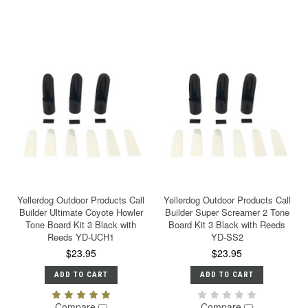
Yellerdog Outdoor Products Call
Yellerdog Outdoor Products Call
Builder Ultimate Coyote Howler
Builder Super Screamer 2 Tone
Tone Board Kit 3 Black with
Board Kit 3 Black with Reeds
Reeds YD-UCH1
YD-SS2
$23.95
$23.95
ADD TO CART
ADD TO CART
Compare
Compare