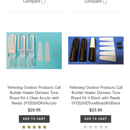
Compare
Compare
Yellerdog Outdoor Products Call
Yellerdog Outdoor Products Call
Builder Howler Distress Tone
Builder Howler Distress Tone
Board Kit 3 Clear Acrylic with
Board Kit 3 Black with Reeds
Reeds 3YDD2HDKitAcrylic
3YDD2HDToneBoardKitBlack
$29.95
$23.95
ADD TO CART
ADD TO CART