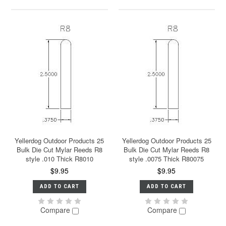
Yellerdog Outdoor Products 25
Yellerdog Outdoor Products 25
Bulk Die Cut Mylar Reeds R8
Bulk Die Cut Mylar Reeds R8
style .010 Thick R8010
style .0075 Thick R80075
$9.95
$9.95
ADD TO CART
ADD TO CART
Compare
Compare