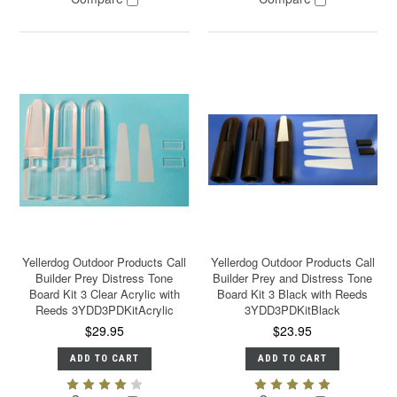
Yellerdog Outdoor Products Call
Yellerdog Outdoor Products Call
Builder Prey Distress Tone
Builder Prey and Distress Tone
Board Kit 3 Clear Acrylic with
Board Kit 3 Black with Reeds
Reeds 3YDD3PDKitAcrylic
3YDD3PDKitBlack
$29.95
$23.95
ADD TO CART
ADD TO CART