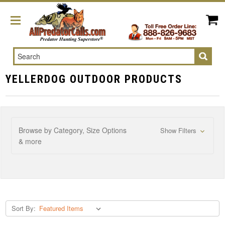
Search
YELLERDOG OUTDOOR PRODUCTS
Browse by Category, Size Options
Show Filters
& more
Sort By: