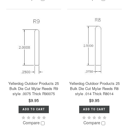
Yellerdog Outdoor Products 25
Yellerdog Outdoor Products 25
Bulk Die Cut Mylar Reeds R9
Bulk Die Cut Mylar Reeds R8
style .0075 Thick R90075
style .014 Thick R8014
$9.95
$9.95
ADD TO CART
ADD TO CART
Compare
Compare