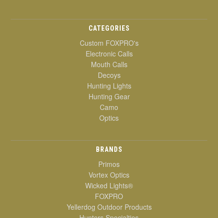
CATEGORIES
Custom FOXPRO's
Electronic Calls
Mouth Calls
Decoys
Hunting Lights
Hunting Gear
Camo
Optics
BRANDS
Primos
Vortex Optics
Wicked Lights®
FOXPRO
Yellerdog Outdoor Products
Hunters Specialties