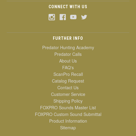
CONNECT WITH US
FURTHER INFO
Predator Hunting Academy
Predator Calls
About Us
FAQ's
ScanPro Recall
Catalog Request
Contact Us
Customer Service
Shipping Policy
FOXPRO Sounds Master List
FOXPRO Custom Sound Submittal
Product Information
Sitemap