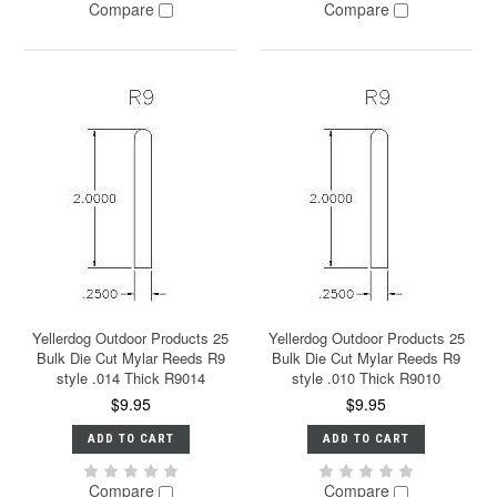
Compare
Compare
Yellerdog Outdoor Products 25
Yellerdog Outdoor Products 25
Bulk Die Cut Mylar Reeds R9
Bulk Die Cut Mylar Reeds R9
style .014 Thick R9014
style .010 Thick R9010
$9.95
$9.95
ADD TO CART
ADD TO CART
Compare
Compare