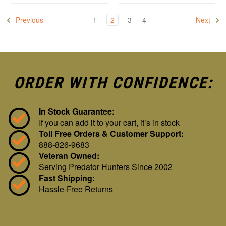
Previous
1
2
3
4
Next
ORDER WITH CONFIDENCE:
In Stock Guarantee:
If you can add it to your cart, it’s in stock
Toll Free Orders & Customer Support:
888-826-9683
Veteran Owned:
Serving Predator Hunters Since 2002
Fast Shipping:
Hassle-Free Returns