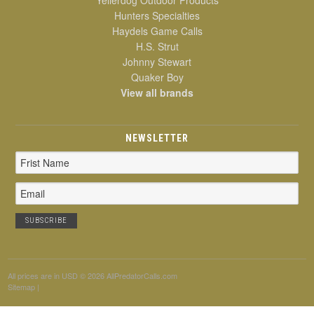
Hunters Specialties
Haydels Game Calls
H.S. Strut
Johnny Stewart
Quaker Boy
View all brands
NEWSLETTER
Email
Address
All prices are in
USD
© 2026 AllPredatorCalls.com
Sitemap
|