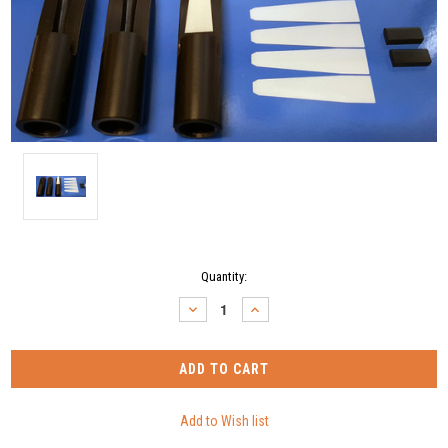
Current
Quantity:
Stock:
DECREASE
INCREASE
QUANTITY:
QUANTITY: