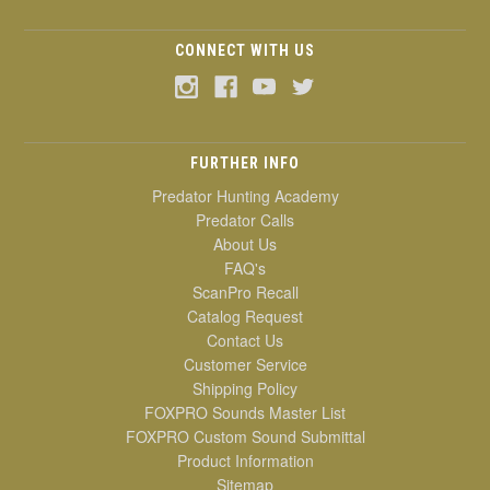
CONNECT WITH US
FURTHER INFO
Predator Hunting Academy
Predator Calls
About Us
FAQ's
ScanPro Recall
Catalog Request
Contact Us
Customer Service
Shipping Policy
FOXPRO Sounds Master List
FOXPRO Custom Sound Submittal
Product Information
Sitemap