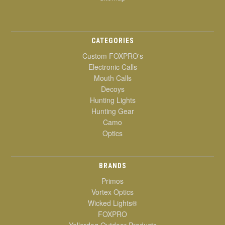
CATEGORIES
Custom FOXPRO's
Electronic Calls
Mouth Calls
Decoys
Hunting Lights
Hunting Gear
Camo
Optics
BRANDS
Primos
Vortex Optics
Wicked Lights®
FOXPRO
Yellerdog Outdoor Products