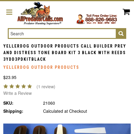
Search
YELLERDOG OUTDOOR PRODUCTS CALL BUILDER PREY
AND DISTRESS TONE BOARD KIT 3 BLACK WITH REEDS
3YDD3PDKITBLACK
YELLERDOG OUTDOOR PRODUCTS
$23.95
(1 review)
Write a Review
SKU:
21060
Shipping:
Calculated at Checkout