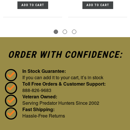
ADD TO CART
ADD TO CART
ORDER WITH CONFIDENCE:
In Stock Guarantee:
If you can add it to your cart, it’s in stock
Toll Free Orders & Customer Support:
888-826-9683
Veteran Owned:
Serving Predator Hunters Since 2002
Fast Shipping:
Hassle-Free Returns