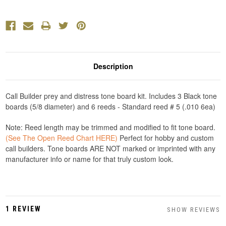
Description
Call Builder prey and distress tone board kit. Includes 3 Black tone
boards (5/8 diameter) and 6 reeds - Standard reed # 5 (.010 6ea)
Note: Reed length may be trimmed and modified to fit tone board.
(See The Open Reed Chart HERE)
Perfect for hobby and custom
call builders. Tone boards ARE NOT marked or imprinted with any
manufacturer info or name for that truly custom look.
1 REVIEW
SHOW REVIEWS