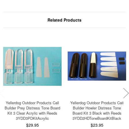
Related Products
Yellerdog Outdoor Products Call
Yellerdog Outdoor Products Call
Builder Prey Distress Tone Board
Builder Howler Distress Tone
Kit 3 Clear Acrylic with Reeds
Board Kit 3 Black with Reeds
3YDD3PDKitAcrylic
3YDD2HDToneBoardKitBlack
$29.95
$23.95