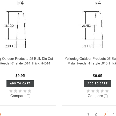
g Outdoor Products 25 Bulk Die Cut
Yellerdog Outdoor Products 25 Bu
 Reeds R4 style .014 Thick R4014
Mylar Reeds R4 style .010 Thi
$9.95
$9.95
ADD TO CART
ADD TO CART
Compare
Compare
s
1
2
3
4