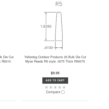
lk Die Cut
Yellerdog Outdoor Products 25 Bulk Die Cut
ck R5010
Mylar Reeds R5 style .0075 Thick R50075
$9.95
ADD TO CART
Compare