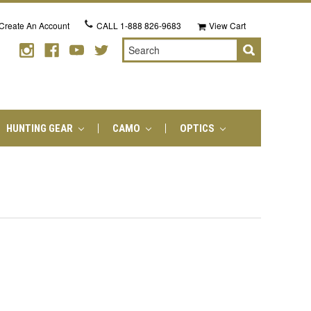
Create An Account
CALL
1-888 826-9683
View Cart
Search
HUNTING GEAR
CAMO
OPTICS