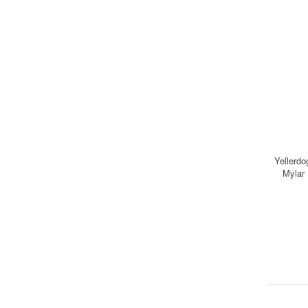
Yellerdo
Mylar