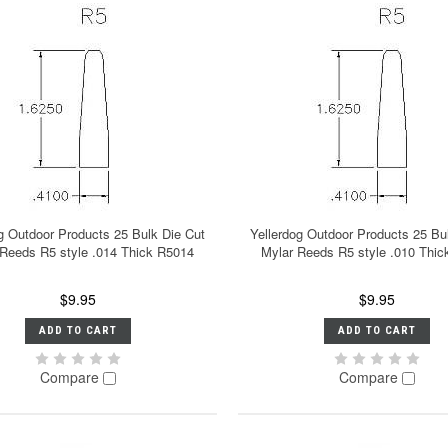
g Outdoor Products 25 Bulk Die Cut
Yellerdog Outdoor Products 25 Bu
 Reeds R5 style .014 Thick R5014
Mylar Reeds R5 style .010 Thi
$9.95
$9.95
ADD TO CART
ADD TO CART
Compare
Compare