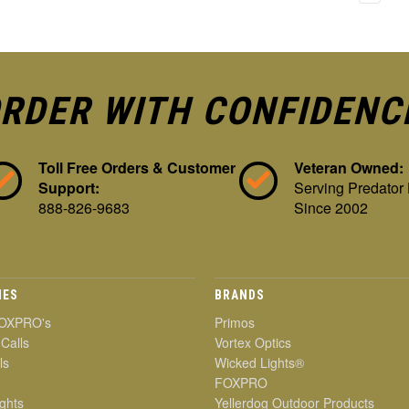
RDER WITH CONFIDENC
Toll Free Orders & Customer
Veteran Owned:
Support:
Serving Predator
888-826-9683
Since 2002
IES
BRANDS
OXPRO's
Primos
 Calls
Vortex Optics
ls
Wicked Lights®
FOXPRO
ghts
Yellerdog Outdoor Products