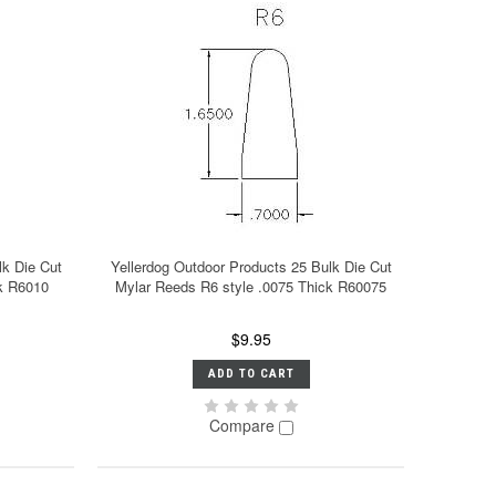
lk Die Cut
Yellerdog Outdoor Products 25 Bulk Die Cut
ck R6010
Mylar Reeds R6 style .0075 Thick R60075
$9.95
ADD TO CART
Compare