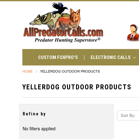
CUSTOM FOXPRO'S
ELECTRONIC CALLS
HOME
YELLERDOG OUTDOOR PRODUCTS
YELLERDOG OUTDOOR PRODUCTS
Refine by
Sort By:
No filters applied