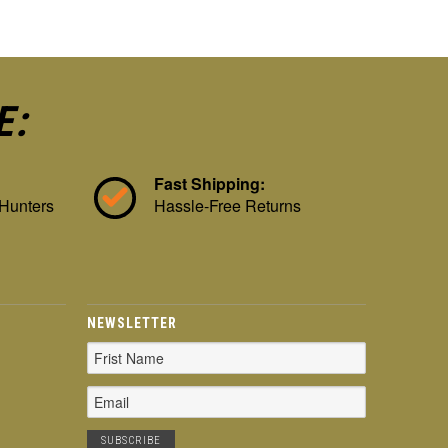
E:
Fast Shipping:
 Hunters
Hassle-Free Returns
NEWSLETTER
Email
Address