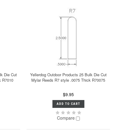
lk Die Cut
Yellerdog Outdoor Products 25 Bulk Die Cut
ck R7010
Mylar Reeds R7 style .0075 Thick R70075
$9.95
ADD TO CART
Compare