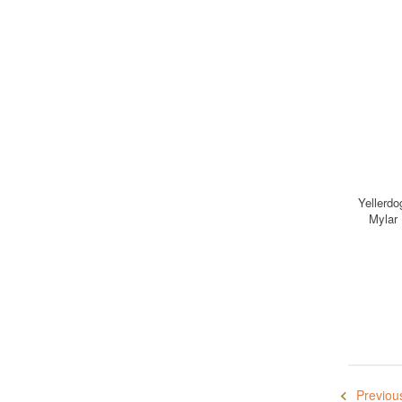
Yellerdo
Mylar
Previou