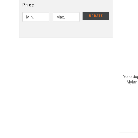
Price
UPDATE
Yellerdo
Mylar