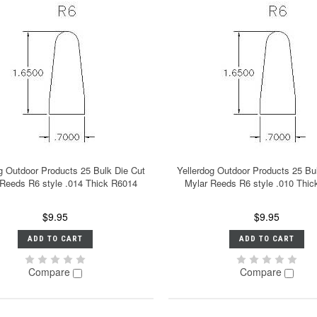
g Outdoor Products 25 Bulk Die Cut
Yellerdog Outdoor Products 25 Bu
 Reeds R6 style .014 Thick R6014
Mylar Reeds R6 style .010 Thi
$9.95
$9.95
ADD TO CART
ADD TO CART
Compare
Compare