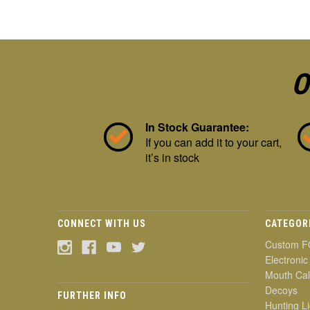
O
In Stock Guarantee:
If you can add it to your cart,
it’s in stock
CONNECT WITH US
CATEGOR
Custom F
Electronic
Mouth Cal
Decoys
FURTHER INFO
Hunting Li