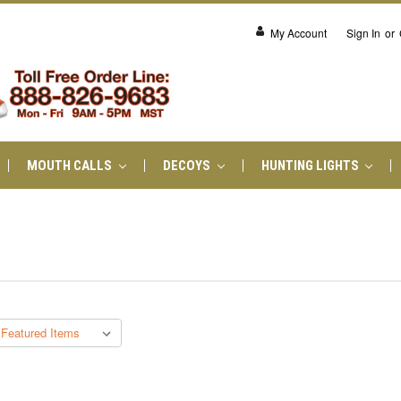
My Account
Sign In
or
MOUTH CALLS
DECOYS
HUNTING LIGHTS