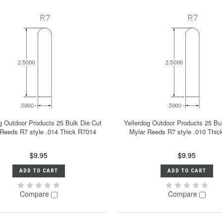
g Outdoor Products 25 Bulk Die Cut
Yellerdog Outdoor Products 25 Bu
 Reeds R7 style .014 Thick R7014
Mylar Reeds R7 style .010 Thi
$9.95
$9.95
ADD TO CART
ADD TO CART
Compare
Compare