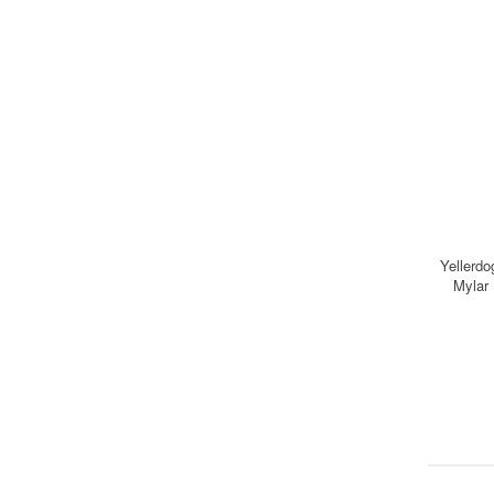
Yellerdo
Mylar