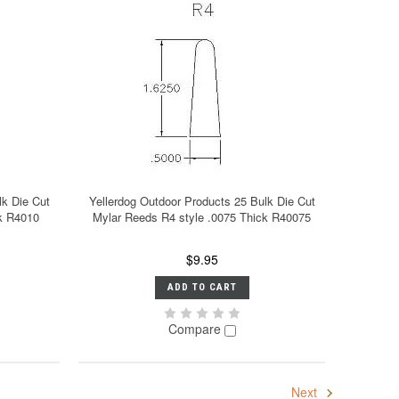
lk Die Cut
Yellerdog Outdoor Products 25 Bulk Die Cut
ck R4010
Mylar Reeds R4 style .0075 Thick R40075
$9.95
ADD TO CART
Compare
Next