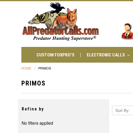
CUSTOM FOXPRO'S
ELECTRONIC CALLS
HOME
PRIMOS
PRIMOS
Refine by
Sort By:
No filters applied