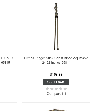
L TRIPOD
Primos Trigger Stick Gen 3 Bipod Adjustable
s 65815
24-62 Inches 65814
$169.99
ADD TO CART
Compare