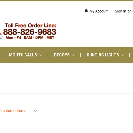
My Account
Sign In
or
MOUTH CALLS
DECOYS
HUNTING LIGHTS