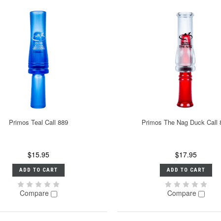
Primos Teal Call 889
Primos The Nag Duck Call 
$15.95
$17.95
ADD TO CART
ADD TO CART
Compare
Compare