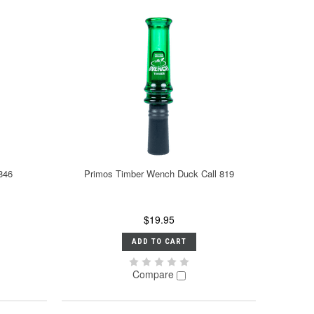
846
Primos Timber Wench Duck Call 819
$19.95
ADD TO CART
Compare