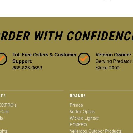
RDER WITH CONFIDENC
Toll Free Orders & Customer
Veteran Owned:
Support:
Serving Predator
888-826-9683
Since 2002
IES
BRANDS
OXPRO's
Primos
 Calls
Vortex Optics
ls
Wicked Lights®
FOXPRO
ghts
Yellerdog Outdoor Products