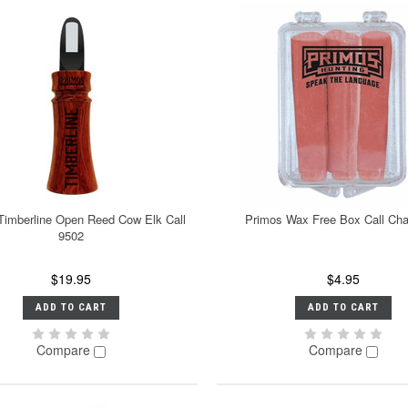
Timberline Open Reed Cow Elk Call
Primos Wax Free Box Call Cha
9502
$19.95
$4.95
ADD TO CART
ADD TO CART
Compare
Compare