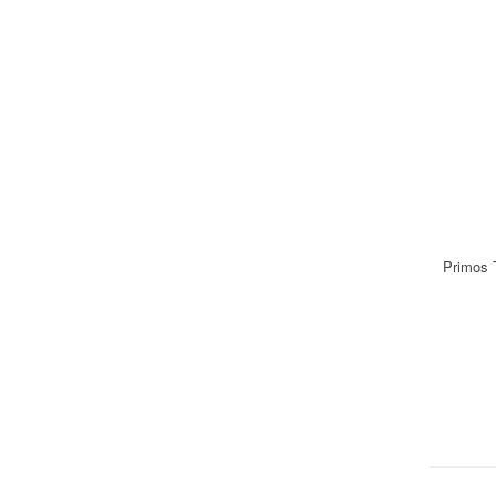
Primos 