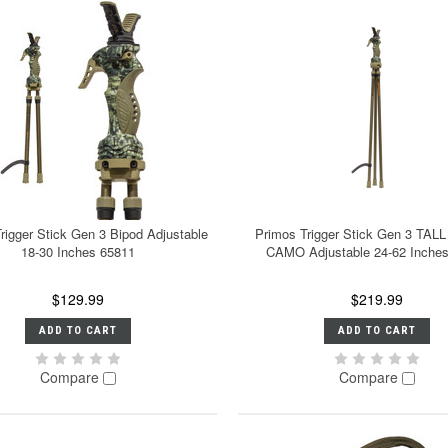
rigger Stick Gen 3 Bipod Adjustable
Primos Trigger Stick Gen 3 TAL
18-30 Inches 65811
CAMO Adjustable 24-62 Inche
$129.99
$219.99
ADD TO CART
ADD TO CART
Compare
Compare