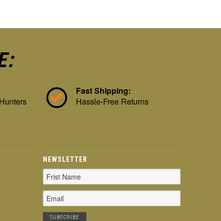
E:
Fast Shipping:
 Hunters
Hassle-Free Returns
NEWSLETTER
Email
Address