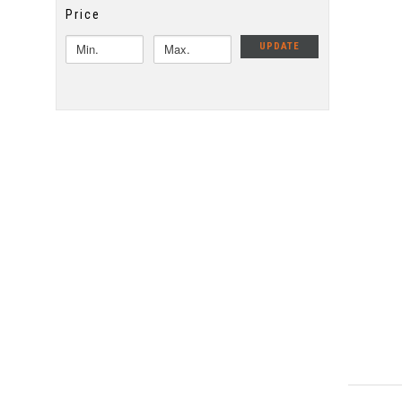
Price
UPDATE