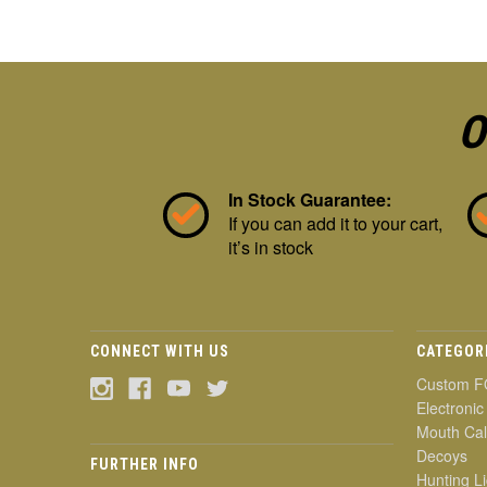
O
In Stock Guarantee:
If you can add it to your cart,
it’s in stock
CONNECT WITH US
CATEGOR
Custom F
Electronic
Mouth Cal
Decoys
FURTHER INFO
Hunting Li