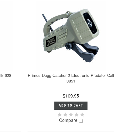
lk 628
Primos Dogg Catcher 2 Electronic Predator Call
3851
$169.95
ADD TO CART
Compare