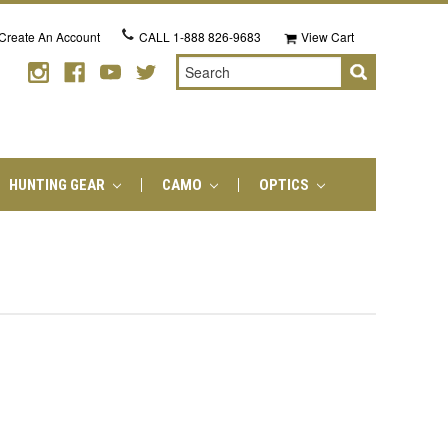
Create An Account
CALL
1-888 826-9683
View Cart
Search
HUNTING GEAR
CAMO
OPTICS