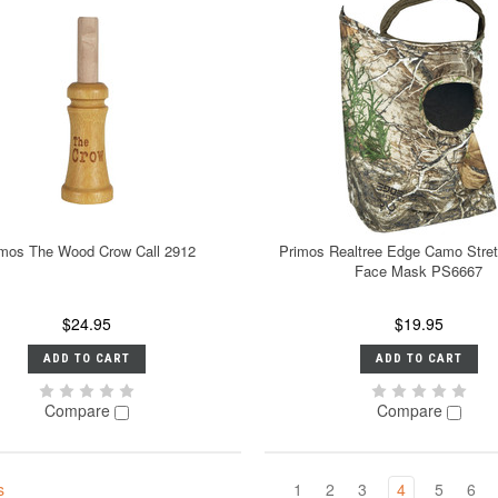
imos The Wood Crow Call 2912
Primos Realtree Edge Camo Stretc
Face Mask PS6667
$24.95
$19.95
ADD TO CART
ADD TO CART
Compare
Compare
s
1
2
3
4
5
6