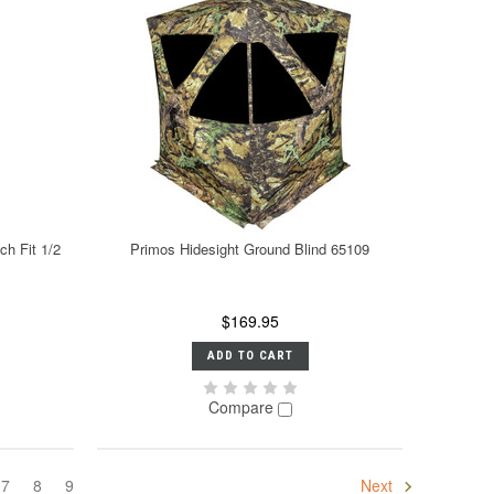
h Fit 1/2
Primos Hidesight Ground Blind 65109
$169.95
ADD TO CART
Compare
7
8
9
Next