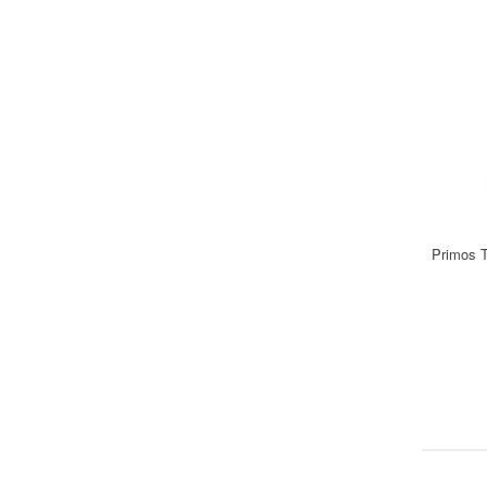
Primos T