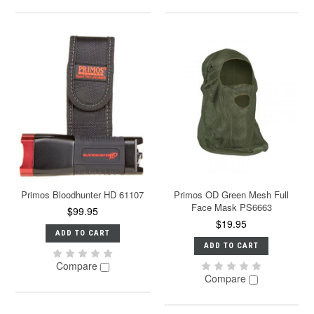
Primos Bloodhunter HD 61107
Primos OD Green Mesh Full
Face Mask PS6663
$99.95
$19.95
ADD TO CART
ADD TO CART
Compare
Compare