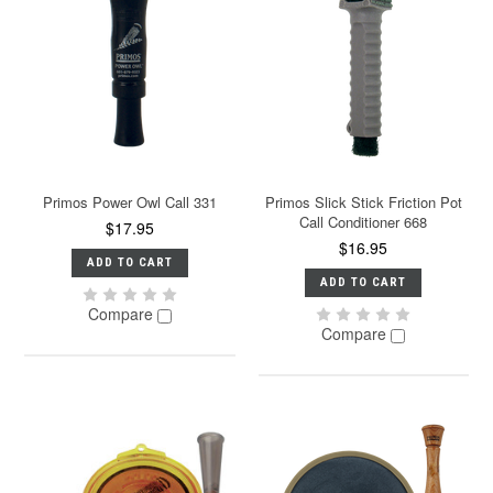
Primos Power Owl Call 331
Primos Slick Stick Friction Pot
Call Conditioner 668
$17.95
$16.95
ADD TO CART
ADD TO CART
Compare
Compare