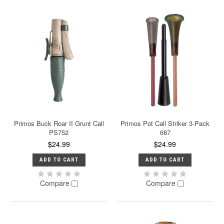
Primos Buck Roar II Grunt Call
Primos Pot Call Striker 3-Pack
PS752
687
$24.99
$24.99
ADD TO CART
ADD TO CART
Compare
Compare