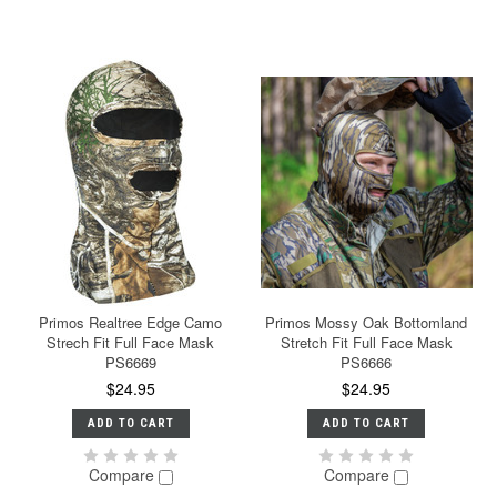
Primos Realtree Edge Camo
Primos Mossy Oak Bottomland
Strech Fit Full Face Mask
Stretch Fit Full Face Mask
PS6669
PS6666
$24.95
$24.95
ADD TO CART
ADD TO CART
Compare
Compare