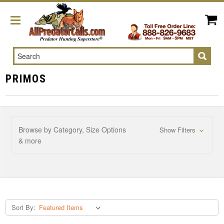
Search
PRIMOS
Browse by Category, Size Options
Show Filters
& more
Sort By: