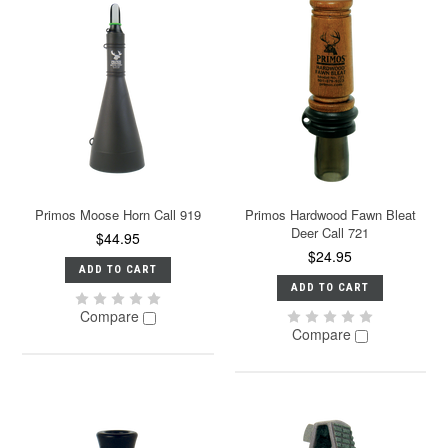
Primos Moose Horn Call 919
Primos Hardwood Fawn Bleat
Deer Call 721
$44.95
$24.95
ADD TO CART
ADD TO CART
Compare
Compare