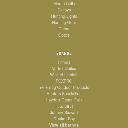
Mouth Calls
Decoys
Hunting Lights
Hunting Gear
Camo
Optics
BRANDS
Primos
Vortex Optics
Wicked Lights®
FOXPRO
Yellerdog Outdoor Products
Hunters Specialties
Haydels Game Calls
H.S. Strut
Johnny Stewart
Quaker Boy
View all brands