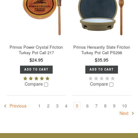
Primos Power Crystal Friction
Primos Hensanity Slate Friction
Turkey Pot Call 217
Turkey Pot Call PS298
$24.95
$35.95
ADD TO CART
ADD TO CART
Compare
Compare
Previous
1
2
3
4
5
6
7
8
9
10
Next