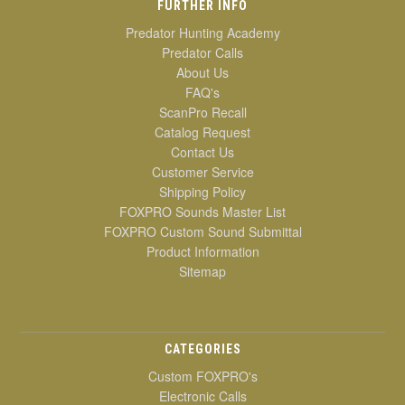
FURTHER INFO
Predator Hunting Academy
Predator Calls
About Us
FAQ's
ScanPro Recall
Catalog Request
Contact Us
Customer Service
Shipping Policy
FOXPRO Sounds Master List
FOXPRO Custom Sound Submittal
Product Information
Sitemap
CATEGORIES
Custom FOXPRO's
Electronic Calls