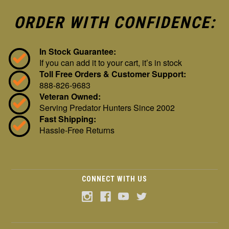
ORDER WITH CONFIDENCE:
In Stock Guarantee:
If you can add it to your cart, it’s in stock
Toll Free Orders & Customer Support:
888-826-9683
Veteran Owned:
Serving Predator Hunters Since 2002
Fast Shipping:
Hassle-Free Returns
CONNECT WITH US