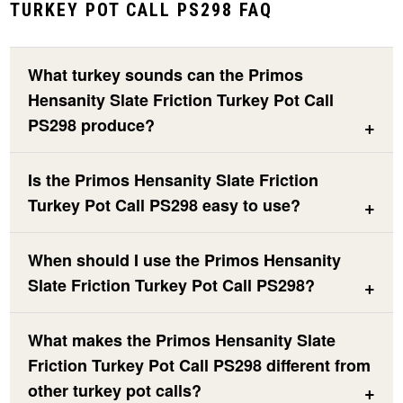
TURKEY POT CALL PS298 FAQ
What turkey sounds can the Primos
Hensanity Slate Friction Turkey Pot Call
PS298 produce?
Is the Primos Hensanity Slate Friction
Turkey Pot Call PS298 easy to use?
When should I use the Primos Hensanity
Slate Friction Turkey Pot Call PS298?
What makes the Primos Hensanity Slate
Friction Turkey Pot Call PS298 different from
other turkey pot calls?