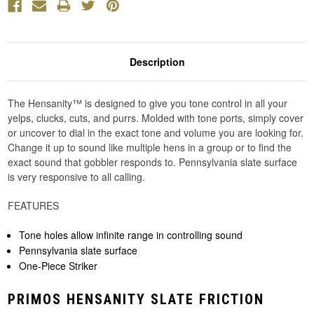
Description
The Hensanity™ is designed to give you tone control in all your
yelps, clucks, cuts, and purrs. Molded with tone ports, simply cover
or uncover to dial in the exact tone and volume you are looking for.
Change it up to sound like multiple hens in a group or to find the
exact sound that gobbler responds to. Pennsylvania slate surface
is very responsive to all calling.
FEATURES
Tone holes allow infinite range in controlling sound
Pennsylvania slate surface
One-Piece Striker
PRIMOS HENSANITY SLATE FRICTION