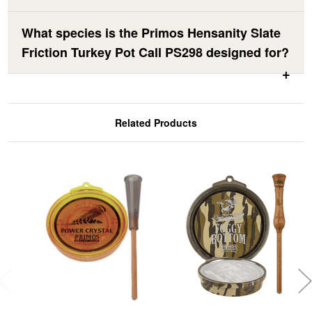
What species is the Primos Hensanity Slate
Friction Turkey Pot Call PS298 designed for?
Related Products