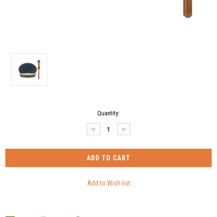
Current
Quantity:
Stock:
DECREASE
INCREASE
QUANTITY:
QUANTITY: