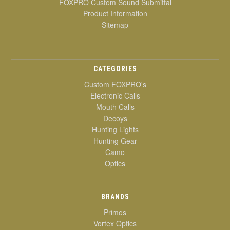
FOXPRO Custom Sound Submittal
Product Information
Sitemap
CATEGORIES
Custom FOXPRO's
Electronic Calls
Mouth Calls
Decoys
Hunting Lights
Hunting Gear
Camo
Optics
BRANDS
Primos
Vortex Optics