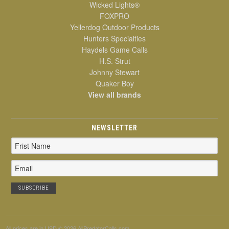
Wicked Lights®
FOXPRO
Yellerdog Outdoor Products
Hunters Specialties
Haydels Game Calls
H.S. Strut
Johnny Stewart
Quaker Boy
View all brands
NEWSLETTER
Email
Address
All prices are in
USD
© 2026 AllPredatorCalls.com