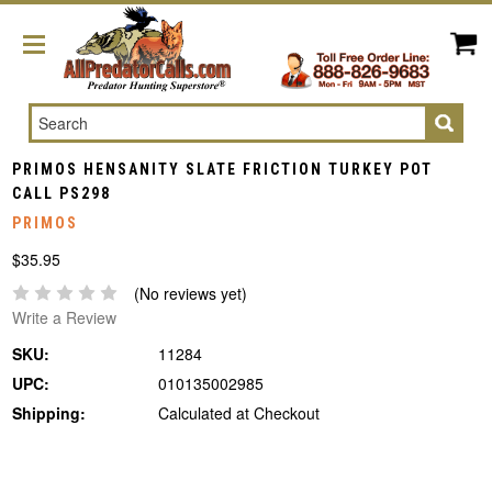
Search
PRIMOS HENSANITY SLATE FRICTION TURKEY POT
CALL PS298
PRIMOS
$35.95
(No reviews yet)
Write a Review
SKU:
11284
UPC:
010135002985
Shipping:
Calculated at Checkout