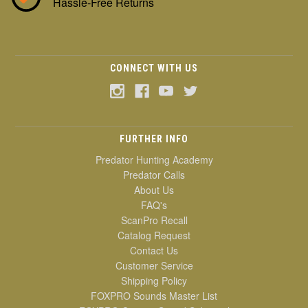
Hassle-Free Returns
CONNECT WITH US
FURTHER INFO
Predator Hunting Academy
Predator Calls
About Us
FAQ's
ScanPro Recall
Catalog Request
Contact Us
Customer Service
Shipping Policy
FOXPRO Sounds Master List