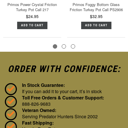
Primos Power Crystal Friction
Primos Foggy Bottom Glass
Turkey Pot Call 217
Friction Turkey Pot Call PS2906
$24.95
$32.95
ADD TO CART
ADD TO CART
ORDER WITH CONFIDENCE:
In Stock Guarantee:
If you can add it to your cart, it’s in stock
Toll Free Orders & Customer Support:
888-826-9683
Veteran Owned:
Serving Predator Hunters Since 2002
Fast Shipping: