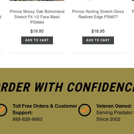
Primos Mossy Oak Bottomland
Primos Hunting Stretch Glove
P
8
Stretch Fit 1/2 Face Mask
Realtree Edge PS6677
PS6664
$19.95
$18.95
ADD TO CART
ADD TO CART
RDER WITH CONFIDENC
Toll Free Orders & Customer
Veteran Owned:
Support:
Serving Predator
888-826-9683
Since 2002