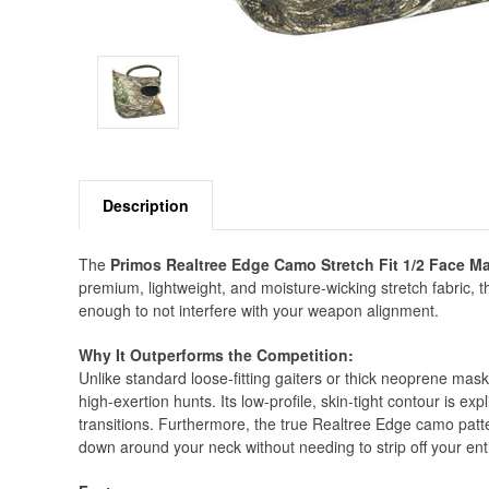
Description
The
Primos Realtree Edge Camo Stretch Fit 1/2 Face M
premium, lightweight, and moisture-wicking stretch fabric, t
enough to not interfere with your weapon alignment.
Why It Outperforms the Competition:
Unlike standard loose-fitting gaiters or thick neoprene mask
high-exertion hunts. Its low-profile, skin-tight contour is exp
transitions. Furthermore, the true Realtree Edge camo patte
down around your neck without needing to strip off your en