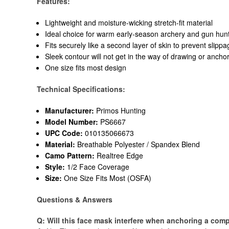
Features:
Lightweight and moisture-wicking stretch-fit material
Ideal choice for warm early-season archery and gun hun
Fits securely like a second layer of skin to prevent slippa
Sleek contour will not get in the way of drawing or ancho
One size fits most design
Technical Specifications:
Manufacturer:
Primos Hunting
Model Number:
PS6667
UPC Code:
010135066673
Material:
Breathable Polyester / Spandex Blend
Camo Pattern:
Realtree Edge
Style:
1/2 Face Coverage
Size:
One Size Fits Most (OSFA)
Questions & Answers
Q: Will this face mask interfere when anchoring a com