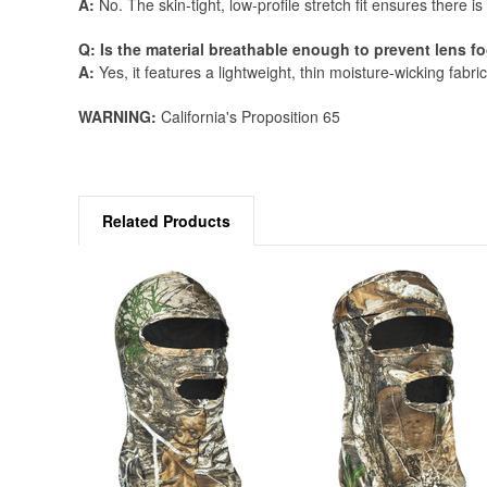
A:
No. The skin-tight, low-profile stretch fit ensures there i
Q: Is the material breathable enough to prevent lens 
A:
Yes, it features a lightweight, thin moisture-wicking fabric
WARNING:
California's Proposition 65
Related Products