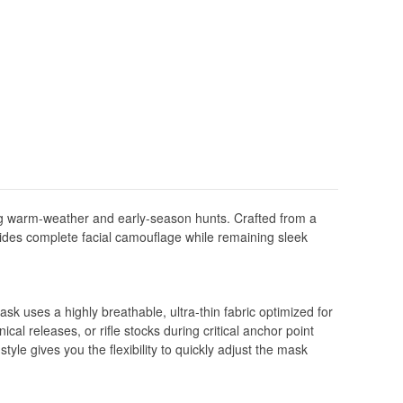
g warm-weather and early-season hunts. Crafted from a
ovides complete facial camouflage while remaining sleek
sk uses a highly breathable, ultra-thin fabric optimized for
ical releases, or rifle stocks during critical anchor point
le gives you the flexibility to quickly adjust the mask