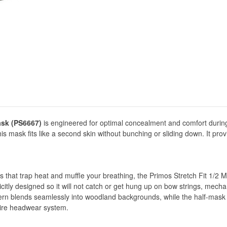
ask (PS6667)
is engineered for optimal concealment and comfort durin
his mask fits like a second skin without bunching or sliding down. It pr
s that trap heat and muffle your breathing, the Primos Stretch Fit 1/2 Ma
licitly designed so it will not catch or get hung up on bow strings, mechan
rn blends seamlessly into woodland backgrounds, while the half-mask sty
tire headwear system.