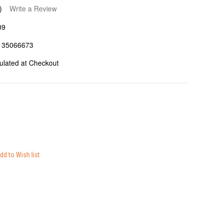
)
Write a Review
09
135066673
ulated at Checkout