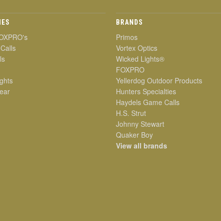
IES
BRANDS
OXPRO's
Primos
 Calls
Vortex Optics
ls
Wicked Lights®
FOXPRO
ghts
Yellerdog Outdoor Products
ear
Hunters Specialties
Haydels Game Calls
H.S. Strut
Johnny Stewart
Quaker Boy
View all brands