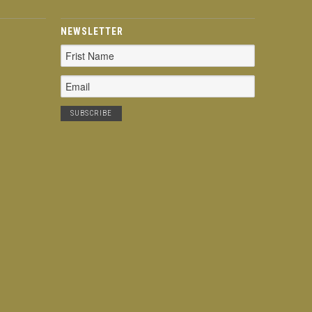
NEWSLETTER
Email
Address