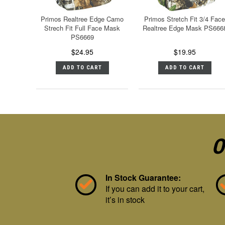
Primos Realtree Edge Camo
Primos Stretch Fit 3/4 Face
Strech Fit Full Face Mask
Realtree Edge Mask PS666
PS6669
$24.95
$19.95
ADD TO CART
ADD TO CART
O
In Stock Guarantee:
If you can add it to your cart,
it’s in stock