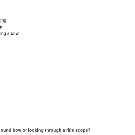
ting
ge
ring a bow
pound bow or looking through a rifle scope?