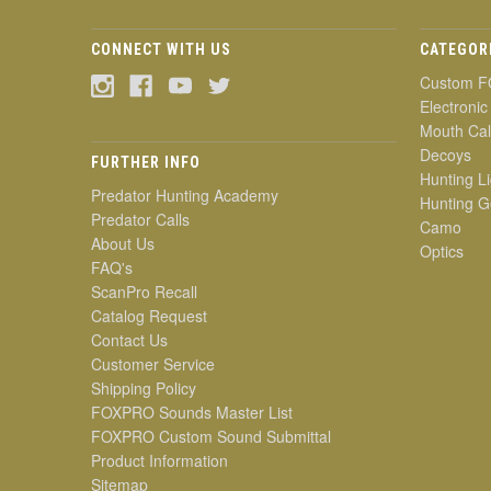
CONNECT WITH US
CATEGOR
Custom F
Electronic
Mouth Cal
Decoys
FURTHER INFO
Hunting Li
Predator Hunting Academy
Hunting G
Predator Calls
Camo
About Us
Optics
FAQ's
ScanPro Recall
Catalog Request
Contact Us
Customer Service
Shipping Policy
FOXPRO Sounds Master List
FOXPRO Custom Sound Submittal
Product Information
Sitemap