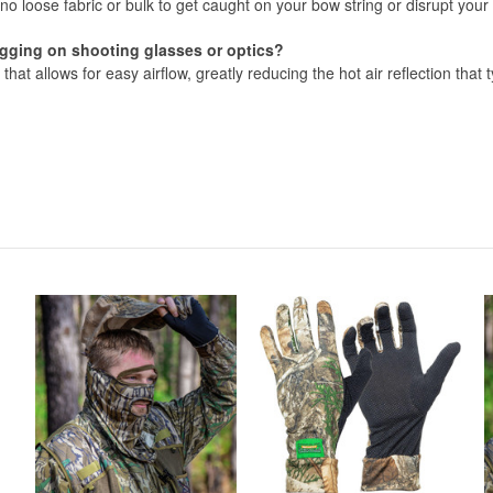
s no loose fabric or bulk to get caught on your bow string or disrupt your
fogging on shooting glasses or optics?
 that allows for easy airflow, greatly reducing the hot air reflection that