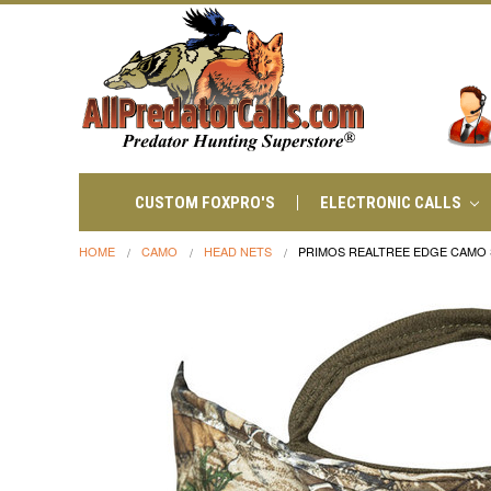
CUSTOM FOXPRO'S
ELECTRONIC CALLS
HOME
CAMO
HEAD NETS
PRIMOS REALTREE EDGE CAMO S