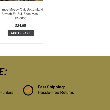
rimos Mossy Oak Bottomland
Stretch Fit Full Face Mask
PS6666
$24.95
ADD TO CART
E:
Fast Shipping:
 Hunters
Hassle-Free Returns