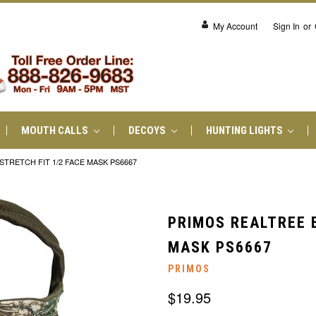
My Account
Sign In
or
MOUTH CALLS
DECOYS
HUNTING LIGHTS
TRETCH FIT 1/2 FACE MASK PS6667
PRIMOS REALTREE 
MASK PS6667
PRIMOS
$19.95