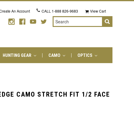
Create An Account
CALL
1-888 826-9683
View Cart
Search
HUNTING GEAR
CAMO
OPTICS
EDGE CAMO STRETCH FIT 1/2 FACE