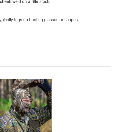
 cheek weld on a rifle stock.
 typically fogs up hunting glasses or scopes.