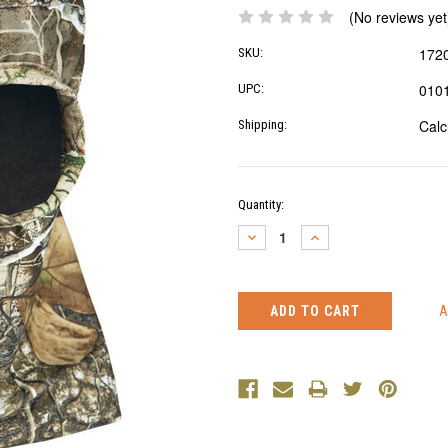
(No reviews yet
172
SKU:
010
UPC:
Calc
Shipping:
Current
Quantity:
Stock:
DECREASE
INCREASE
QUANTITY:
QUANTITY: