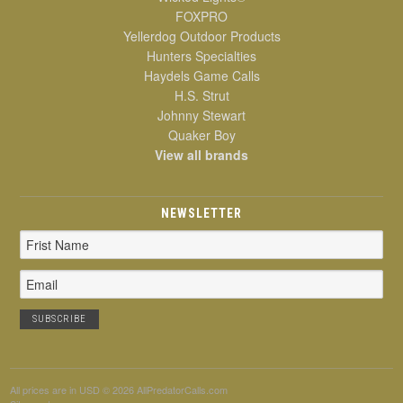
FOXPRO
Yellerdog Outdoor Products
Hunters Specialties
Haydels Game Calls
H.S. Strut
Johnny Stewart
Quaker Boy
View all brands
NEWSLETTER
Email
Address
All prices are in
USD
© 2026 AllPredatorCalls.com