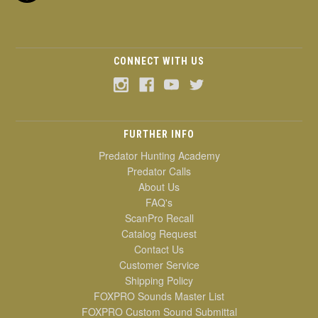
CONNECT WITH US
FURTHER INFO
Predator Hunting Academy
Predator Calls
About Us
FAQ's
ScanPro Recall
Catalog Request
Contact Us
Customer Service
Shipping Policy
FOXPRO Sounds Master List
FOXPRO Custom Sound Submittal