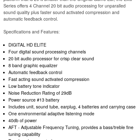
Series offers 4 Channel 20 bit audio processing for unparalled
sound quality plus faster sound activated compression and
automatic feedback control.
Specifications and Features:
DIGITAL HD ELITE
Four digital sound processing channels
20 bit audio processor for crisp clear sound
8 band graphic equalizer
Automatic feedback control
Fast acting sound activated compression
Low battery tone indicator
Noise Reduction Rating of 29dB
Power source #13 battery
Includes unit, sound tube, earplug, 4 batteries and carrying case
One environmental adaptive listening mode
40db of power
AFT - Adjustable Frequency Tuning, provides a bass/treble fine
tuning capability