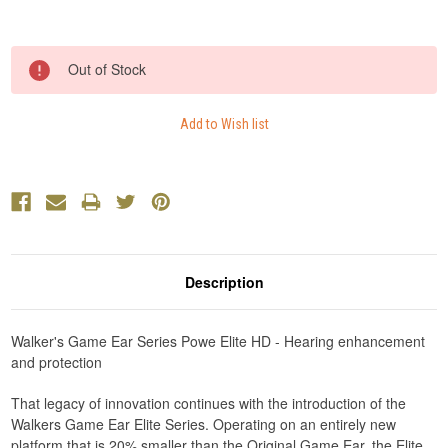
Current
Out of Stock
Stock:
Description
Walker's Game Ear Series Powe Elite HD - Hearing enhancement
and protection
That legacy of innovation continues with the introduction of the
Walkers Game Ear Elite Series. Operating on an entirely new
platform that is 20% smaller than the Original Game Ear, the Elite