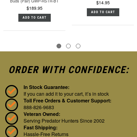
Buds (Pair) GWP-RSTR-BT
$14.95
$189.95
ADD TO CART
ADD TO CART
ORDER WITH CONFIDENCE:
In Stock Guarantee:
If you can add it to your cart, it’s in stock
Toll Free Orders & Customer Support:
888-826-9683
Veteran Owned:
Serving Predator Hunters Since 2002
Fast Shipping:
Hassle-Free Returns