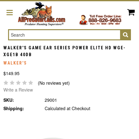
Search
WALKER'S GAME EAR SERIES POWER ELITE HD WGE-
XGE1B 40DB
WALKER'S
$149.95
(No reviews yet)
Write a Review
SKU:
29001
Shipping:
Calculated at Checkout