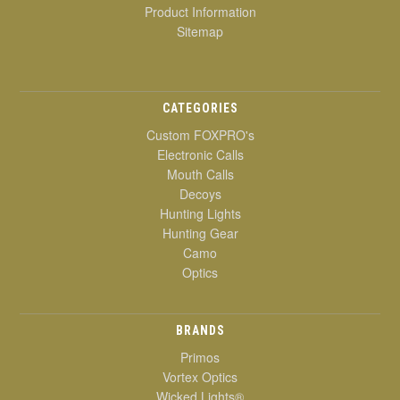
Product Information
Sitemap
CATEGORIES
Custom FOXPRO's
Electronic Calls
Mouth Calls
Decoys
Hunting Lights
Hunting Gear
Camo
Optics
BRANDS
Primos
Vortex Optics
Wicked Lights®