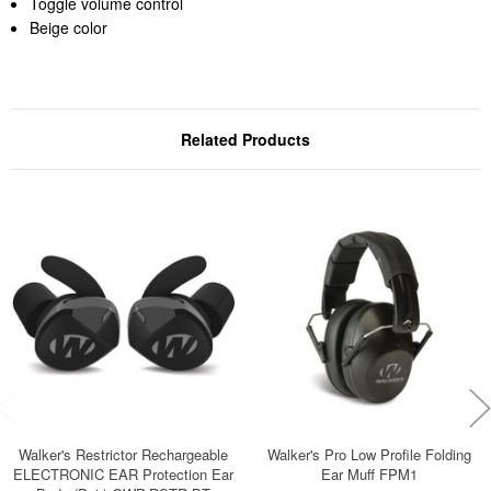
Toggle volume control
Beige color
Related Products
Walker's Restrictor Rechargeable
Walker's Pro Low Profile Folding
ELECTRONIC EAR Protection Ear
Ear Muff FPM1