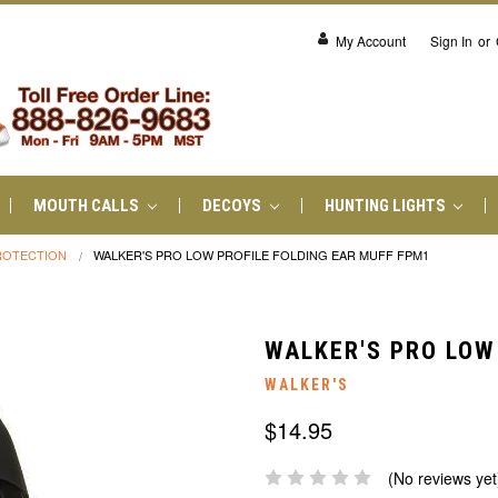
My Account
Sign In
or
MOUTH CALLS
DECOYS
HUNTING LIGHTS
ROTECTION
WALKER'S PRO LOW PROFILE FOLDING EAR MUFF FPM1
WALKER'S PRO LOW
WALKER'S
$14.95
(No reviews yet