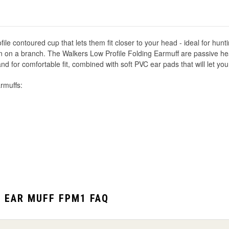
le contoured cup that lets them fit closer to your head - ideal for hunti
n on a branch. The Walkers Low Profile Folding Earmuff are passive hea
for comfortable fit, combined with soft PVC ear pads that will let you
rmuffs:
G EAR MUFF FPM1 FAQ