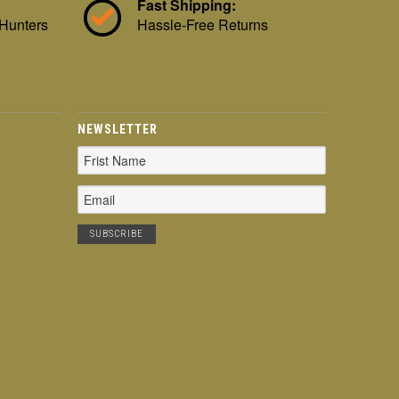
Fast Shipping:
 Hunters
Hassle-Free Returns
NEWSLETTER
Email
Address