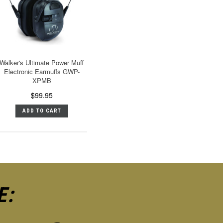
Walker's Ultimate Power Muff
Electronic Earmuffs GWP-
XPMB
$99.95
ADD TO CART
E: