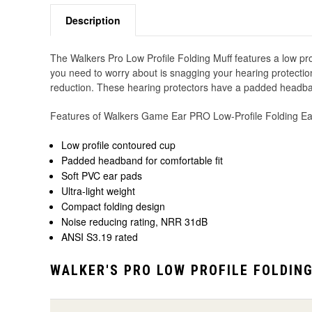
Description
The Walkers Pro Low Profile Folding Muff features a low profi
you need to worry about is snagging your hearing protectio
reduction. These hearing protectors have a padded headband 
Features of Walkers Game Ear PRO Low-Profile Folding Ea
Low profile contoured cup
Padded headband for comfortable fit
Soft PVC ear pads
Ultra-light weight
Compact folding design
Noise reducing rating, NRR 31dB
ANSI S3.19 rated
WALKER'S PRO LOW PROFILE FOLDIN