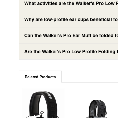
What activities are the Walker's Pro Low 
Why are low-profile ear cups beneficial f
Can the Walker's Pro Ear Muff be folded f
Are the Walker's Pro Low Profile Folding
Related Products