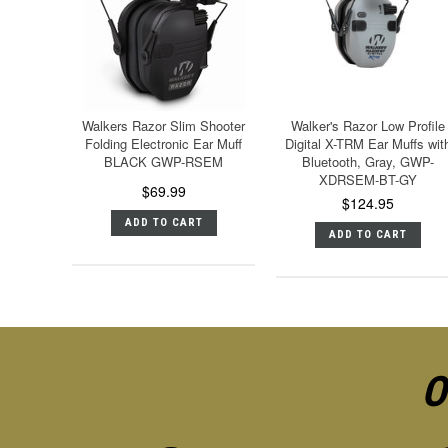
Walkers Razor Slim Shooter
Walker's Razor Low Profile
Folding Electronic Ear Muff
Digital X-TRM Ear Muffs wit
BLACK GWP-RSEM
Bluetooth, Gray, GWP-
XDRSEM-BT-GY
$69.99
$124.95
ADD TO CART
ADD TO CART
O