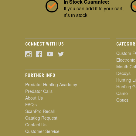
In Stock Guarantee:
If you can add it to your cart,
it’s in stock
CONNECT WITH US
CATEGOR
Custom F
Electronic
Mouth Cal
Decoys
FURTHER INFO
Hunting Li
Predator Hunting Academy
Hunting G
Predator Calls
Camo
About Us
Optics
FAQ's
ScanPro Recall
Catalog Request
Contact Us
Customer Service