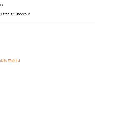
03
ulated at Checkout