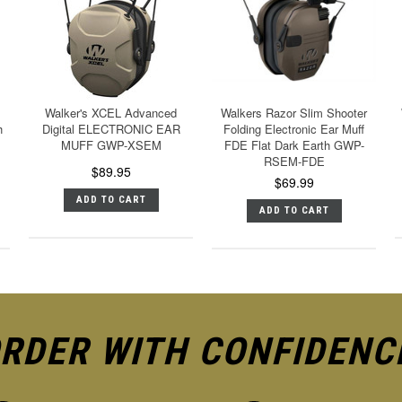
Walker's XCEL Advanced
Walkers Razor Slim Shooter
h
Digital ELECTRONIC EAR
Folding Electronic Ear Muff
MUFF GWP-XSEM
FDE Flat Dark Earth GWP-
RSEM-FDE
$89.95
$69.99
ADD TO CART
ADD TO CART
RDER WITH CONFIDENC