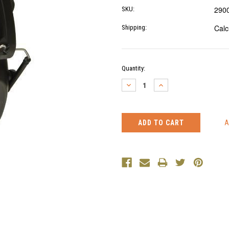
290
SKU:
Calc
Shipping:
Current
Quantity:
Stock:
DECREASE
INCREASE
QUANTITY:
QUANTITY: