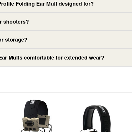
Profile Folding Ear Muff designed for?
or shooters?
or storage?
 Ear Muffs comfortable for extended wear?