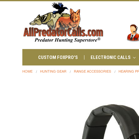
CUSTOM FOXPRO'S
ELECTRONIC CALLS
HOME
HUNTING GEAR
RANGE ACCESSORIES
HEARING P