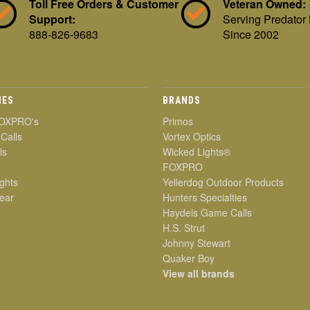
Toll Free Orders & Customer
Veteran Owned:
Support:
Serving Predator
888-826-9683
Since 2002
IES
BRANDS
OXPRO's
Primos
 Calls
Vortex Optics
ls
Wicked Lights®
FOXPRO
ghts
Yellerdog Outdoor Products
ear
Hunters Specialties
Haydels Game Calls
H.S. Strut
Johnny Stewart
Quaker Boy
View all brands