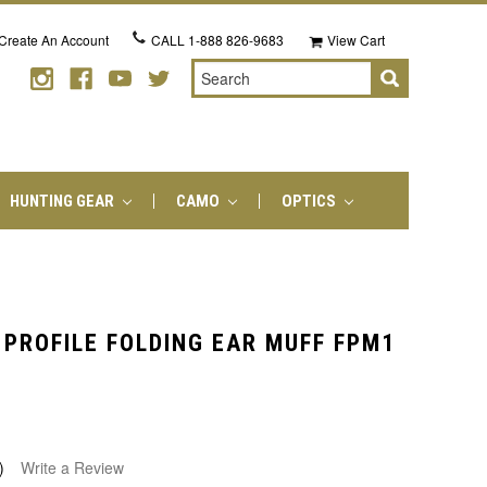
Create An Account
CALL
1-888 826-9683
View Cart
Search
HUNTING GEAR
CAMO
OPTICS
 PROFILE FOLDING EAR MUFF FPM1
)
Write a Review