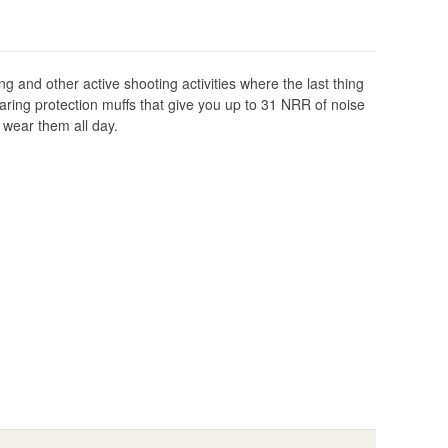
ng and other active shooting activities where the last thing
ring protection muffs that give you up to 31 NRR of noise
 wear them all day.