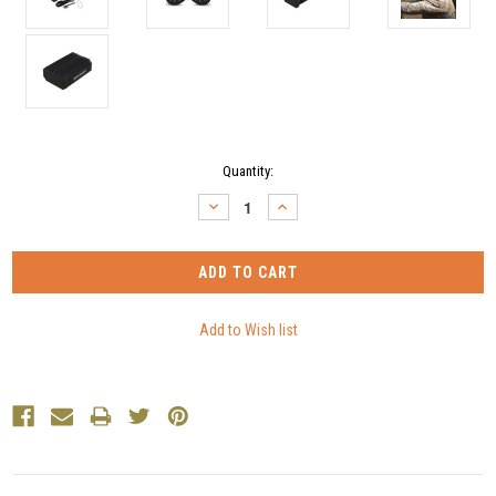
Current
Quantity:
Stock:
DECREASE
INCREASE
QUANTITY:
QUANTITY: