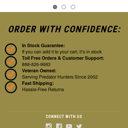
ORDER WITH CONFIDENCE:
In Stock Guarantee:
If you can add it to your cart, it’s in stock
Toll Free Orders & Customer Support:
888-826-9683
Veteran Owned:
Serving Predator Hunters Since 2002
Fast Shipping:
Hassle-Free Returns
CONNECT WITH US