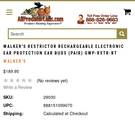
Search
WALKER'S RESTRICTOR RECHARGEABLE ELECTRONIC
EAR PROTECTION EAR BUDS (PAIR) GWP-RSTR-BT
WALKER'S
$189.95
(No reviews yet)
Write a Review
SKU:
29030
UPC:
888151099070
Shipping:
Calculated at Checkout