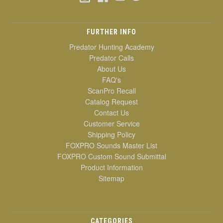
FURTHER INFO
Predator Hunting Academy
Predator Calls
About Us
FAQ's
ScanPro Recall
Catalog Request
Contact Us
Customer Service
Shipping Policy
FOXPRO Sounds Master List
FOXPRO Custom Sound Submittal
Product Information
Sitemap
CATEGORIES