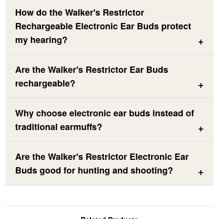
How do the Walker's Restrictor
Rechargeable Electronic Ear Buds protect
my hearing?
Are the Walker's Restrictor Ear Buds
rechargeable?
Why choose electronic ear buds instead of
traditional earmuffs?
Are the Walker's Restrictor Electronic Ear
Buds good for hunting and shooting?