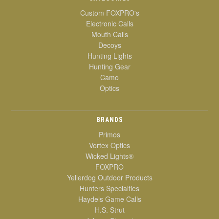
Custom FOXPRO's
Electronic Calls
Mouth Calls
Decoys
Hunting Lights
Hunting Gear
Camo
Optics
BRANDS
Primos
Vortex Optics
Wicked Lights®
FOXPRO
Yellerdog Outdoor Products
Hunters Specialties
Haydels Game Calls
H.S. Strut