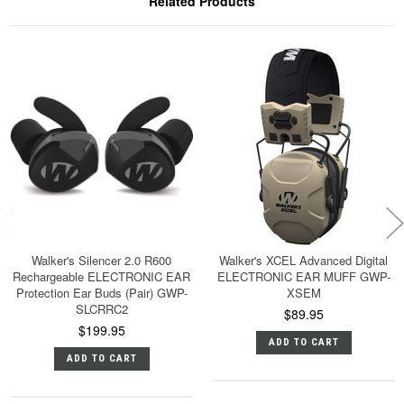
Related Products
Walker's Silencer 2.0 R600
Walker's XCEL Advanced Digital
Rechargeable ELECTRONIC EAR
ELECTRONIC EAR MUFF GWP-
Protection Ear Buds (Pair) GWP-
XSEM
SLCRRC2
$89.95
$199.95
ADD TO CART
ADD TO CART