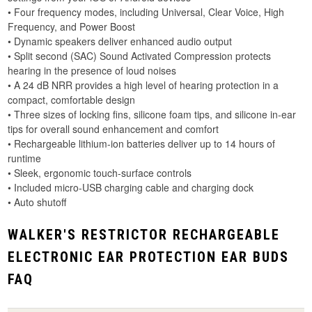
• Four frequency modes, including Universal, Clear Voice, High
Frequency, and Power Boost
• Dynamic speakers deliver enhanced audio output
• Split second (SAC) Sound Activated Compression protects
hearing in the presence of loud noises
• A 24 dB NRR provides a high level of hearing protection in a
compact, comfortable design
• Three sizes of locking fins, silicone foam tips, and silicone in-ear
tips for overall sound enhancement and comfort
• Rechargeable lithium-ion batteries deliver up to 14 hours of
runtime
• Sleek, ergonomic touch-surface controls
• Included micro-USB charging cable and charging dock
• Auto shutoff
WALKER'S RESTRICTOR RECHARGEABLE
ELECTRONIC EAR PROTECTION EAR BUDS
FAQ