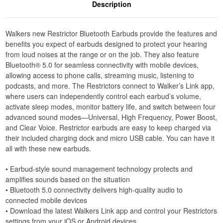
Description
Walkers new Restrictor Bluetooth Earbuds provide the features and
benefits you expect of earbuds designed to protect your hearing
from loud noises at the range or on the job. They also feature
Bluetooth® 5.0 for seamless connectivity with mobile devices,
allowing access to phone calls, streaming music, listening to
podcasts, and more. The Restrictors connect to Walker’s Link app,
where users can independently control each earbud’s volume,
activate sleep modes, monitor battery life, and switch between four
advanced sound modes—Universal, High Frequency, Power Boost,
and Clear Voice. Restrictor earbuds are easy to keep charged via
their included charging dock and micro USB cable. You can have it
all with these new earbuds.
• Earbud-style sound management technology protects and
amplifies sounds based on the situation
• Bluetooth 5.0 connectivity delivers high-quality audio to
connected mobile devices
• Download the latest Walkers Link app and control your Restrictors
settings from your iOS or Android devices