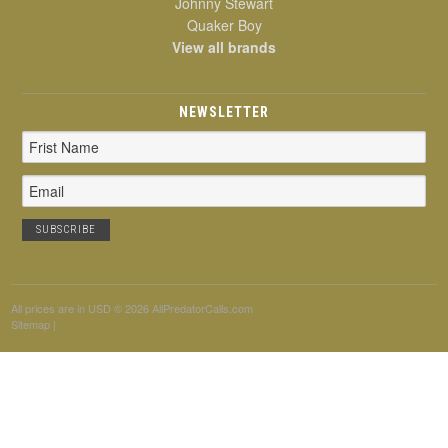
Johnny Stewart
Quaker Boy
View all brands
NEWSLETTER
Email
Address
All prices are in
USD
© 2026 AllPredatorCalls.com
Sitemap
|