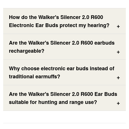
How do the Walker's Silencer 2.0 R600
Electronic Ear Buds protect my hearing?
Are the Walker's Silencer 2.0 R600 earbuds
rechargeable?
Why choose electronic ear buds instead of
traditional earmuffs?
Are the Walker's Silencer 2.0 R600 Ear Buds
suitable for hunting and range use?