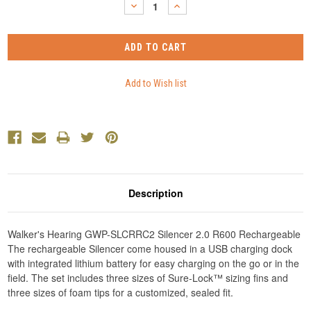
DECREASE
INCREASE
QUANTITY:
QUANTITY:
Description
Walker's Hearing GWP-SLCRRC2 Silencer 2.0 R600 Rechargeable
The rechargeable Silencer come housed in a USB charging dock
with integrated lithium battery for easy charging on the go or in the
field. The set includes three sizes of Sure-Lock™ sizing fins and
three sizes of foam tips for a customized, sealed fit.