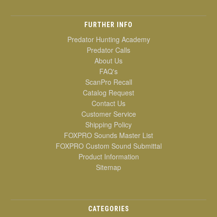
FURTHER INFO
Predator Hunting Academy
Predator Calls
About Us
FAQ's
ScanPro Recall
Catalog Request
Contact Us
Customer Service
Shipping Policy
FOXPRO Sounds Master List
FOXPRO Custom Sound Submittal
Product Information
Sitemap
CATEGORIES