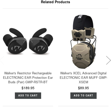
Related Products
Walker's Restrictor Rechargeable
Walker's XCEL Advanced Digital
ELECTRONIC EAR Protection Ear
ELECTRONIC EAR MUFF GWP-
Buds (Pair) GWP-RSTR-BT
XSEM
$189.95
$89.95
ADD TO CART
ADD TO CART