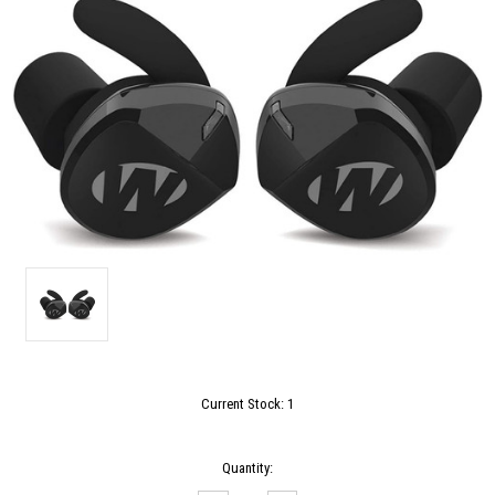
Current Stock:
1
Quantity: