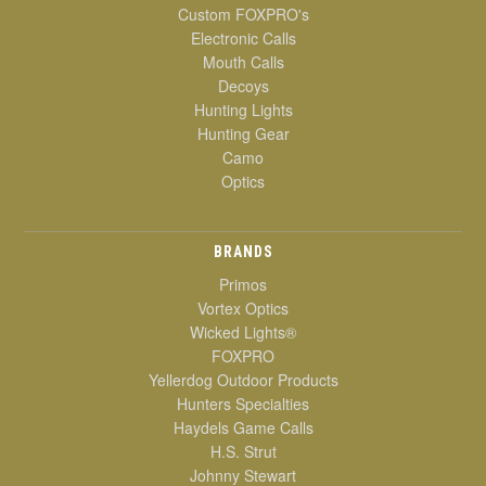
Custom FOXPRO's
Electronic Calls
Mouth Calls
Decoys
Hunting Lights
Hunting Gear
Camo
Optics
BRANDS
Primos
Vortex Optics
Wicked Lights®
FOXPRO
Yellerdog Outdoor Products
Hunters Specialties
Haydels Game Calls
H.S. Strut
Johnny Stewart