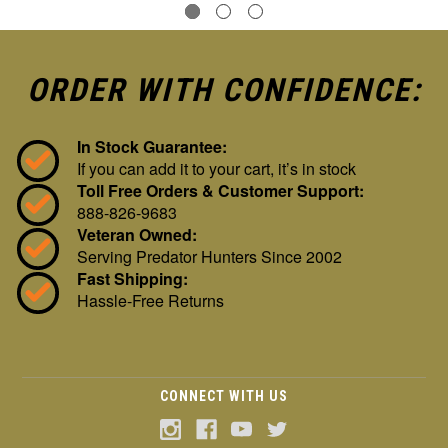
ORDER WITH CONFIDENCE:
In Stock Guarantee:
If you can add it to your cart, it’s in stock
Toll Free Orders & Customer Support:
888-826-9683
Veteran Owned:
Serving Predator Hunters Since 2002
Fast Shipping:
Hassle-Free Returns
CONNECT WITH US