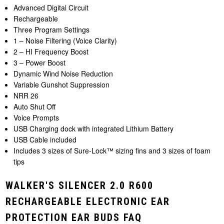
Advanced Digital Circuit
Rechargeable
Three Program Settings
1 – Noise Filtering (Voice Clarity)
2 – HI Frequency Boost
3 – Power Boost
Dynamic Wind Noise Reduction
Variable Gunshot Suppression
NRR 26
Auto Shut Off
Voice Prompts
USB Charging dock with integrated Lithium Battery
USB Cable included
Includes 3 sizes of Sure-Lock™ sizing fins and 3 sizes of foam
tips
WALKER'S SILENCER 2.0 R600
RECHARGEABLE ELECTRONIC EAR
PROTECTION EAR BUDS FAQ