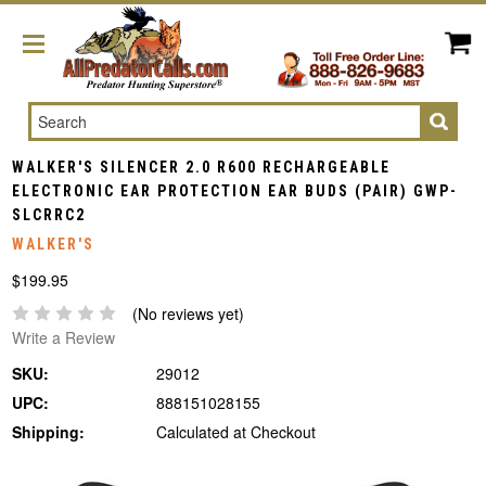
Search
WALKER'S SILENCER 2.0 R600 RECHARGEABLE
ELECTRONIC EAR PROTECTION EAR BUDS (PAIR) GWP-
SLCRRC2
WALKER'S
$199.95
(No reviews yet)
Write a Review
SKU:
29012
UPC:
888151028155
Shipping:
Calculated at Checkout