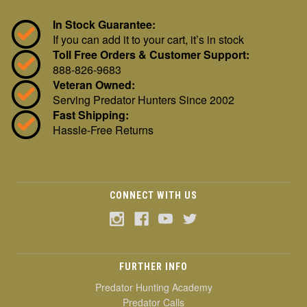
In Stock Guarantee:
If you can add it to your cart, it’s in stock
Toll Free Orders & Customer Support:
888-826-9683
Veteran Owned:
Serving Predator Hunters Since 2002
Fast Shipping:
Hassle-Free Returns
CONNECT WITH US
FURTHER INFO
Predator Hunting Academy
Predator Calls