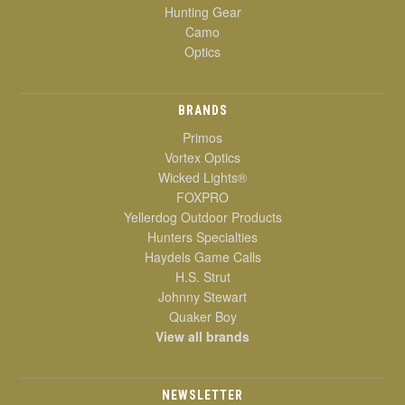
Hunting Gear
Camo
Optics
BRANDS
Primos
Vortex Optics
Wicked Lights®
FOXPRO
Yellerdog Outdoor Products
Hunters Specialties
Haydels Game Calls
H.S. Strut
Johnny Stewart
Quaker Boy
View all brands
NEWSLETTER