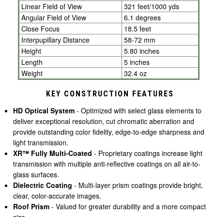
Linear Field of View
321 feet/1000 yds
Angular Field of View
6.1 degrees
Close Focus
18.5 feet
Interpupillary Distance
58-72 mm
Height
5.80 inches
Length
5 inches
Weight
32.4 oz
KEY CONSTRUCTION FEATURES
HD Optical System
- Optimized with select glass elements to
deliver exceptional resolution, cut chromatic aberration and
provide outstanding color fidelity, edge-to-edge sharpness and
light transmission.
XR™ Fully Multi-Coated
- Proprietary coatings increase light
transmission with multiple anti-reflective coatings on all air-to-
glass surfaces.
Dielectric Coating
- Multi-layer prism coatings provide bright,
clear, color-accurate images.
Roof Prism
-
Valued for greater durability and a more compact