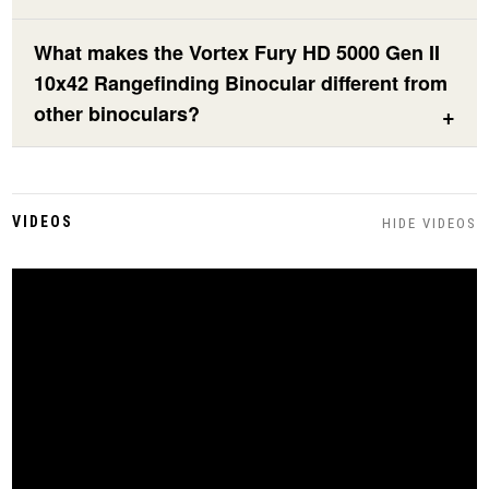
What makes the Vortex Fury HD 5000 Gen II
10x42 Rangefinding Binocular different from
other binoculars?
VIDEOS
HIDE VIDEOS