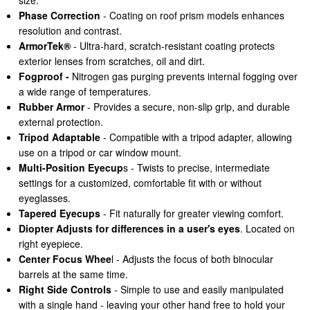
size.
Phase Correction
- Coating on roof prism models enhances
resolution and contrast.
ArmorTek®
- Ultra-hard, scratch-resistant coating protects
exterior lenses from scratches, oil and dirt.
Fogproof -
Nitrogen gas purging prevents internal fogging over
a wide range of temperatures.
Rubber Armor
- Provides a secure, non-slip grip, and durable
external protection.
Tripod Adaptable
- Compatible with a tripod adapter, allowing
use on a tripod or car window mount.
Multi-Position Eyecup
s - Twists to precise, intermediate
settings for a customized, comfortable fit with or without
eyeglasses.
Tapered Eyecups
- Fit naturally for greater viewing comfort.
Diopter Adjusts for differences in a user's eyes
. Located on
right eyepiece.
Center Focus Whee
l - Adjusts the focus of both binocular
barrels at the same time.
Right Side Controls
- Simple to use and easily manipulated
with a single hand - leaving your other hand free to hold your