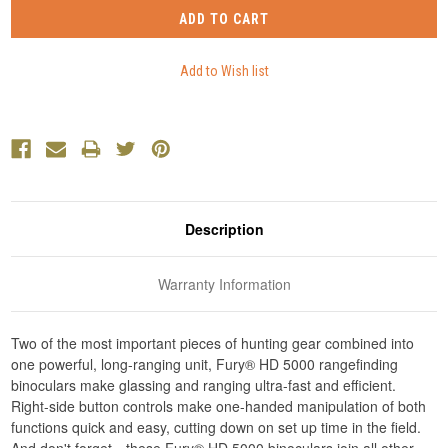
Description
Warranty Information
Two of the most important pieces of hunting gear combined into
one powerful, long-ranging unit, Fury® HD 5000 rangefinding
binoculars make glassing and ranging ultra-fast and efficient.
Right-side button controls make one-handed manipulation of both
functions quick and easy, cutting down on set up time in the field.