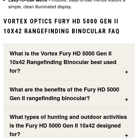
simple, clean illuminated display.
VORTEX OPTICS FURY HD 5000 GEN II
10X42 RANGEFINDING BINOCULAR FAQ
What is the Vortex Fury HD 5000 Gen II
10x42 Rangefinding Binocular best used
for?
What are the benefits of the Fury HD 5000
Gen II rangefinding binocular?
What types of hunting and outdoor activities
is the Fury HD 5000 Gen II 10x42 designed
for?