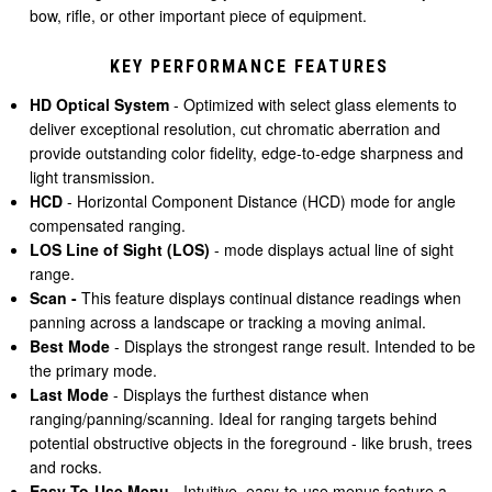
bow, rifle, or other important piece of equipment.
KEY PERFORMANCE FEATURES
HD Optical System
- Optimized with select glass elements to
deliver exceptional resolution, cut chromatic aberration and
provide outstanding color fidelity, edge-to-edge sharpness and
light transmission.
HCD
- Horizontal Component Distance (HCD) mode for angle
compensated ranging.
LOS Line of Sight
(LOS)
- mode displays actual line of sight
range.
Scan -
This feature displays continual distance readings when
panning across a landscape or tracking a moving animal.
Best Mode
- Displays the strongest range result. Intended to be
the primary mode.
Last Mode
- Displays the furthest distance when
ranging/panning/scanning. Ideal for ranging targets behind
potential obstructive objects in the foreground - like brush, trees
and rocks.
Easy-To-Use Menu -
Intuitive, easy-to-use menus feature a