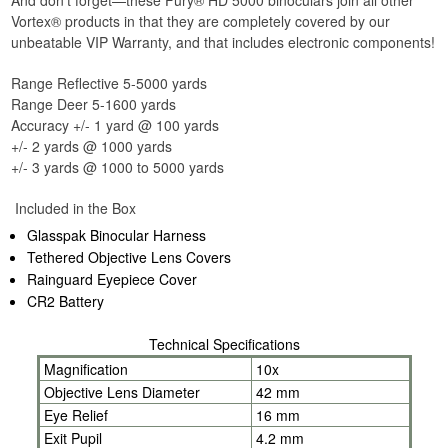
And don't forget—these Fury® HD 5000 binoculars join all other
Vortex® products in that they are completely covered by our
unbeatable VIP Warranty, and that includes electronic components!
Range Reflective 5-5000 yards
Range Deer 5-1600 yards
Accuracy +/- 1 yard @ 100 yards
+/- 2 yards @ 1000 yards
+/- 3 yards @ 1000 to 5000 yards
Included in the Box
Glasspak Binocular Harness
Tethered Objective Lens Covers
Rainguard Eyepiece Cover
CR2 Battery
Technical Specifications
Magnification
10x
Objective Lens Diameter
42 mm
Eye Relief
16 mm
Exit Pupil
4.2 mm