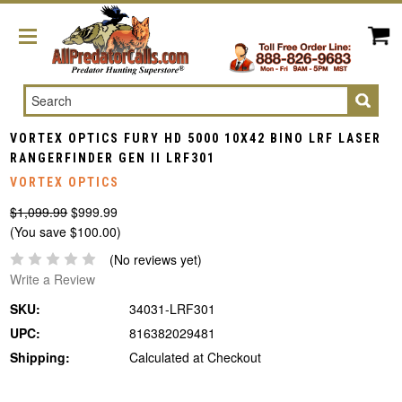
Search
VORTEX OPTICS FURY HD 5000 10X42 BINO LRF LASER
RANGERFINDER GEN II LRF301
VORTEX OPTICS
$1,099.99
$999.99
(You save $100.00)
(No reviews yet)
Write a Review
SKU:
34031-LRF301
UPC:
816382029481
Shipping:
Calculated at Checkout