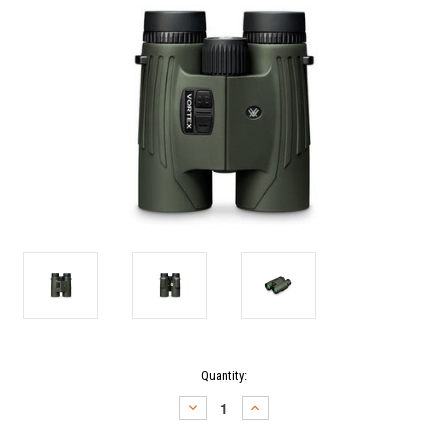
Current
Quantity:
Stock:
DECREASE
INCREASE
QUANTITY:
QUANTITY: