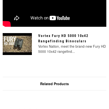
Vortex Fury HD 5000 10x42
Rangefinding Binoculars
Vortex Nation, meet the brand-new Fury HD
5000 10x42 rangefind...
Related Products