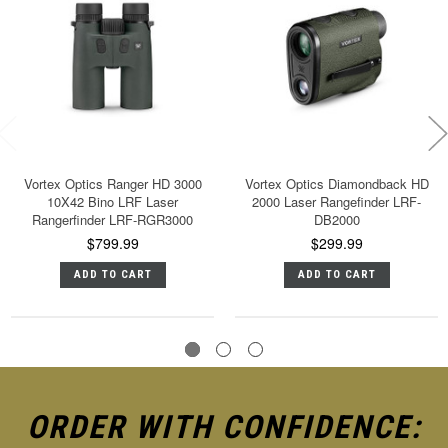
Vortex Optics Ranger HD 3000
Vortex Optics Diamondback HD
10X42 Bino LRF Laser
2000 Laser Rangefinder LRF-
Rangerfinder LRF-RGR3000
DB2000
$799.99
$299.99
ADD TO CART
ADD TO CART
ORDER WITH CONFIDENCE: