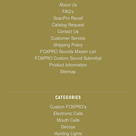
About Us
FAQ's
ScanPro Recall
Catalog Request
Contact Us
Customer Service
Shipping Policy
FOXPRO Sounds Master List
FOXPRO Custom Sound Submittal
Product Information
Sitemap
CATEGORIES
Custom FOXPRO's
Electronic Calls
Mouth Calls
Decoys
Hunting Lights