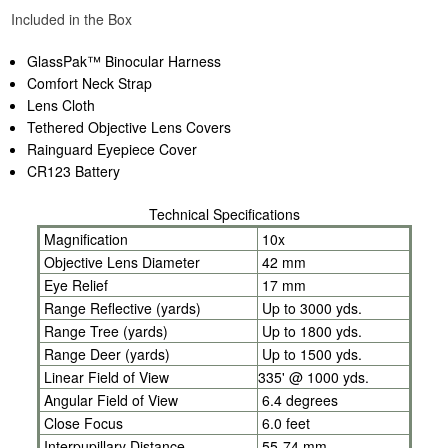
Included in the Box
GlassPak™ Binocular Harness
Comfort Neck Strap
Lens Cloth
Tethered Objective Lens Covers
Rainguard Eyepiece Cover
CR123 Battery
Technical Specifications
Magnification
10x
Objective Lens Diameter
42 mm
Eye Relief
17 mm
Range Reflective (yards)
Up to 3000 yds.
Range Tree (yards)
Up to 1800 yds.
Range Deer (yards)
Up to 1500 yds.
Linear Field of View
335' @ 1000 yds.
Angular Field of View
6.4 degrees
Close Focus
6.0 feet
Interpupillary Distance
55-74 mm