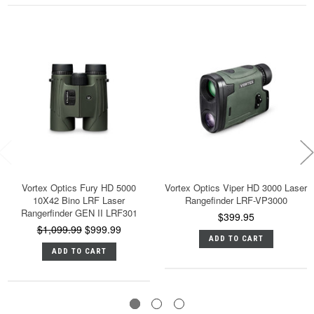
Vortex Optics Fury HD 5000
Vortex Optics Viper HD 3000 Laser
10X42 Bino LRF Laser
Rangefinder LRF-VP3000
Rangerfinder GEN II LRF301
$399.95
$1,099.99
$999.99
ADD TO CART
ADD TO CART