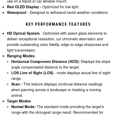
use on a tripod or car window mount.
Red OLED Display -
Optimized for low light.
Waterproof
- Designed to withstand harsh weather conditions.
KEY PERFORMANCE FEATURES
HD Optical System
- Optimized with select glass elements to
deliver exceptional resolution, cut chromatic aberration and
provide outstanding color fidelity, edge-to-edge sharpness and
light transmission.
Ranging Modes
Horizontal Component Distance (HCD):
Displays the slope
angle compensated distance to the target.
LOS Line of Sight
(LOS)
- mode displays actual line of sight
range.
Scan -
This feature displays continual distance readings
when panning across a landscape or tracking a moving
animal.
Target Modes
Normal Mode:
The standard mode providing the target's
range with the strongest range result. Recommended for