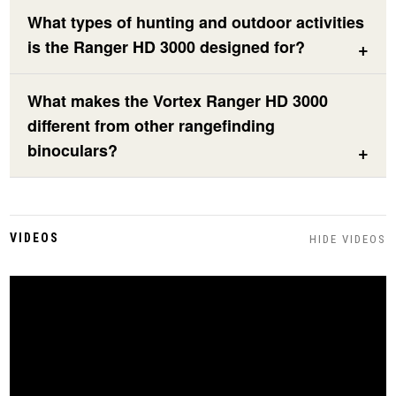
What types of hunting and outdoor activities
is the Ranger HD 3000 designed for?
What makes the Vortex Ranger HD 3000
different from other rangefinding
binoculars?
VIDEOS
HIDE VIDEOS