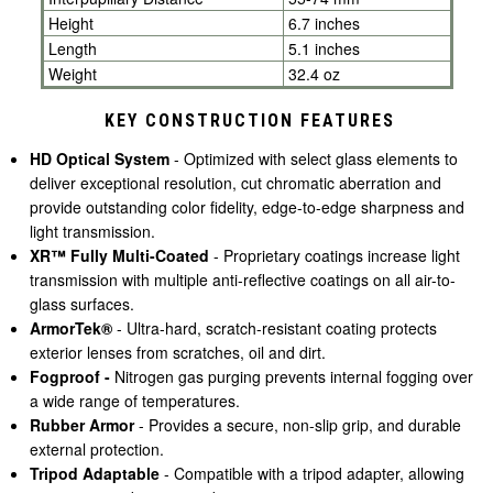
Height
6.7 inches
Length
5.1 inches
Weight
32.4 oz
KEY CONSTRUCTION FEATURES
HD Optical System
- Optimized with select glass elements to
deliver exceptional resolution, cut chromatic aberration and
provide outstanding color fidelity, edge-to-edge sharpness and
light transmission.
XR™ Fully Multi-Coated
- Proprietary coatings increase light
transmission with multiple anti-reflective coatings on all air-to-
glass surfaces.
ArmorTek®
- Ultra-hard, scratch-resistant coating protects
exterior lenses from scratches, oil and dirt.
Fogproof -
Nitrogen gas purging prevents internal fogging over
a wide range of temperatures.
Rubber Armor
- Provides a secure, non-slip grip, and durable
external protection.
Tripod Adaptable
- Compatible with a tripod adapter, allowing