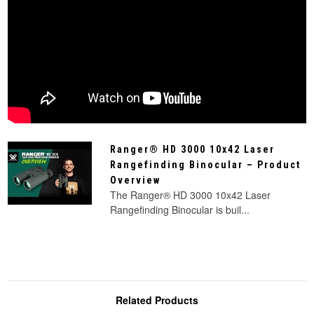
Ranger® HD 3000 10x42 Laser
Rangefinding Binocular – Product
Overview
The Ranger® HD 3000 10x42 Laser
Rangefinding Binocular is buil...
Related Products