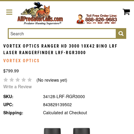
Search
VORTEX OPTICS RANGER HD 3000 10X42 BINO LRF
LASER RANGERFINDER LRF-RGR3000
VORTEX OPTICS
$799.99
(No reviews yet)
Write a Review
SKU:
34128-LRF-RGR3000
UPC:
843829139502
Shipping:
Calculated at Checkout