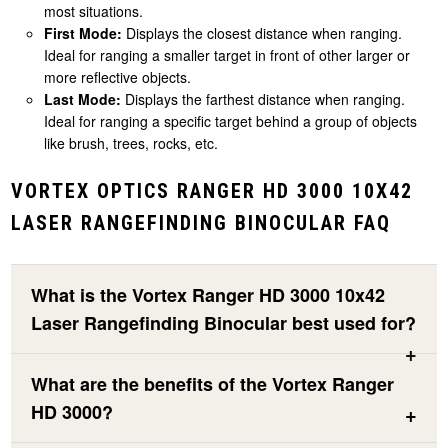
most situations.
First Mode:
Displays the closest distance when ranging.
Ideal for ranging a smaller target in front of other larger or
more reflective objects.
Last Mode:
Displays the farthest distance when ranging.
Ideal for ranging a specific target behind a group of objects
like brush, trees, rocks, etc.
VORTEX OPTICS RANGER HD 3000 10X42
LASER RANGEFINDING BINOCULAR FAQ
What is the Vortex Ranger HD 3000 10x42
Laser Rangefinding Binocular best used for?
What are the benefits of the Vortex Ranger
HD 3000?