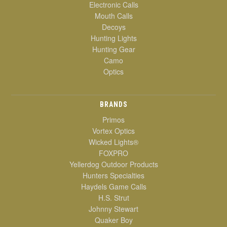
Electronic Calls
Mouth Calls
Decoys
Hunting Lights
Hunting Gear
Camo
Optics
BRANDS
Primos
Vortex Optics
Wicked Lights®
FOXPRO
Yellerdog Outdoor Products
Hunters Specialties
Haydels Game Calls
H.S. Strut
Johnny Stewart
Quaker Boy