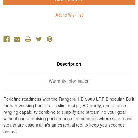
Description
Warranty Information
Redefine readiness with the Ranger® HD 3000 LRF Binocular. Built
for hardworking hunters, its slim design, HD clarity, and precise
ranging capability combine to simplify and streamline your gear
without compromising performance. In moments where speed and
stealth are essential, it’s an essential tool to keep you seconds
ahead.