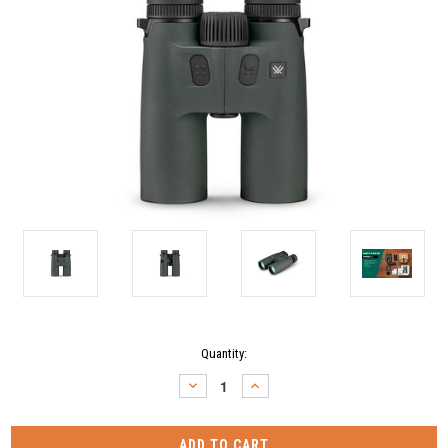
Current
Quantity:
Stock:
DECREASE
INCREASE
QUANTITY:
QUANTITY: