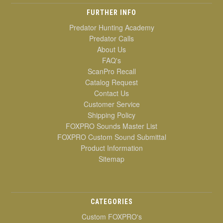
FURTHER INFO
Predator Hunting Academy
Predator Calls
About Us
FAQ's
ScanPro Recall
Catalog Request
Contact Us
Customer Service
Shipping Policy
FOXPRO Sounds Master List
FOXPRO Custom Sound Submittal
Product Information
Sitemap
CATEGORIES
Custom FOXPRO's