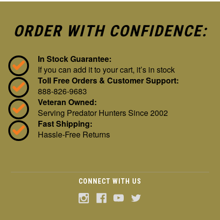
ORDER WITH CONFIDENCE:
In Stock Guarantee:
If you can add it to your cart, it’s in stock
Toll Free Orders & Customer Support:
888-826-9683
Veteran Owned:
Serving Predator Hunters Since 2002
Fast Shipping:
Hassle-Free Returns
CONNECT WITH US