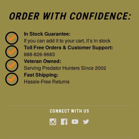
ORDER WITH CONFIDENCE:
In Stock Guarantee:
If you can add it to your cart, it’s in stock
Toll Free Orders & Customer Support:
888-826-9683
Veteran Owned:
Serving Predator Hunters Since 2002
Fast Shipping:
Hassle-Free Returns
CONNECT WITH US