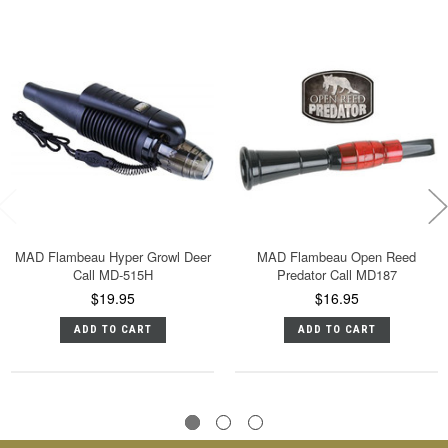
MAD Flambeau Hyper Growl Deer
MAD Flambeau Open Reed
Call MD-515H
Predator Call MD187
$19.95
$16.95
ADD TO CART
ADD TO CART