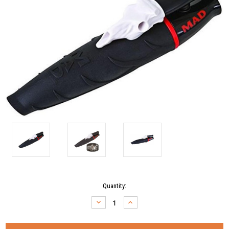
Current
Quantity:
Stock:
DECREASE
INCREASE
QUANTITY:
QUANTITY: