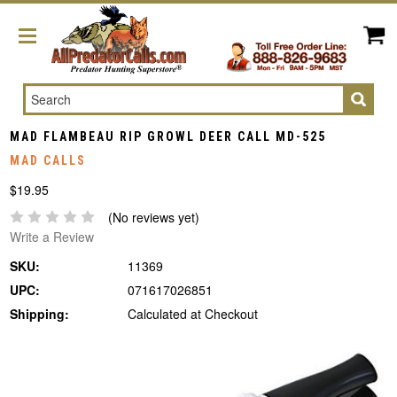
Search
MAD FLAMBEAU RIP GROWL DEER CALL MD-525
MAD CALLS
$19.95
(No reviews yet)
Write a Review
SKU:
11369
UPC:
071617026851
Shipping:
Calculated at Checkout