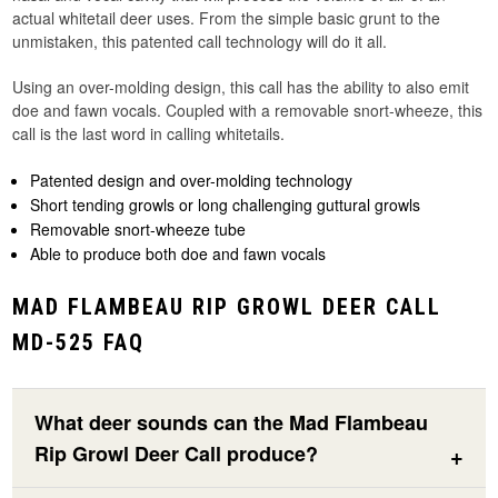
actual whitetail deer uses. From the simple basic grunt to the
unmistaken, this patented call technology will do it all.
Using an over-molding design, this call has the ability to also emit
doe and fawn vocals. Coupled with a removable snort-wheeze, this
call is the last word in calling whitetails.
Patented design and over-molding technology
Short tending growls or long challenging guttural growls
Removable snort-wheeze tube
Able to produce both doe and fawn vocals
MAD FLAMBEAU RIP GROWL DEER CALL
MD-525 FAQ
What deer sounds can the Mad Flambeau
Rip Growl Deer Call produce?