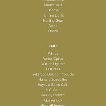
Mouth Calls
Decoys
Hunting Lights
Hunting Gear
Camo
Optics
BRANDS
Primos
Vortex Optics
Wicked Lights®
FOXPRO
Yellerdog Outdoor Products
Hunters Specialties
Haydels Game Calls
H.S. Strut
Johnny Stewart
Quaker Boy
View all brands