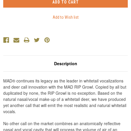
Description
MAD® continues its legacy as the leader in whitetail vocalizations
and deer call innovation with the MAD RIP Growl. Copied by all but
duplicated by none, the RIP Growl is no exception. Based on the
natural nasal/vocal make-up of a whitetail deer, we have produced
yet another call that will emit the most realistic and natural whitetail
vocals.
No other call on the market combines an anatomically reflective
nasal and vocal cavity that will process the volume of air of an