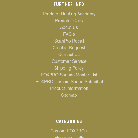
FURTHER INFO
Predator Hunting Academy
Predator Calls
About Us
FAQ's
ScanPro Recall
Catalog Request
Contact Us
Customer Service
Shipping Policy
FOXPRO Sounds Master List
FOXPRO Custom Sound Submittal
Product Information
Sitemap
CATEGORIES
Custom FOXPRO's
Electronic Calls