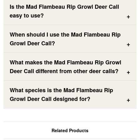
Is the Mad Flambeau Rip Growl Deer Call
easy to use?
When should I use the Mad Flambeau Rip
Growl Deer Call?
What makes the Mad Flambeau Rip Growl
Deer Call different from other deer calls?
What species is the Mad Flambeau Rip
Growl Deer Call designed for?
Related Products