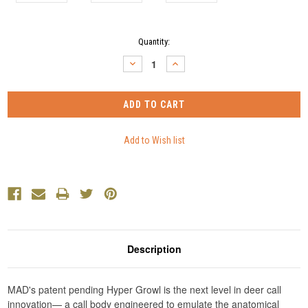
Current
Quantity:
Stock:
DECREASE
INCREASE
QUANTITY:
QUANTITY:
Description
MAD's patent pending Hyper Growl is the next level in deer call
innovation— a call body engineered to emulate the anatomical