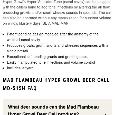
Hyper Growl's Hyper Ventilator Tube (nasal cavity) can be plugged
with the callers hand to add tone inflections by altering the air flow,
producing growls and/or snort-wheeze sounds in seconds. The call
can also be operated without any manipulation for superior volume
on windy, blustery days. BE A MAD MAN.
Patent pending design modeled after the anatomy of the
whitetail nasal cavity
Produces growls, grunt, snorts and wheezes sequences with a
single breath
Exceptional soft tending grunts and greeting pops
Easily manipulated tone inflections and volume control
Includes lanyard
MAD FLAMBEAU HYPER GROWL DEER CALL
MD-515H FAQ
What deer sounds can the Mad Flambeau
Hyper Growl Deer Call produce?