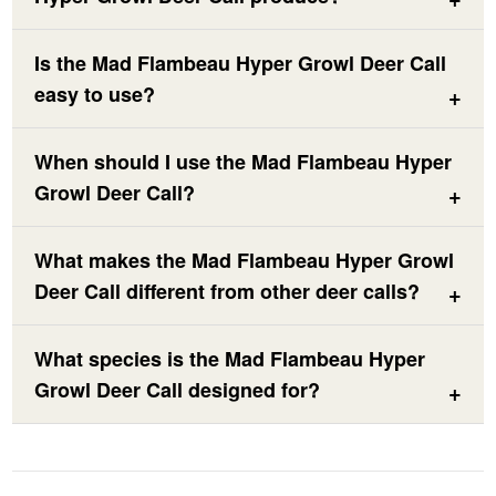
Is the Mad Flambeau Hyper Growl Deer Call
easy to use?
When should I use the Mad Flambeau Hyper
Growl Deer Call?
What makes the Mad Flambeau Hyper Growl
Deer Call different from other deer calls?
What species is the Mad Flambeau Hyper
Growl Deer Call designed for?