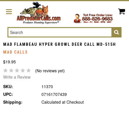
Search
MAD FLAMBEAU HYPER GROWL DEER CALL MD-515H
MAD CALLS
$19.95
(No reviews yet)
Write a Review
SKU:
11370
UPC:
07161707439
Shipping:
Calculated at Checkout