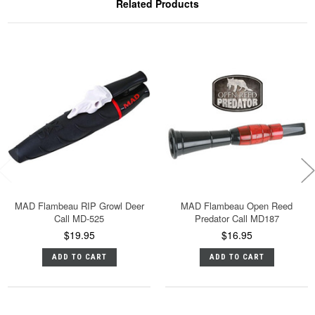
Related Products
MAD Flambeau RIP Growl Deer
MAD Flambeau Open Reed
Call MD-525
Predator Call MD187
$19.95
$16.95
ADD TO CART
ADD TO CART