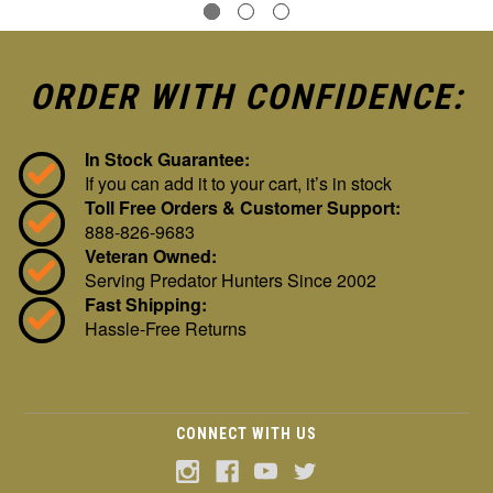
ORDER WITH CONFIDENCE:
In Stock Guarantee:
If you can add it to your cart, it’s in stock
Toll Free Orders & Customer Support:
888-826-9683
Veteran Owned:
Serving Predator Hunters Since 2002
Fast Shipping:
Hassle-Free Returns
CONNECT WITH US