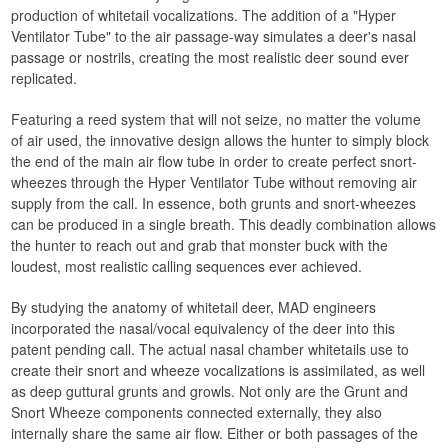
production of whitetail vocalizations. The addition of a "Hyper
Ventilator Tube" to the air passage-way simulates a deer's nasal
passage or nostrils, creating the most realistic deer sound ever
replicated.
Featuring a reed system that will not seize, no matter the volume
of air used, the innovative design allows the hunter to simply block
the end of the main air flow tube in order to create perfect snort-
wheezes through the Hyper Ventilator Tube without removing air
supply from the call. In essence, both grunts and snort-wheezes
can be produced in a single breath. This deadly combination allows
the hunter to reach out and grab that monster buck with the
loudest, most realistic calling sequences ever achieved.
By studying the anatomy of whitetail deer, MAD engineers
incorporated the nasal/vocal equivalency of the deer into this
patent pending call. The actual nasal chamber whitetails use to
create their snort and wheeze vocalizations is assimilated, as well
as deep guttural grunts and growls. Not only are the Grunt and
Snort Wheeze components connected externally, they also
internally share the same air flow. Either or both passages of the