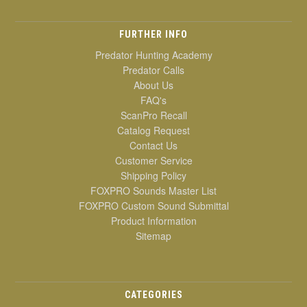
FURTHER INFO
Predator Hunting Academy
Predator Calls
About Us
FAQ's
ScanPro Recall
Catalog Request
Contact Us
Customer Service
Shipping Policy
FOXPRO Sounds Master List
FOXPRO Custom Sound Submittal
Product Information
Sitemap
CATEGORIES