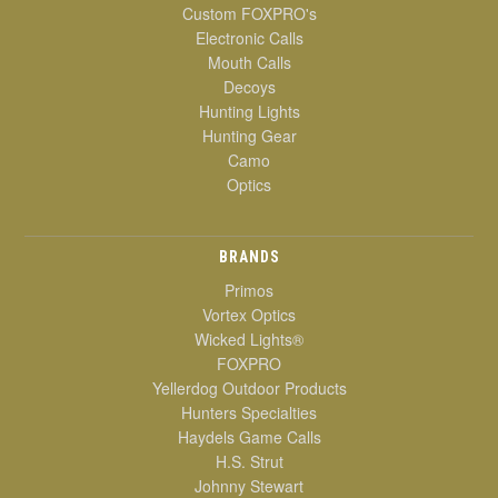
Custom FOXPRO's
Electronic Calls
Mouth Calls
Decoys
Hunting Lights
Hunting Gear
Camo
Optics
BRANDS
Primos
Vortex Optics
Wicked Lights®
FOXPRO
Yellerdog Outdoor Products
Hunters Specialties
Haydels Game Calls
H.S. Strut
Johnny Stewart