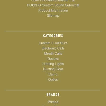
FOXPRO Custom Sound Submittal
Product Information
Sitemap
CATEGORIES
Custom FOXPRO's
Electronic Calls
Mouth Calls
Decoys
Hunting Lights
Hunting Gear
Camo
Optics
BRANDS
Primos