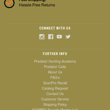
Hassle-Free Returns
CONNECT WITH US
FURTHER INFO
Predator Hunting Academy
Predator Calls
About Us
FAQ's
ScanPro Recall
Catalog Request
Contact Us
Customer Service
Shipping Policy
FOXPRO Sounds Master List