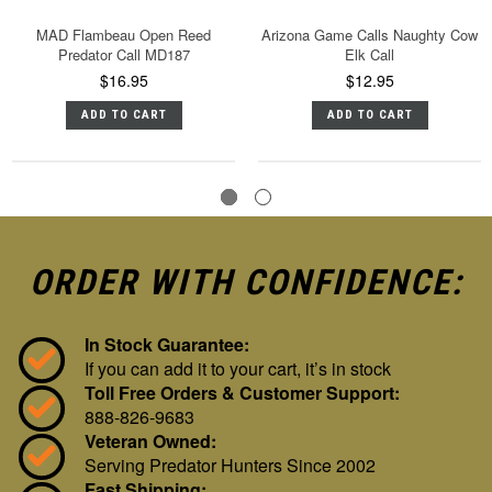
MAD Flambeau Open Reed
Arizona Game Calls Naughty Cow
Predator Call MD187
Elk Call
$16.95
$12.95
ADD TO CART
ADD TO CART
ORDER WITH CONFIDENCE:
In Stock Guarantee:
If you can add it to your cart, it’s in stock
Toll Free Orders & Customer Support:
888-826-9683
Veteran Owned:
Serving Predator Hunters Since 2002
Fast Shipping: