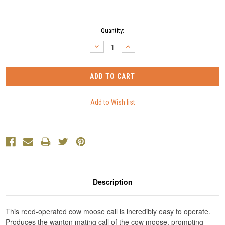
Current
Quantity:
Stock:
DECREASE
INCREASE
QUANTITY:
QUANTITY:
Description
This reed-operated cow moose call is incredibly easy to operate.
Produces the wanton mating call of the cow moose, prompting