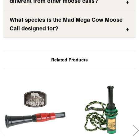
different from other moose calls?
What species is the Mad Mega Cow Moose
Call designed for?
Related Products