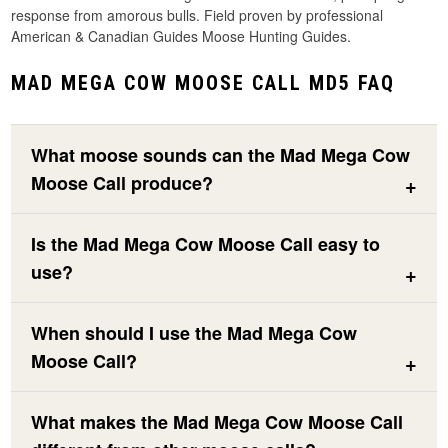
response from amorous bulls. Field proven by professional
American & Canadian Guides Moose Hunting Guides.
MAD MEGA COW MOOSE CALL MD5 FAQ
What moose sounds can the Mad Mega Cow
Moose Call produce?
Is the Mad Mega Cow Moose Call easy to
use?
When should I use the Mad Mega Cow
Moose Call?
What makes the Mad Mega Cow Moose Call