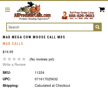
Search
MAD MEGA COW MOOSE CALL MD5
MAD CALLS
$19.95
(No reviews yet)
Write a Review
SKU:
11224
UPC:
071617025632
Shipping:
Calculated at Checkout