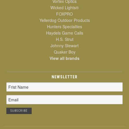
Vortex Optics
Wicked Lights®
FOXPRO
Yellerdog Outdoor Products
Hunters Specialties
Haydels Game Calls
H.S. Strut
Johnny Stewart
Quaker Boy
View all brands
NEWSLETTER
Email
Address