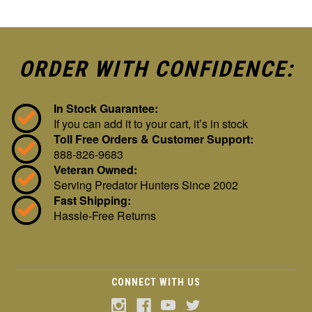
ORDER WITH CONFIDENCE:
In Stock Guarantee:
If you can add it to your cart, it’s in stock
Toll Free Orders & Customer Support:
888-826-9683
Veteran Owned:
Serving Predator Hunters Since 2002
Fast Shipping:
Hassle-Free Returns
CONNECT WITH US