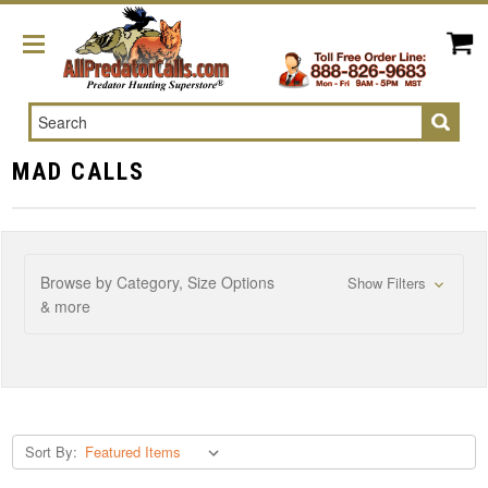
Search
MAD CALLS
Browse by Category, Size Options
Show Filters
& more
Sort By: