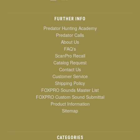
FURTHER INFO
Predator Hunting Academy
Predator Calls
About Us
FAQ's
ScanPro Recall
Catalog Request
Contact Us
Customer Service
Shipping Policy
FOXPRO Sounds Master List
FOXPRO Custom Sound Submittal
Product Information
Sitemap
CATEGORIES