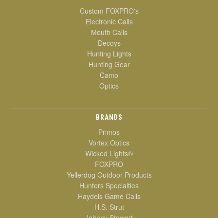
Custom FOXPRO's
Electronic Calls
Mouth Calls
Decoys
Hunting Lights
Hunting Gear
Camo
Optics
BRANDS
Primos
Vortex Optics
Wicked Lights®
FOXPRO
Yellerdog Outdoor Products
Hunters Specialties
Haydels Game Calls
H.S. Strut
Johnny Stewart