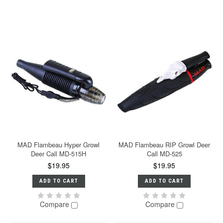
MAD Flambeau Hyper Growl
MAD Flambeau RIP Growl Deer
Deer Call MD-515H
Call MD-525
$19.95
$19.95
ADD TO CART
ADD TO CART
Compare
Compare