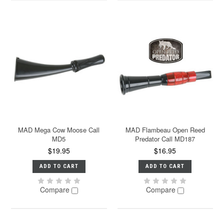
MAD Mega Cow Moose Call
MAD Flambeau Open Reed
MD5
Predator Call MD187
$19.95
$16.95
ADD TO CART
ADD TO CART
Compare
Compare