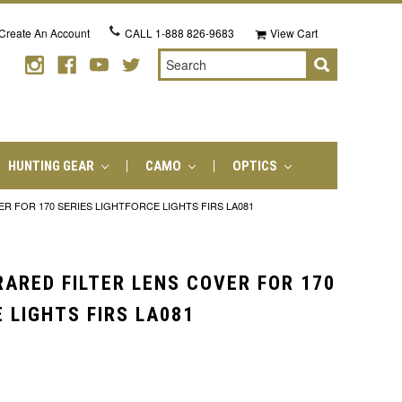
Create An Account
CALL
1-888 826-9683
View Cart
Search
HUNTING GEAR
CAMO
OPTICS
ER FOR 170 SERIES LIGHTFORCE LIGHTS FIRS LA081
RARED FILTER LENS COVER FOR 170
 LIGHTS FIRS LA081