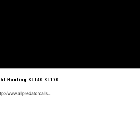
ght Hunting SL140 SL170
tp://www.allpredatorcalls...