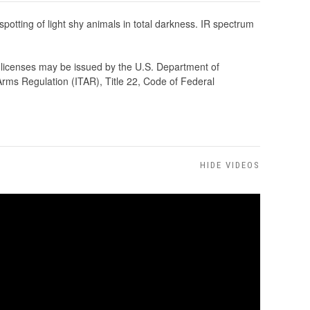
t spotting of light shy animals in total darkness. IR spectrum
rt licenses may be issued by the U.S. Department of
Arms Regulation (ITAR), Title 22, Code of Federal
HIDE VIDEOS