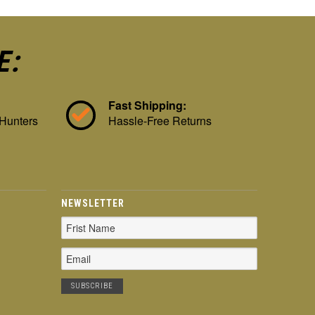
E:
Fast Shipping:
 Hunters
Hassle-Free Returns
NEWSLETTER
Email
Address