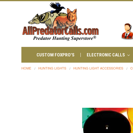
CUSTOM FOXPRO'S
ELECTRONIC CALLS
HOME
HUNTING LIGHTS
HUNTING LIGHT ACCESSORIES
C