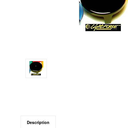
Description