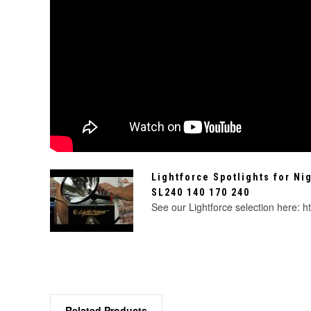
Lightforce Spotlights for Ni
SL240 140 170 240
See our Lightforce selection here: ht
Related Products