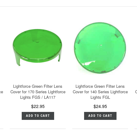
Lightforce Green Filter Lens
Lightforce Green Filter Lens
ce
Cover for 170 Series Lightforce
Cover for 140 Series Lightforce
C
Lights FGS / LA117
Lights FGL
$22.95
$24.95
ADD TO CART
ADD TO CART