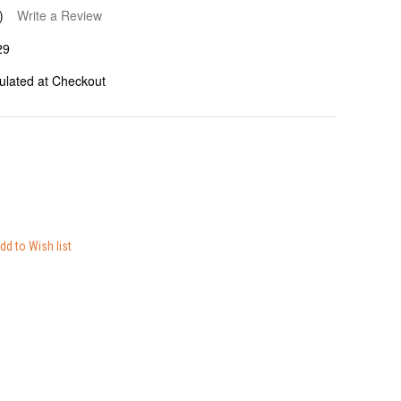
)
Write a Review
29
ulated at Checkout