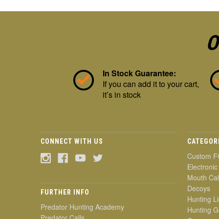
O
In Stock Guarantee:
If you can add it to your cart,
it’s in stock
CONNECT WITH US
CATEGOR
Custom F
Electronic
Mouth Cal
Decoys
FURTHER INFO
Hunting Li
Predator Hunting Academy
Hunting G
Predator Calls