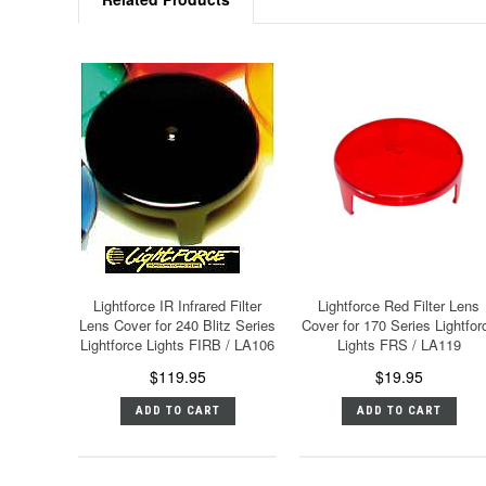
Lightforce IR Infrared Filter
Lightforce Red Filter Lens
Lens Cover for 240 Blitz Series
Cover for 170 Series Lightfor
Lightforce Lights FIRB / LA106
Lights FRS / LA119
$119.95
$19.95
ADD TO CART
ADD TO CART