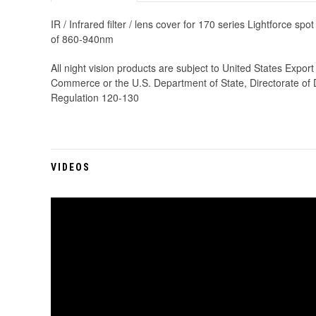
IR / Infrared filter / lens cover for 170 series Lightforce sp
of 860-940nm
All night vision products are subject to United States Expo
Commerce or the U.S. Department of State, Directorate of De
Regulation 120-130
VIDEOS