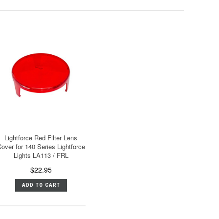
Lightforce Red Filter Lens
over for 140 Series Lightforce
Lights LA113 / FRL
$22.95
ADD TO CART