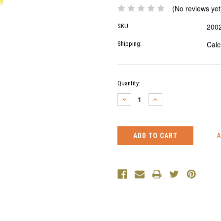
(No reviews yet
200
SKU:
Calc
Shipping:
Current
Quantity:
Stock:
DECREASE
INCREASE
QUANTITY:
QUANTITY: