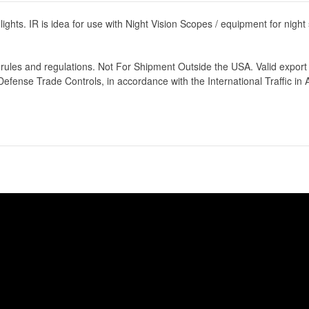
ot lights. IR is idea for use with Night Vision Scopes / equipment for nigh
rt rules and regulations. Not For Shipment Outside the USA. Valid expo
fense Trade Controls, in accordance with the International Traffic in 