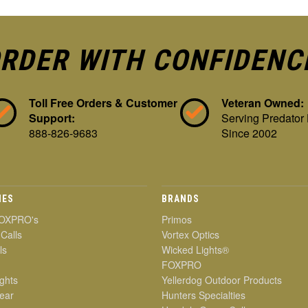
RDER WITH CONFIDENC
Toll Free Orders & Customer
Veteran Owned:
Support:
Serving Predator
888-826-9683
Since 2002
IES
BRANDS
OXPRO's
Primos
 Calls
Vortex Optics
ls
Wicked Lights®
FOXPRO
ghts
Yellerdog Outdoor Products
ear
Hunters Specialties