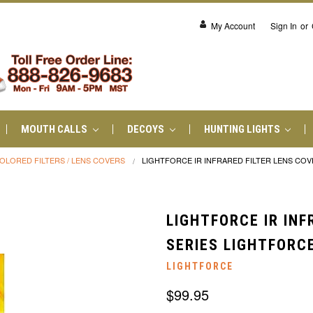
My Account
Sign In
or
MOUTH CALLS
DECOYS
HUNTING LIGHTS
OLORED FILTERS / LENS COVERS
LIGHTFORCE IR INFRARED FILTER LENS COV
LIGHTFORCE IR INF
SERIES LIGHTFORCE
LIGHTFORCE
$99.95