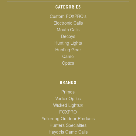
CATEGORIES
Custom FOXPRO's
Electronic Calls
Mouth Calls
Decoys
Hunting Lights
Hunting Gear
Camo
Optics
BRANDS
Primos
Vortex Optics
Wicked Lights®
FOXPRO
Yellerdog Outdoor Products
Hunters Specialties
Haydels Game Calls