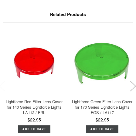
Related Products
Lightforce Red Filter Lens Cover
Lightforce Green Filter Lens Cover
for 140 Series Lightforce Lights
for 170 Series Lightforce Lights
LA113 / FRL
FGS / LA117
$22.95
$22.95
ADD TO CART
ADD TO CART