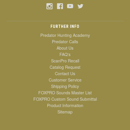
FURTHER INFO
Predator Hunting Academy
Predator Calls
About Us
FAQ's
ScanPro Recall
Catalog Request
Contact Us
Customer Service
Shipping Policy
FOXPRO Sounds Master List
FOXPRO Custom Sound Submittal
Product Information
Sitemap