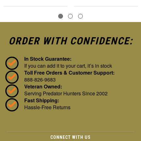
ORDER WITH CONFIDENCE:
In Stock Guarantee:
If you can add it to your cart, it’s in stock
Toll Free Orders & Customer Support:
888-826-9683
Veteran Owned:
Serving Predator Hunters Since 2002
Fast Shipping:
Hassle-Free Returns
CONNECT WITH US