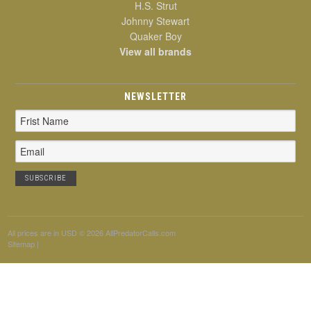
H.S. Strut
Johnny Stewart
Quaker Boy
View all brands
NEWSLETTER
Email
Address
All prices are in
USD
© 2026 AllPredatorCalls.com
Sitemap
|