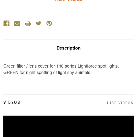
Description
Green filter / lens cover for 140 series Lightforce spot lights.
GREEN for night spotting of light shy animals
VIDEOS
HIDE VIDEOS