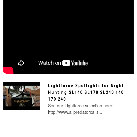
Lightforce Spotlights for Night
Hunting SL140 SL170 SL240 140
170 240
See our Lightforce selection here:
http://www.allpredatorcalls...