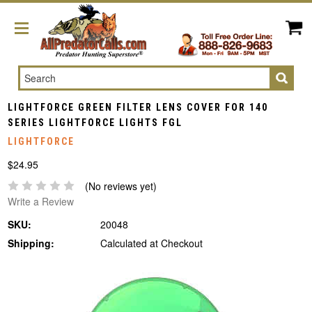
Search
LIGHTFORCE GREEN FILTER LENS COVER FOR 140
SERIES LIGHTFORCE LIGHTS FGL
LIGHTFORCE
$24.95
(No reviews yet)
Write a Review
SKU:
20048
Shipping:
Calculated at Checkout