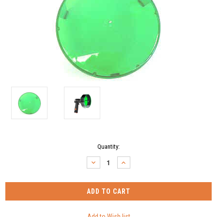
Current
Quantity:
Stock:
DECREASE
INCREASE
QUANTITY:
QUANTITY: