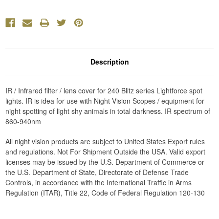
Description
IR / Infrared filter / lens cover for 240 Blitz series Lightforce spot
lights. IR is idea for use with Night Vision Scopes / equipment for
night spotting of light shy animals in total darkness. IR spectrum of
860-940nm
All night vision products are subject to United States Export rules
and regulations. Not For Shipment Outside the USA. Valid export
licenses may be issued by the U.S. Department of Commerce or
the U.S. Department of State, Directorate of Defense Trade
Controls, in accordance with the International Traffic in Arms
Regulation (ITAR), Title 22, Code of Federal Regulation 120-130