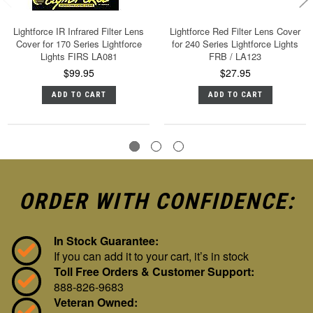
Lightforce IR Infrared Filter Lens
Lightforce Red Filter Lens Cover
Cover for 170 Series Lightforce
for 240 Series Lightforce Lights
Lights FIRS LA081
FRB / LA123
$99.95
$27.95
ADD TO CART
ADD TO CART
ORDER WITH CONFIDENCE:
In Stock Guarantee:
If you can add it to your cart, it’s in stock
Toll Free Orders & Customer Support:
888-826-9683
Veteran Owned: