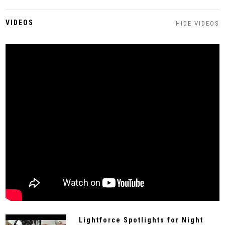
VIDEOS
HIDE VIDEOS
Lightforce Spotlights for Night