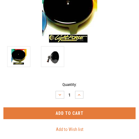
Current
Quantity:
Stock:
DECREASE
INCREASE
QUANTITY:
QUANTITY: