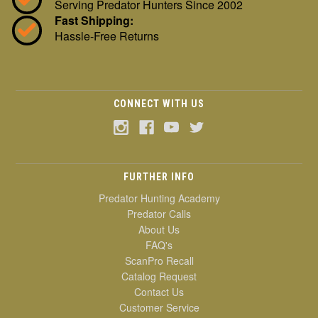
Serving Predator Hunters Since 2002
Fast Shipping:
Hassle-Free Returns
CONNECT WITH US
FURTHER INFO
Predator Hunting Academy
Predator Calls
About Us
FAQ's
ScanPro Recall
Catalog Request
Contact Us
Customer Service