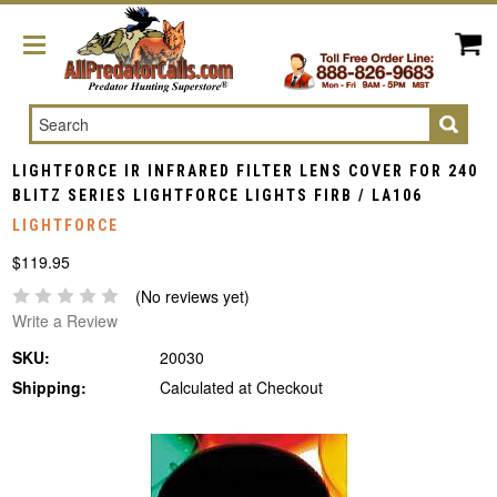
Search
LIGHTFORCE IR INFRARED FILTER LENS COVER FOR 240
BLITZ SERIES LIGHTFORCE LIGHTS FIRB / LA106
LIGHTFORCE
$119.95
(No reviews yet)
Write a Review
SKU:
20030
Shipping:
Calculated at Checkout