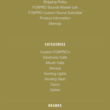
Shipping Policy
FOXPRO Sounds Master List
FOXPRO Custom Sound Submittal
Product Information
Sitemap
CATEGORIES
Custom FOXPRO's
Electronic Calls
Mouth Calls
Decoys
Hunting Lights
Hunting Gear
Camo
Optics
BRANDS