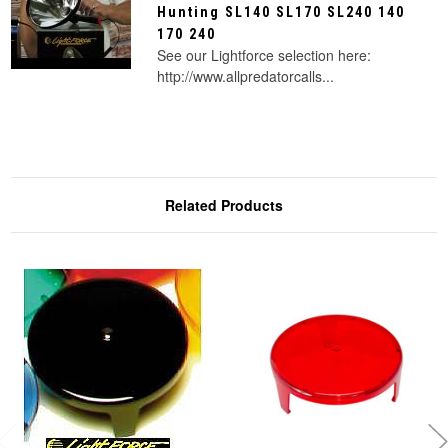
Hunting SL140 SL170 SL240 140
170 240
See our Lightforce selection here:
http://www.allpredatorcalls...
Related Products