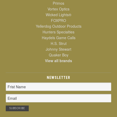
Primos
Vortex Optics
Wicked Lights®
FOXPRO
Yellerdog Outdoor Products
Hunters Specialties
Haydels Game Calls
H.S. Strut
Johnny Stewart
Quaker Boy
View all brands
NEWSLETTER
Email
Address