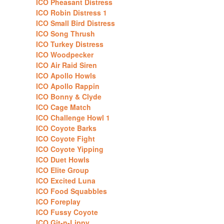
ICO Pheasant Distress
ICO Robin Distress 1
ICO Small Bird Distress
ICO Song Thrush
ICO Turkey Distress
ICO Woodpecker
ICO Air Raid Siren
ICO Apollo Howls
ICO Apollo Rappin
ICO Bonny & Clyde
ICO Cage Match
ICO Challenge Howl 1
ICO Coyote Barks
ICO Coyote Fight
ICO Coyote Yipping
ICO Duet Howls
ICO Elite Group
ICO Excited Luna
ICO Food Squabbles
ICO Foreplay
ICO Fussy Coyote
ICO Git-n-Lippy