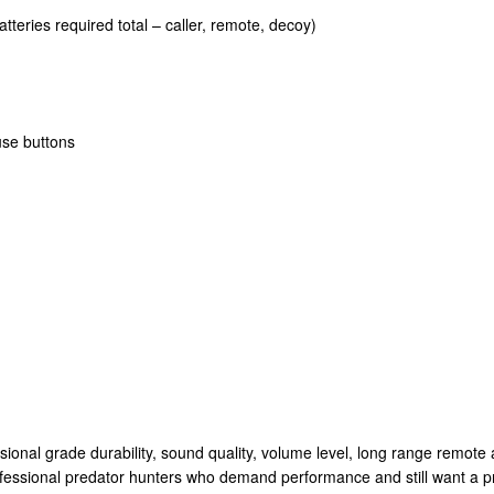
tteries required total – caller, remote, decoy)
use buttons
al grade durability, sound quality, volume level, long range remote ac
fessional predator hunters who demand performance and still want a pra