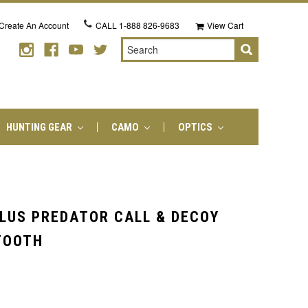
Create An Account
CALL
1-888 826-9683
View Cart
Search
HUNTING GEAR
CAMO
OPTICS
LUS PREDATOR CALL & DECOY
TOOTH