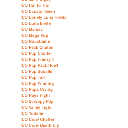
ICO Hot to Trot
ICO Locator Siren
ICO Lonely Luna Howls
ICO Luna Invite
ICO Maniac
ICO Mega Pup
ICO NovaCaine
ICO Pack Chatter
ICO Pup Chatter
ICO Pup Frenzy 1
ICO Pup Pack Howl
ICO Pup Squalls
ICO Pup Talk
ICO Pup Whining
ICO Pups Crying
ICO Raya Fight
ICO Scrappy Pup
ICO Valley Fight
ICO Yodeler
ICO Crow Chatter
ICO Crow Death Cry