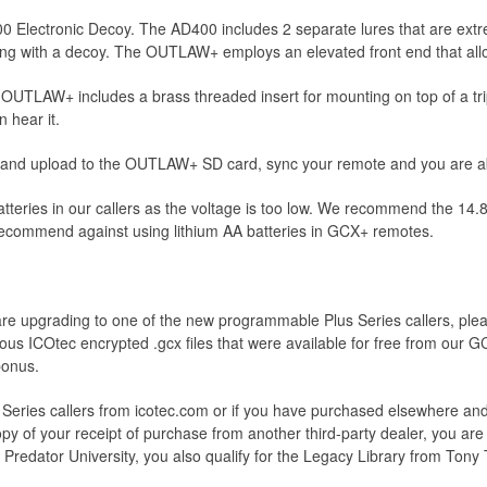
0 Electronic Decoy. The AD400 includes 2 separate lures that are extre
ing with a decoy. The OUTLAW+ employs an elevated front end that allo
UTLAW+ includes a brass threaded insert for mounting on top of a trip
 hear it.
 and upload to the OUTLAW+ SD card, sync your remote and you are able
tteries in our callers as the voltage is too low. We recommend the 1
e recommend against using lithium AA batteries in GCX+ remotes.
are upgrading to one of the new programmable Plus Series callers, plea
vious ICOtec encrypted .gcx files that were available for free from our 
bonus.
 Series callers from icotec.com or if you have purchased elsewhere and 
y of your receipt of purchase from another third-party dealer, you are el
 Predator University, you also qualify for the Legacy Library from Tony 