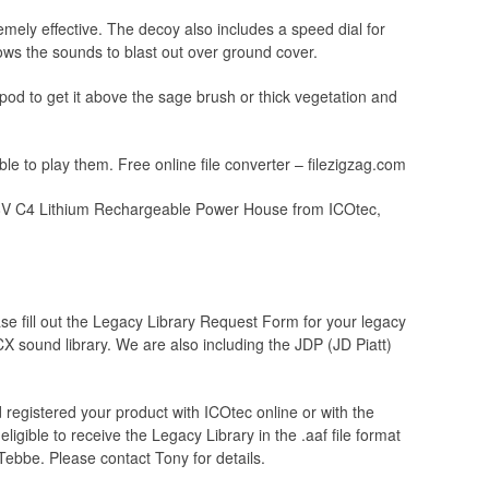
mely effective. The decoy also includes a speed dial for
ws the sounds to blast out over ground cover.
od to get it above the sage brush or thick vegetation and
 to play them. Free online file converter – filezigzag.com
4.8V C4 Lithium Rechargeable Power House from ICOtec,
se fill out the Legacy Library Request Form for your legacy
GCX sound library. We are also including the JDP (JD Piatt)
registered your product with ICOtec online or with the
igible to receive the Legacy Library in the .aaf file format
Tebbe. Please contact Tony for details.