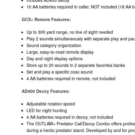
10 AA batteries required in caller, NOT included (18 AA ba
GCX+ Remote Features:
Up to 300 yard range, no line of sight needed
Play 2 sounds simultaneously with separate play and pa
Sound category organization
Large, easy-to-read remote display
Day and night display options
Store up to 20 sounds in 2 separate favorites banks
Set and play a specific coax sound
4 AA batteries required in remote, not included
AD400 Decoy Features:
Adjustable rotation speed
LED for night hunting
4 AA batteries required in decoy, not included
The OUTLAW+ Predator Call/Decoy Combo offers profession
during a hectic predator stand. Developed by and for pro