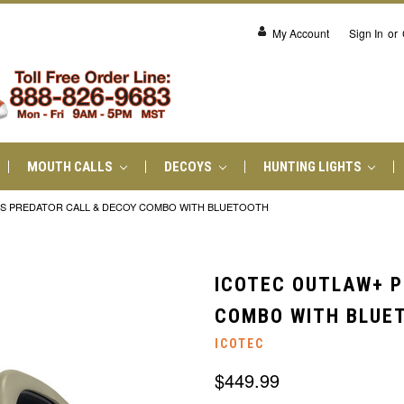
My Account
Sign In
or
MOUTH CALLS
DECOYS
HUNTING LIGHTS
US PREDATOR CALL & DECOY COMBO WITH BLUETOOTH
ICOTEC OUTLAW+ P
COMBO WITH BLUE
ICOTEC
$449.99