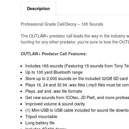
Description
Professional Grade Call/Decoy – 165 Sounds
The OUTLAW+ predator call leads the way in the industry wi
hunting for any other predator, you’re sure to love the O
OUTLAW+ Predator Call Features:
Includes 165 sounds (Featuring 15 sounds from Tony Teb
Up to 100 yard Bluetooth range
Store up to 2,000 sounds on the included 32GB SD card
Plays 16, 24 and 32 bit .wav files (.mp3 files must be con
Plays .aaf and .wav file formats
Get new sounds from ICOtec, JD Piatt, and more professi
Improved volume & sound clarity
(1) Mini-USB to USB cable included for sound file downl
Tripod mountable
Long battery life
Includes AD400 decoy