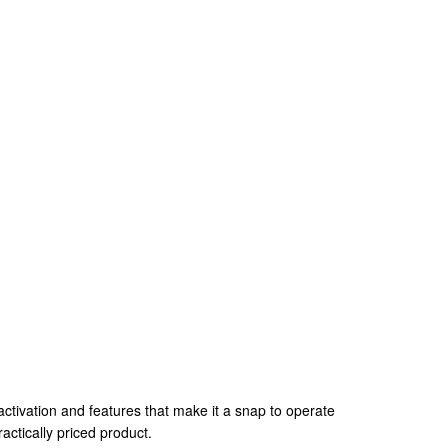
tivation and features that make it a snap to operate
ctically priced product.