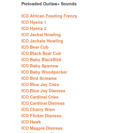
Preloaded Outlaw+ Sounds
ICO African Feeding Frenzy
ICO Hyena 1
ICO Hyena 2
ICO Jackal Howling
ICO Jackals Howling
ICO Bear Cub
ICO Black Bear Cub
ICO Baby BlackBird
ICO Baby Sparrow
ICO Baby Woodpecker
ICO Bird Screams
ICO Blue Jay Cries
ICO Blue Jay Distress
ICO Cardinal Cries
ICO Cardinal Distress
ICO Chatty Wren
ICO Flicker Distress
ICO Hawk
ICO Magpie Distress