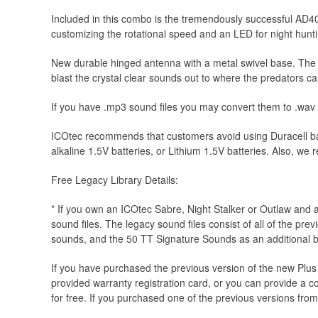
Included in this combo is the tremendously successful AD40
customizing the rotational speed and an LED for night hunt
New durable hinged antenna with a metal swivel base. The O
blast the crystal clear sounds out to where the predators can
If you have .mp3 sound files you may convert them to .wav
ICOtec recommends that customers avoid using Duracell ba
alkaline 1.5V batteries, or Lithium 1.5V batteries. Also, w
Free Legacy Library Details:
* If you own an ICOtec Sabre, Night Stalker or Outlaw and 
sound files. The legacy sound files consist of all of the pre
sounds, and the 50 TT Signature Sounds as an additional 
If you have purchased the previous version of the new Plus
provided warranty registration card, or you can provide a cop
for free. If you purchased one of the previous versions from