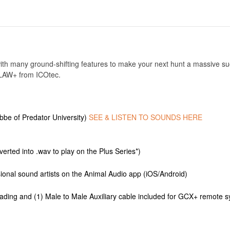
th many ground-shifting features to make your next hunt a massive suc
UTLAW+ from ICOtec.
be of Predator University)
SEE & LISTEN TO SOUNDS HERE
verted into .wav to play on the Plus Series*)
onal sound artists on the Animal Audio app (iOS/Android)
oading and (1) Male to Male Auxiliary cable included for GCX+ remote s