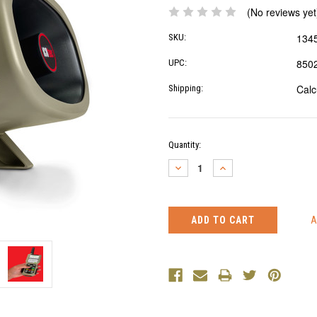
(No reviews yet
134
SKU:
850
UPC:
Calc
Shipping:
Current
Quantity:
Stock:
DECREASE
INCREASE
QUANTITY:
QUANTITY: