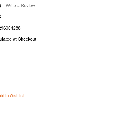
)
Write a Review
51
296004288
ulated at Checkout