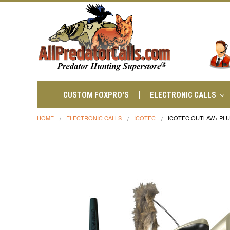
CUSTOM FOXPRO'S
ELECTRONIC CALLS
HOME
ELECTRONIC CALLS
ICOTEC
ICOTEC OUTLAW+ PL