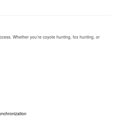
cess. Whether you’re coyote hunting, fox hunting, or
ynchronization