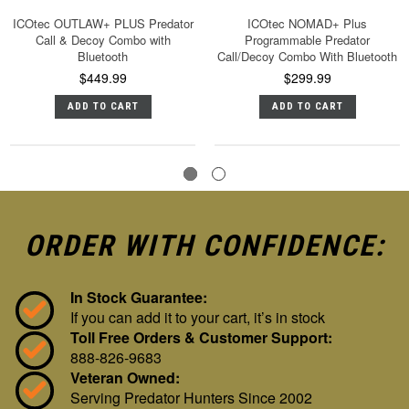
ICOtec OUTLAW+ PLUS Predator
ICOtec NOMAD+ Plus
Call & Decoy Combo with
Programmable Predator
Bluetooth
Call/Decoy Combo With Bluetooth
$449.99
$299.99
ADD TO CART
ADD TO CART
ORDER WITH CONFIDENCE:
In Stock Guarantee:
If you can add it to your cart, it’s in stock
Toll Free Orders & Customer Support:
888-826-9683
Veteran Owned:
Serving Predator Hunters Since 2002