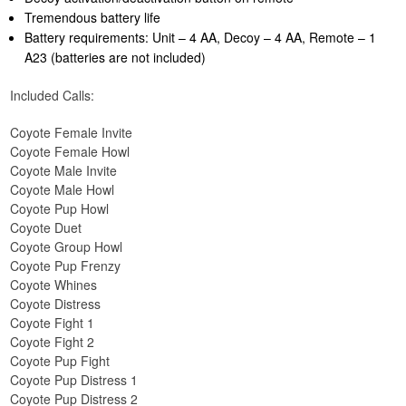
Tremendous battery life
Battery requirements: Unit – 4 AA, Decoy – 4 AA, Remote – 1
A23 (batteries are not included)
Included Calls:
Coyote Female Invite
Coyote Female Howl
Coyote Male Invite
Coyote Male Howl
Coyote Pup Howl
Coyote Duet
Coyote Group Howl
Coyote Pup Frenzy
Coyote Whines
Coyote Distress
Coyote Fight 1
Coyote Fight 2
Coyote Pup Fight
Coyote Pup Distress 1
Coyote Pup Distress 2