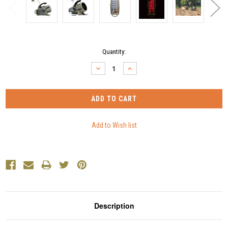
Current
Quantity:
Stock:
DECREASE
INCREASE
QUANTITY:
QUANTITY:
Description