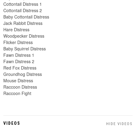
Cottontail Distress 1
Cottontail Distress 2
Baby Cottontail Distress
Jack Rabbit Distress
Hare Distress
Woodpecker Distress
Flicker Distress
Baby Squirrel Distress
Fawn Distress 1
Fawn Distress 2
Red Fox Distress
Groundhog Distress
Mouse Distress
Raccoon Distress
Raccoon Fight
VIDEOS
HIDE VIDEOS