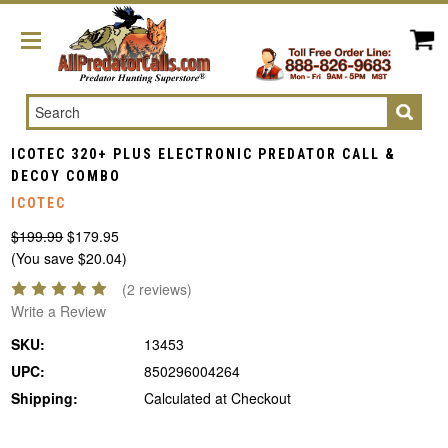
Search
ICOTEC 320+ PLUS ELECTRONIC PREDATOR CALL &
DECOY COMBO
ICOTEC
$199.99
$179.95
(You save $20.04)
(2 reviews)
Write a Review
SKU:
13453
UPC:
850296004264
Shipping:
Calculated at Checkout