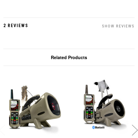
2 REVIEWS
SHOW REVIEWS
Related Products