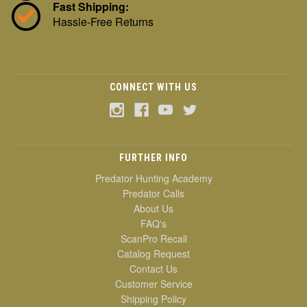
Fast Shipping:
Hassle-Free Returns
CONNECT WITH US
FURTHER INFO
Predator Hunting Academy
Predator Calls
About Us
FAQ's
ScanPro Recall
Catalog Request
Contact Us
Customer Service
Shipping Policy