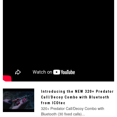
Introducing the NEW 320+ Predator
Call/Decoy Combo with Bluetooth
from ICOtec
320+ Predator Call/Decoy Combo with
Bluetooth (30 fixed calls)...