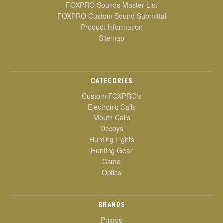
FOXPRO Sounds Master List
FOXPRO Custom Sound Submittal
Product Information
Sitemap
CATEGORIES
Custom FOXPRO's
Electronic Calls
Mouth Calls
Decoys
Hunting Lights
Hunting Gear
Camo
Optics
BRANDS
Primos