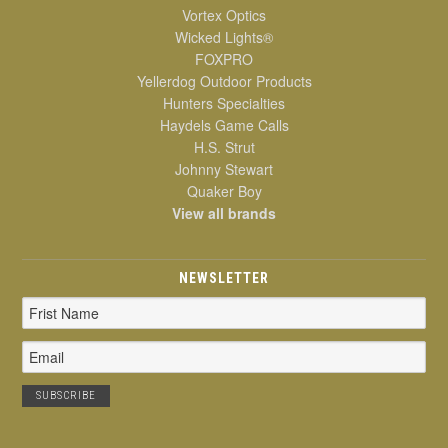
Vortex Optics
Wicked Lights®
FOXPRO
Yellerdog Outdoor Products
Hunters Specialties
Haydels Game Calls
H.S. Strut
Johnny Stewart
Quaker Boy
View all brands
NEWSLETTER
Email
Address