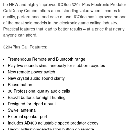
he NEW and highly improved ICOtec 320+ Plus Electronic Predator
Call/Decoy Combo, offers an outstanding value when it comes to
quality, performance and ease of use. ICOtec has improved on one
of the most sold models in the electronic game calling industry.
Practical features that lead to better results – at a price that nearly
anyone can afford.
320+Plus Call Features:
Tremendous Remote and Bluetooth range
Play two sounds simultaneously for stubborn coyotes
New remote power switch
New crystal audio sound clarity
Pause button
30 Professional quality audio calls
Backlit buttons for night hunting
Designed for tripod mount
Swivel antenna
External speaker port
Includes AD400 adjustable speed predator decoy
Decoy activation/deactivation button on remote