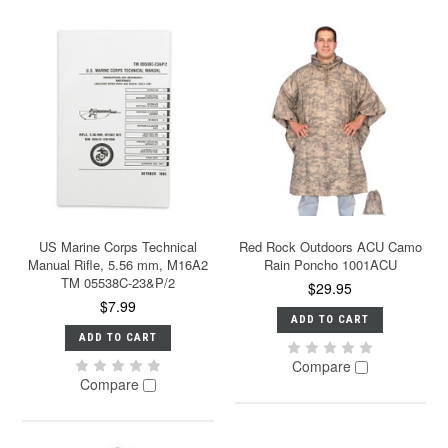
US Marine Corps Technical
Red Rock Outdoors ACU Camo
Manual Rifle, 5.56 mm, M16A2
Rain Poncho 1001ACU
TM 05538C-23&P/2
$29.95
$7.99
ADD TO CART
ADD TO CART
Compare
Compare