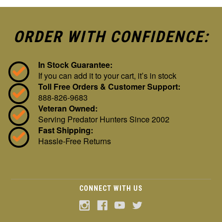
ORDER WITH CONFIDENCE:
In Stock Guarantee:
If you can add it to your cart, it’s in stock
Toll Free Orders & Customer Support:
888-826-9683
Veteran Owned:
Serving Predator Hunters Since 2002
Fast Shipping:
Hassle-Free Returns
CONNECT WITH US