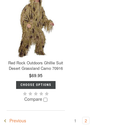
Red Rock Outdoors Ghillie Suit
Desert Grassland Camo 70916
$69.95
CHOOSE OPTIONS
Compare
Previous
1
2