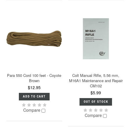
Para 550 Cord 100 feet - Coyote
Colt Manual Rifle, 5.56 mm,
Brown
M16A1 Maintenance and Repair
CM102
$12.95
$5.99
ADD TO CART
OUT OF STOCK
Compare
Compare