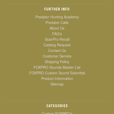
FURTHER INFO
Predator Hunting Academy
Predator Calls
About Us
FAQ's
ScanPro Recall
Catalog Request
Contact Us
Customer Service
Shipping Policy
FOXPRO Sounds Master List
FOXPRO Custom Sound Submittal
Product Information
Sitemap
CATEGORIES
Custom FOXPRO's