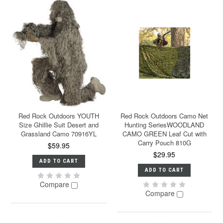
Red Rock Outdoors YOUTH
Red Rock Outdoors Camo Net
Size Ghillie Suit Desert and
Hunting SeriesWOODLAND
Grassland Camo 70916YL
CAMO GREEN Leaf Cut with
Carry Pouch 810G
$59.95
$29.95
ADD TO CART
ADD TO CART
Compare
Compare