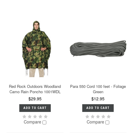
Red Rock Outdoors Woodland
Para 550 Cord 100 feet - Foliage
Camo Rain Poncho 1001WDL
Green
$29.95
$12.95
ADD TO CART
ADD TO CART
Compare
Compare