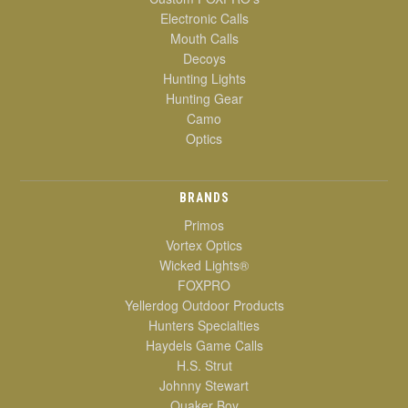
Electronic Calls
Mouth Calls
Decoys
Hunting Lights
Hunting Gear
Camo
Optics
BRANDS
Primos
Vortex Optics
Wicked Lights®
FOXPRO
Yellerdog Outdoor Products
Hunters Specialties
Haydels Game Calls
H.S. Strut
Johnny Stewart
Quaker Boy