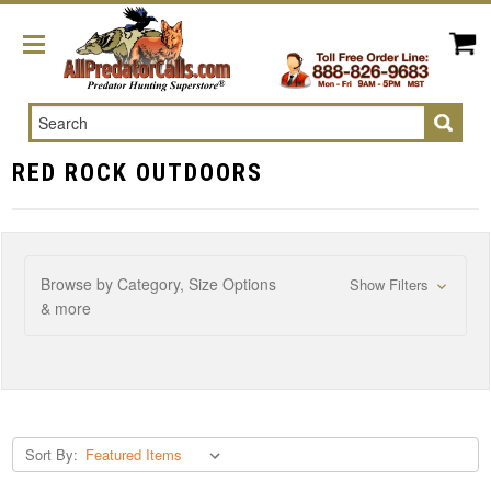
Search
RED ROCK OUTDOORS
Browse by Category, Size Options
Show Filters
& more
Sort By: