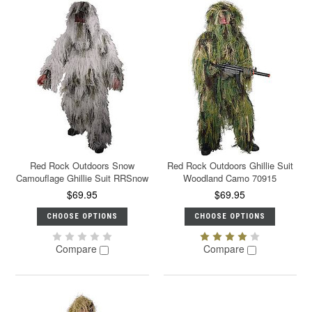
Red Rock Outdoors Snow
Red Rock Outdoors Ghillie Suit
Camouflage Ghillie Suit RRSnow
Woodland Camo 70915
$69.95
$69.95
CHOOSE OPTIONS
CHOOSE OPTIONS
Compare
Compare