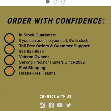
ORDER WITH CONFIDENCE:
In Stock Guarantee:
If you can add it to your cart, it’s in stock
Toll Free Orders & Customer Support:
888-826-9683
Veteran Owned:
Serving Predator Hunters Since 2002
Fast Shipping:
Hassle-Free Returns
CONNECT WITH US