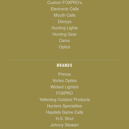
Custom FOXPRO's
Electronic Calls
Mouth Calls
Decoys
Hunting Lights
Hunting Gear
Camo
Optics
BRANDS
Primos
Vortex Optics
Wicked Lights®
FOXPRO
Yellerdog Outdoor Products
Hunters Specialties
Haydels Game Calls
H.S. Strut
Johnny Stewart