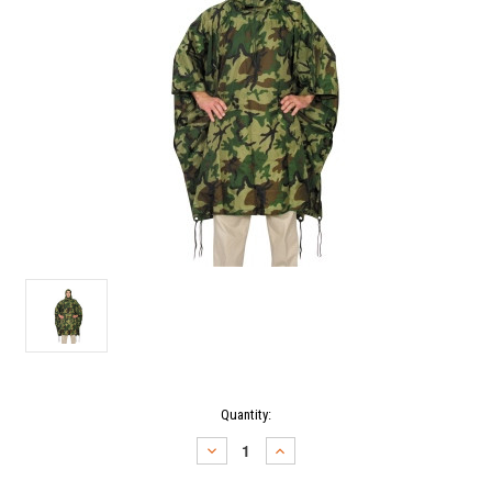
Current
Quantity:
Stock:
DECREASE
INCREASE
QUANTITY:
QUANTITY: