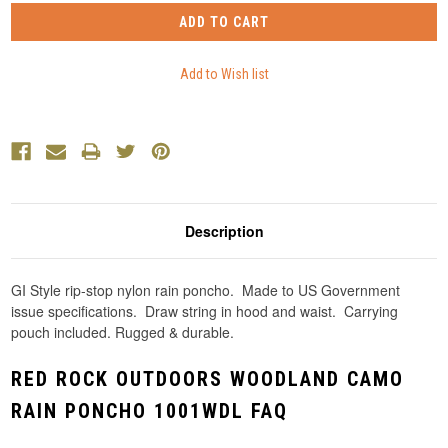
Description
GI Style rip-stop nylon rain poncho. Made to US Government
issue specifications. Draw string in hood and waist. Carrying
pouch included. Rugged & durable.
RED ROCK OUTDOORS WOODLAND CAMO
RAIN PONCHO 1001WDL FAQ