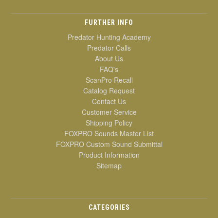
FURTHER INFO
Predator Hunting Academy
Predator Calls
About Us
FAQ's
ScanPro Recall
Catalog Request
Contact Us
Customer Service
Shipping Policy
FOXPRO Sounds Master List
FOXPRO Custom Sound Submittal
Product Information
Sitemap
CATEGORIES