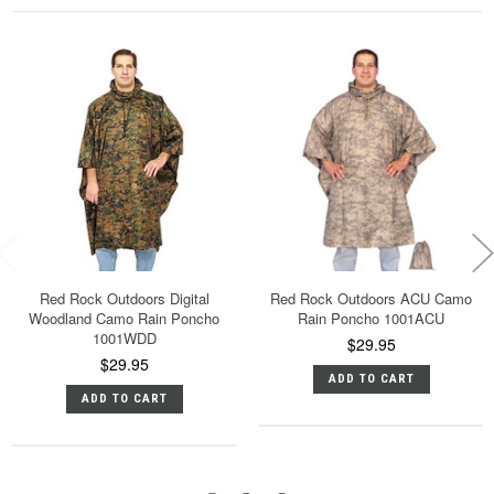
Red Rock Outdoors Digital
Red Rock Outdoors ACU Camo
Woodland Camo Rain Poncho
Rain Poncho 1001ACU
1001WDD
$29.95
$29.95
ADD TO CART
ADD TO CART