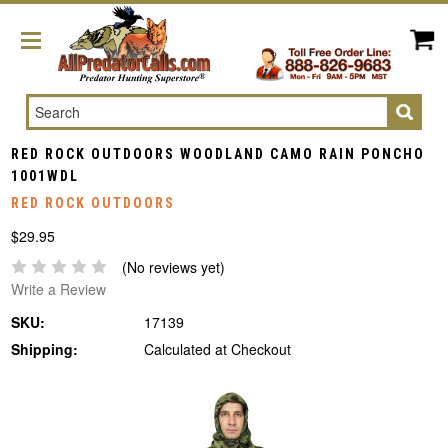
Search
RED ROCK OUTDOORS WOODLAND CAMO RAIN PONCHO
1001WDL
RED ROCK OUTDOORS
$29.95
(No reviews yet)
Write a Review
SKU:
17139
Shipping:
Calculated at Checkout