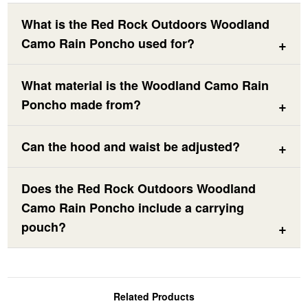
What is the Red Rock Outdoors Woodland
Camo Rain Poncho used for?
What material is the Woodland Camo Rain
Poncho made from?
Can the hood and waist be adjusted?
Does the Red Rock Outdoors Woodland
Camo Rain Poncho include a carrying
pouch?
Related Products