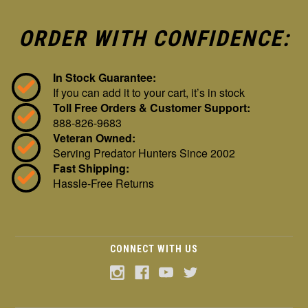
ORDER WITH CONFIDENCE:
In Stock Guarantee:
If you can add it to your cart, it’s in stock
Toll Free Orders & Customer Support:
888-826-9683
Veteran Owned:
Serving Predator Hunters Since 2002
Fast Shipping:
Hassle-Free Returns
CONNECT WITH US