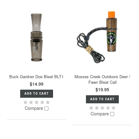
Buck Gardner Doe Bleat BLT1
Mosses Creek Outdoors Deer /
Fawn Bleat Call
$14.99
$19.95
ADD TO CART
ADD TO CART
Compare
Compare