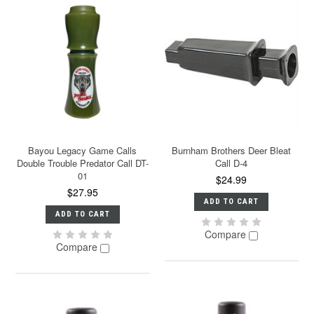
Bayou Legacy Game Calls
Burnham Brothers Deer Bleat
Double Trouble Predator Call DT-
Call D-4
01
$24.99
$27.95
ADD TO CART
ADD TO CART
Compare
Compare