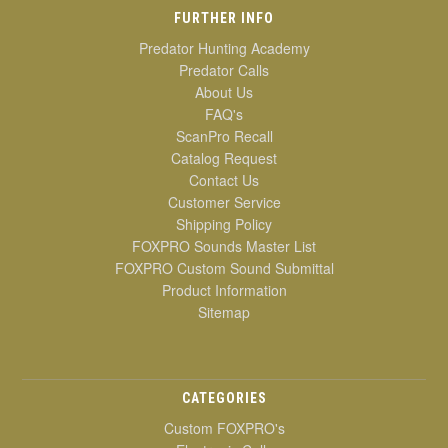
FURTHER INFO
Predator Hunting Academy
Predator Calls
About Us
FAQ's
ScanPro Recall
Catalog Request
Contact Us
Customer Service
Shipping Policy
FOXPRO Sounds Master List
FOXPRO Custom Sound Submittal
Product Information
Sitemap
CATEGORIES
Custom FOXPRO's