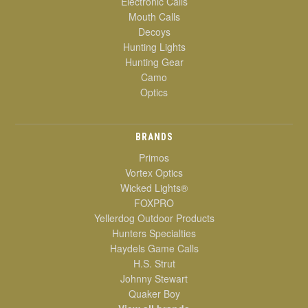
Electronic Calls
Mouth Calls
Decoys
Hunting Lights
Hunting Gear
Camo
Optics
BRANDS
Primos
Vortex Optics
Wicked Lights®
FOXPRO
Yellerdog Outdoor Products
Hunters Specialties
Haydels Game Calls
H.S. Strut
Johnny Stewart
Quaker Boy