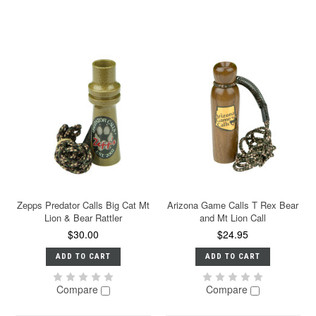
Zepps Predator Calls Big Cat Mt
Arizona Game Calls T Rex Bear
Lion & Bear Rattler
and Mt Lion Call
$30.00
$24.95
ADD TO CART
ADD TO CART
Compare
Compare