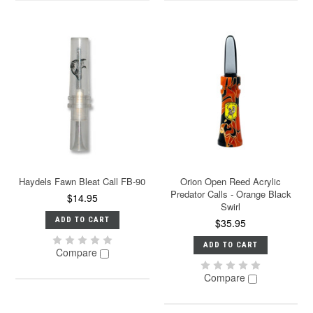
Haydels Fawn Bleat Call FB-90
Orion Open Reed Acrylic
Predator Calls - Orange Black
$14.95
Swirl
ADD TO CART
$35.95
ADD TO CART
Compare
Compare