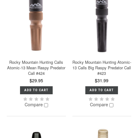
Rocky Mountain Hunting Calls
Rocky Mountain Hunting Atomic-
Atomic-13 Mean Raspy Predator
13 Calls Big Raspy Predator Call
Call #424
#423
$29.95
$31.99
ADD TO CART
ADD TO CART
Compare
Compare