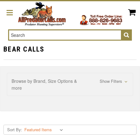
Search
BEAR CALLS
Browse by Brand, Size Options &
Show Filters
more
Sort By: