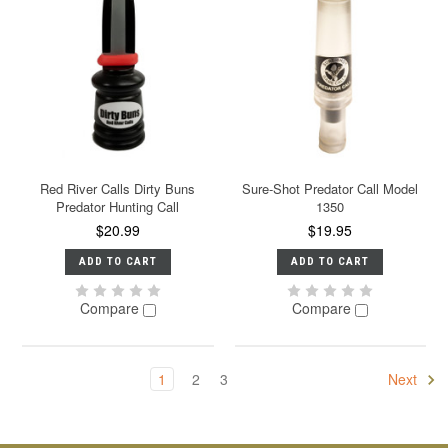
Red River Calls Dirty Buns
Sure-Shot Predator Call Model
Predator Hunting Call
1350
$20.99
$19.95
ADD TO CART
ADD TO CART
Compare
Compare
1
2
3
Next