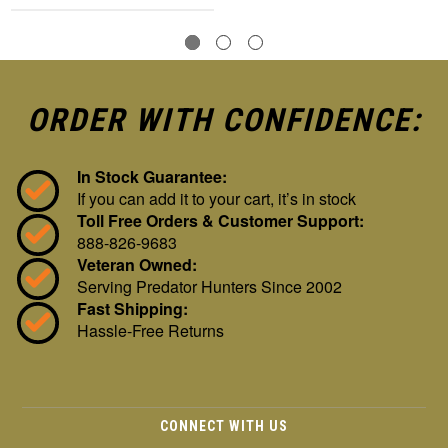
ORDER WITH CONFIDENCE:
In Stock Guarantee:
If you can add it to your cart, it’s in stock
Toll Free Orders & Customer Support:
888-826-9683
Veteran Owned:
Serving Predator Hunters Since 2002
Fast Shipping:
Hassle-Free Returns
CONNECT WITH US