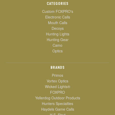
CATEGORIES
Custom FOXPRO's
Electronic Calls
Mouth Calls
Decoys
Hunting Lights
Hunting Gear
Camo
Optics
BRANDS
Primos
Vortex Optics
Wicked Lights®
FOXPRO
Yellerdog Outdoor Products
Hunters Specialties
Haydels Game Calls
H.S. Strut