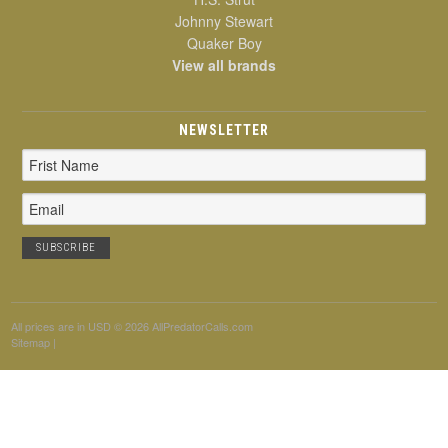
Johnny Stewart
Quaker Boy
View all brands
NEWSLETTER
Email
Address
All prices are in
USD
© 2026 AllPredatorCalls.com
Sitemap
|