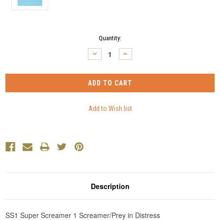
Current
Quantity:
Stock:
DECREASE
INCREASE
QUANTITY:
QUANTITY:
Description
SS1 Super Screamer 1 Screamer/Prey in Distress