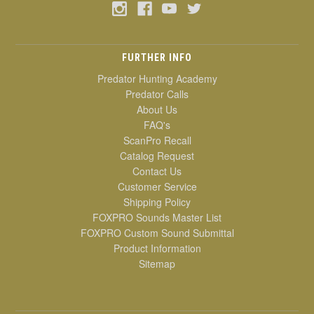
FURTHER INFO
Predator Hunting Academy
Predator Calls
About Us
FAQ's
ScanPro Recall
Catalog Request
Contact Us
Customer Service
Shipping Policy
FOXPRO Sounds Master List
FOXPRO Custom Sound Submittal
Product Information
Sitemap