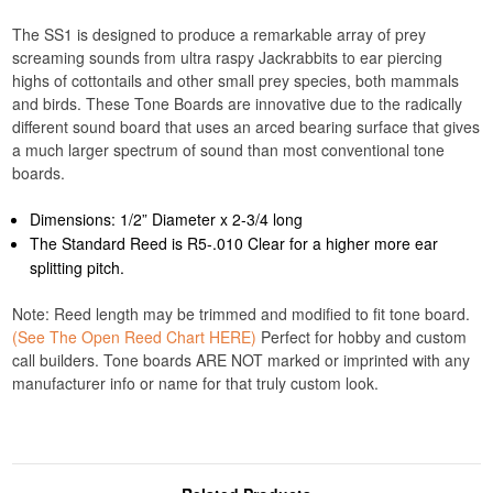
The SS1 is designed to produce a remarkable array of prey
screaming sounds from ultra raspy Jackrabbits to ear piercing
highs of cottontails and other small prey species, both mammals
and birds. These Tone Boards are innovative due to the radically
different sound board that uses an arced bearing surface that gives
a much larger spectrum of sound than most conventional tone
boards.
Dimensions: 1/2” Diameter x 2-3/4 long
The Standard Reed is R5-.010 Clear for a higher more ear
splitting pitch.
Note: Reed length may be trimmed and modified to fit tone board.
(See The Open Reed Chart HERE)
Perfect for hobby and custom
call builders. Tone boards ARE NOT marked or imprinted with any
manufacturer info or name for that truly custom look.