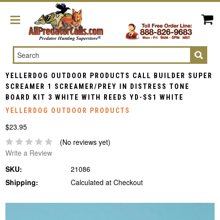
Search
YELLERDOG OUTDOOR PRODUCTS CALL BUILDER SUPER
SCREAMER 1 SCREAMER/PREY IN DISTRESS TONE
BOARD KIT 3 WHITE WITH REEDS YD-SS1 WHITE
YELLERDOG OUTDOOR PRODUCTS
$23.95
(No reviews yet)
Write a Review
SKU:
21086
Shipping:
Calculated at Checkout