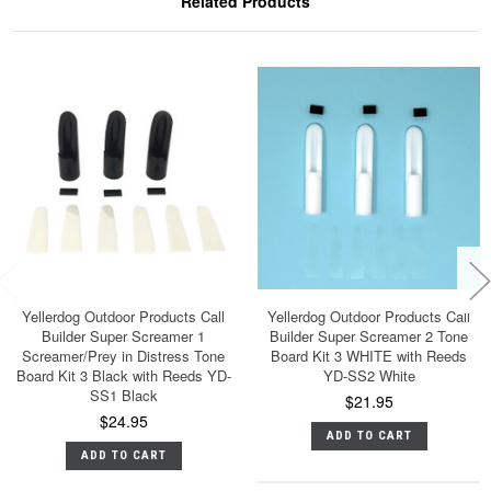
Related Products
Yellerdog Outdoor Products Call
Yellerdog Outdoor Products Call
Builder Super Screamer 1
Builder Super Screamer 2 Tone
Screamer/Prey in Distress Tone
Board Kit 3 WHITE with Reeds
Board Kit 3 Black with Reeds YD-
YD-SS2 White
SS1 Black
$21.95
$24.95
ADD TO CART
ADD TO CART