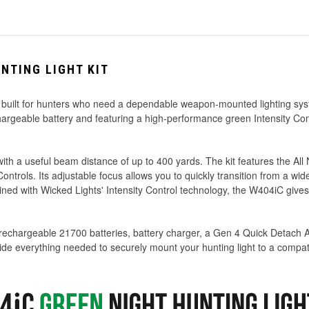
NTING LIGHT KIT
 built for hunters who need a dependable weapon-mounted lighting syst
hargeable battery and featuring a high-performance green Intensity Co
th a useful beam distance of up to 400 yards. The kit features the Al
trols. Its adjustable focus allows you to quickly transition from a wi
ned with Wicked Lights' Intensity Control technology, the W404iC gives hu
 rechargeable 21700 batteries, battery charger, a Gen 4 Quick Detach 
de everything needed to securely mount your hunting light to a compati