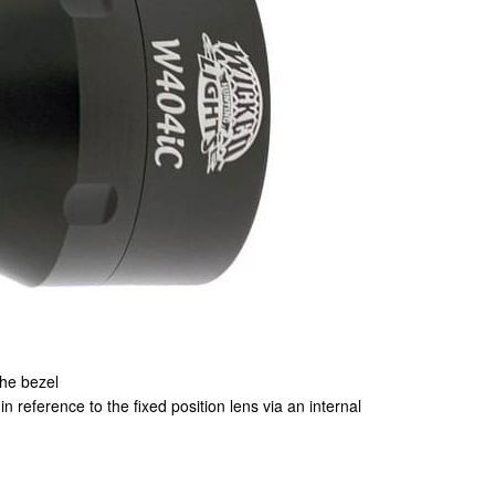
the bezel
 reference to the fixed position lens via an internal