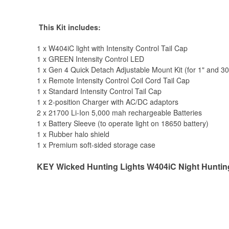
This Kit includes:
1 x W404iC light with Intensity Control Tail Cap
1 x GREEN Intensity Control LED
1 x Gen 4 Quick Detach Adjustable Mount Kit (for 1" and 3
1 x Remote Intensity Control Coil Cord Tail Cap
1 x Standard Intensity Control Tail Cap
1 x 2-position Charger with AC/DC adaptors
2 x 21700 Li-Ion 5,000 mah rechargeable Batteries
1 x Battery Sleeve (to operate light on 18650 battery)
1 x Rubber halo shield
1 x Premium soft-sided storage case
KEY Wicked Hunting Lights W404iC Night Hunting 