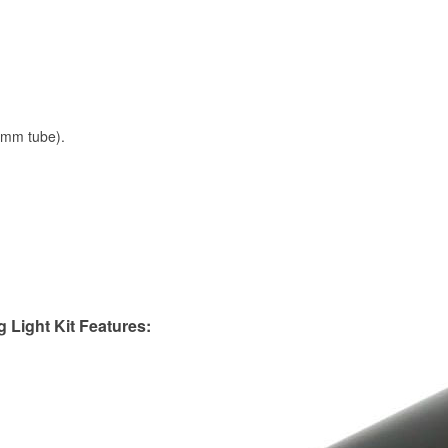
0mm tube).
Light Kit Features: