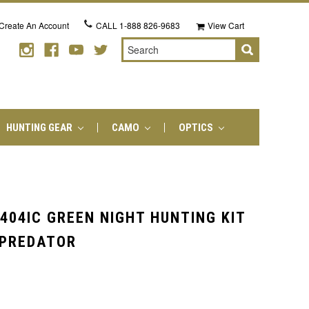
Create An Account
CALL
1-888 826-9683
View Cart
Search
HUNTING GEAR
CAMO
OPTICS
404IC GREEN NIGHT HUNTING KIT
 PREDATOR