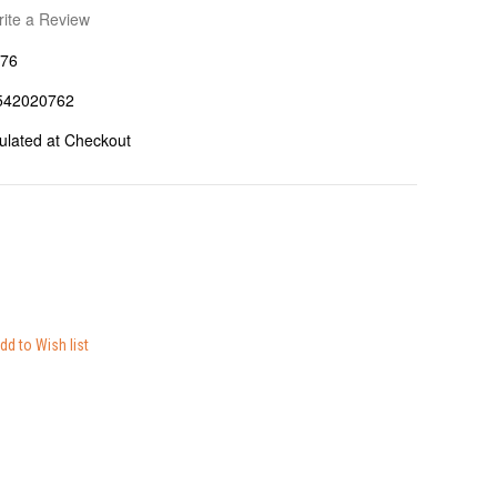
ite a Review
76
542020762
ulated at Checkout