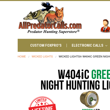
CUSTOM FOXPRO'S
ELECTRONIC CALLS
HOME
WICKED LIGHTS
WICKED LIGHTS® W404IC GREEN NIGH