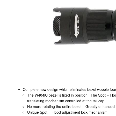
Complete new design which eliminates bezel wobble foun
The W404iC bezel is fixed in position. The Spot – Flood
translating mechanism controlled at the tail cap
No more rotating the entire bezel – Greatly enhanced
Unique Spot – Flood adjustment lock mechanism