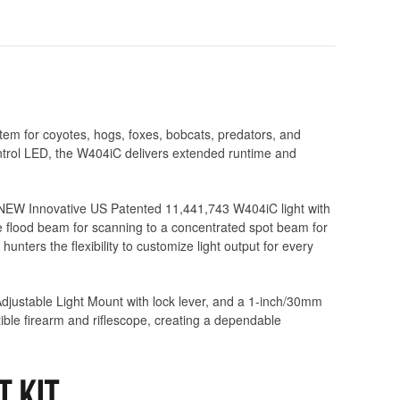
em for coyotes, hogs, foxes, bobcats, predators, and
ntrol LED, the W404iC delivers extended runtime and
l NEW Innovative US Patented 11,441,743 W404iC light with
de flood beam for scanning to a concentrated spot beam for
nters the flexibility to customize light output for every
Adjustable Light Mount with lock lever, and a 1-inch/30mm
ble firearm and riflescope, creating a dependable