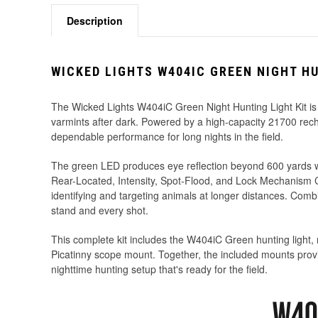
Description
WICKED LIGHTS W404IC GREEN NIGHT HU
The Wicked Lights W404iC Green Night Hunting Light Kit is
varmints after dark. Powered by a high-capacity 21700 rec
dependable performance for long nights in the field.
The green LED produces eye reflection beyond 600 yards wi
Rear-Located, Intensity, Spot-Flood, and Lock Mechanism Con
identifying and targeting animals at longer distances. Combi
stand and every shot.
This complete kit includes the W404iC Green hunting light,
Picatinny scope mount. Together, the included mounts provi
nighttime hunting setup that's ready for the field.