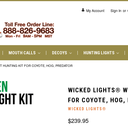
My Account
Sign In
or
MOUTH CALLS
DECOYS
HUNTING LIGHTS
T HUNTING KIT FOR COYOTE, HOG, PREDATOR
WICKED LIGHTS® W
FOR COYOTE, HOG,
WICKED LIGHTS®
$239.95