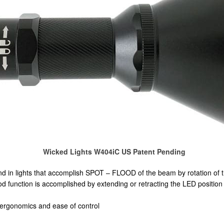
Wicked Lights W404iC US Patent Pending
d in lights that accomplish SPOT – FLOOD of the beam by rotation of 
 function is accomplished by extending or retracting the LED position in
 ergonomics and ease of control