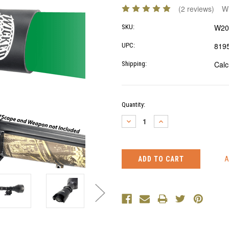
(2 reviews)
Wr
W20
SKU:
819
UPC:
Calc
Shipping:
Current
Quantity:
Stock:
DECREASE
INCREASE
QUANTITY:
QUANTITY: