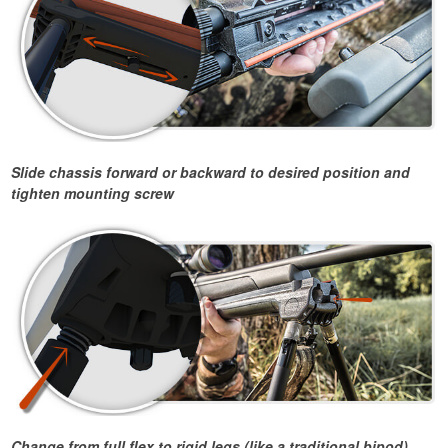
Slide chassis forward or backward to desired position and
tighten mounting screw
Change from full flex to rigid legs (like a traditional bipod)