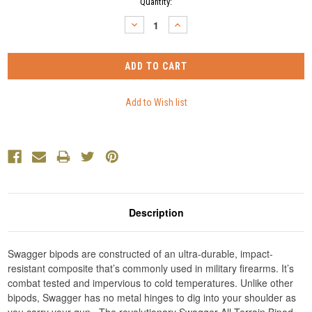
Current
Quantity:
Stock:
DECREASE
INCREASE
QUANTITY:
QUANTITY:
Description
Swagger bipods are constructed of an ultra-durable, impact-
resistant composite that’s commonly used in military firearms. It’s
combat tested and impervious to cold temperatures. Unlike other
bipods, Swagger has no metal hinges to dig into your shoulder as
you carry your gun. The revolutionary Swagger All-Terrain Bipod