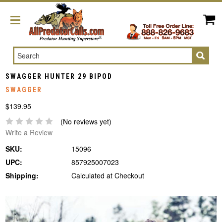
Search
SWAGGER HUNTER 29 BIPOD
SWAGGER
$139.95
(No reviews yet)
Write a Review
SKU:
15096
UPC:
857925007023
Shipping:
Calculated at Checkout