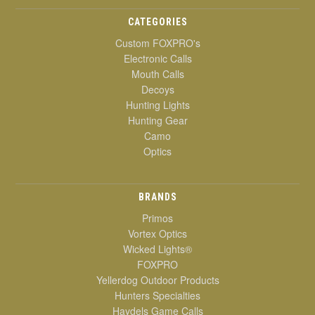
CATEGORIES
Custom FOXPRO's
Electronic Calls
Mouth Calls
Decoys
Hunting Lights
Hunting Gear
Camo
Optics
BRANDS
Primos
Vortex Optics
Wicked Lights®
FOXPRO
Yellerdog Outdoor Products
Hunters Specialties
Haydels Game Calls