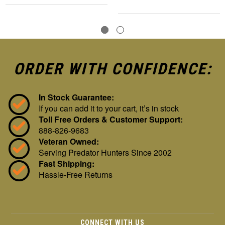
ORDER WITH CONFIDENCE:
In Stock Guarantee:
If you can add it to your cart, it’s in stock
Toll Free Orders & Customer Support:
888-826-9683
Veteran Owned:
Serving Predator Hunters Since 2002
Fast Shipping:
Hassle-Free Returns
CONNECT WITH US