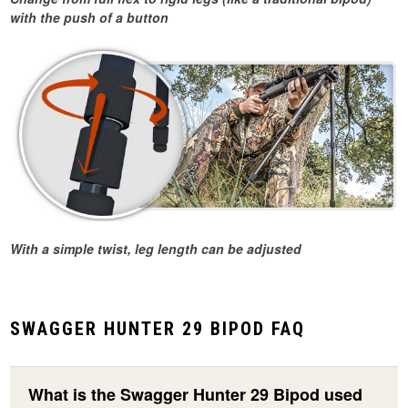
with the push of a button
With a simple twist, leg length can be adjusted
SWAGGER HUNTER 29 BIPOD FAQ
What is the Swagger Hunter 29 Bipod used