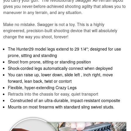
gives you never-before-achieved shooting agility that allows you to
maneuver in any terrain, and any situation.
Make no mistake. Swagger is not a toy. This is a highly
engineered, precision-built shooting device that will absolutely
change the way you shoot, forever!
The Hunter29 model legs extend to 29 1/4″; designed for use
prone, sitting and standing
Shoot from prone, sitting or standing position
Shock-corded legs automatically connect when deployed
You can raise up, lower down, slide left , inch right, move
forward, lean back, twist or contort
Flexible, hyper-extending Crazy Legs
Retracts into the chassis for easy, quiet transport
Constructed of an ultra-durable, impact-resistant composite
Mounts on most firearms with standard sling swivel studs.