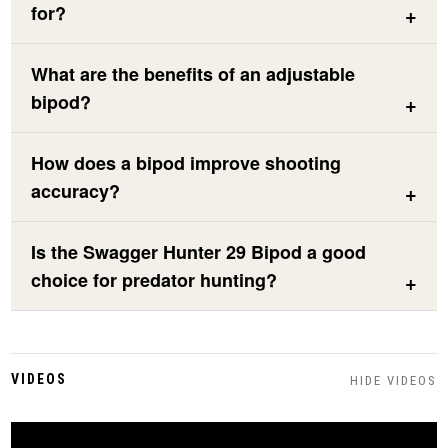
for?
What are the benefits of an adjustable
bipod?
How does a bipod improve shooting
accuracy?
Is the Swagger Hunter 29 Bipod a good
choice for predator hunting?
VIDEOS
HIDE VIDEOS