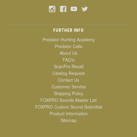
FURTHER INFO
Predator Hunting Academy
Predator Calls
About Us
FAQ's
ScanPro Recall
Catalog Request
Contact Us
Customer Service
Shipping Policy
FOXPRO Sounds Master List
FOXPRO Custom Sound Submittal
Product Information
Sitemap