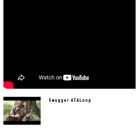
Swagger ATALoop