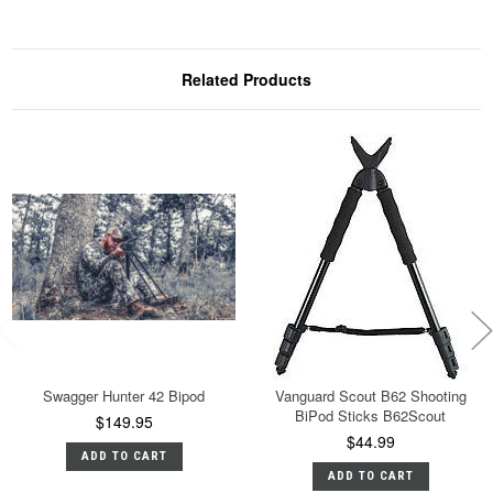
Related Products
Swagger Hunter 42 Bipod
Vanguard Scout B62 Shooting
BiPod Sticks B62Scout
$149.95
$44.99
ADD TO CART
ADD TO CART