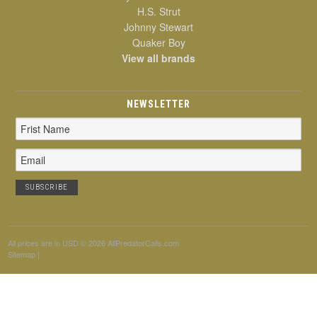
H.S. Strut
Johnny Stewart
Quaker Boy
View all brands
NEWSLETTER
Email
Address
All prices are in
USD
© 2026 AllPredatorCalls.com
Sitemap
|