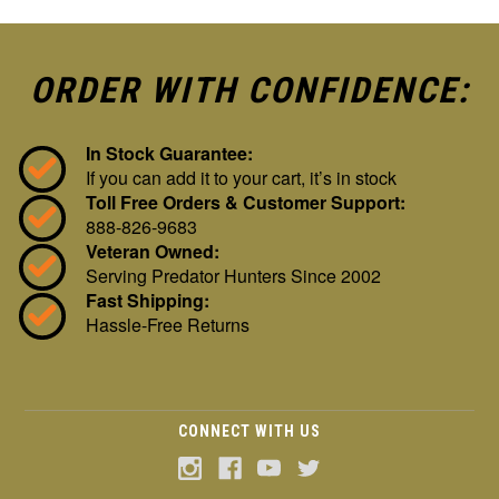
ORDER WITH CONFIDENCE:
In Stock Guarantee:
If you can add it to your cart, it’s in stock
Toll Free Orders & Customer Support:
888-826-9683
Veteran Owned:
Serving Predator Hunters Since 2002
Fast Shipping:
Hassle-Free Returns
CONNECT WITH US