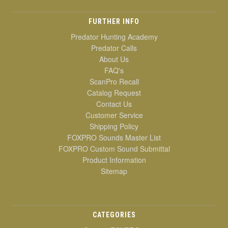
FURTHER INFO
Predator Hunting Academy
Predator Calls
About Us
FAQ's
ScanPro Recall
Catalog Request
Contact Us
Customer Service
Shipping Policy
FOXPRO Sounds Master List
FOXPRO Custom Sound Submittal
Product Information
Sitemap
CATEGORIES