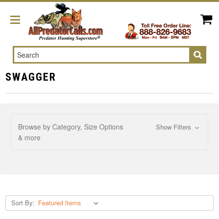
Search
SWAGGER
Browse by Category, Size Options
Show Filters
& more
Sort By: