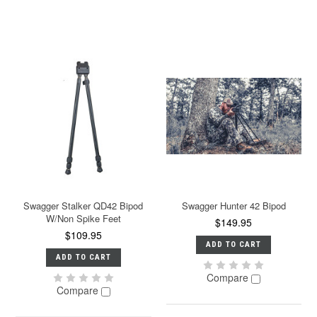
Swagger Stalker QD42 Bipod
Swagger Hunter 42 Bipod
W/Non Spike Feet
$149.95
$109.95
ADD TO CART
ADD TO CART
Compare
Compare