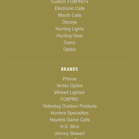
Custom FOXPRO's
Electronic Calls
Mouth Calls
Decoys
Hunting Lights
Hunting Gear
Camo
Optics
BRANDS
Primos
Vortex Optics
Wicked Lights®
FOXPRO
Yellerdog Outdoor Products
Hunters Specialties
Haydels Game Calls
H.S. Strut
Johnny Stewart