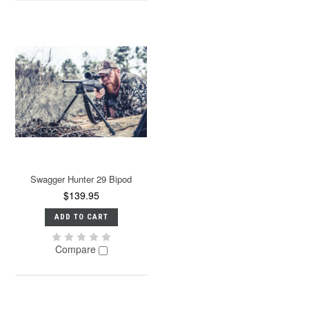
Swagger Hunter 29 Bipod
$139.95
ADD TO CART
Compare