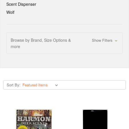
Scent Dispenser
Wolf
Browse by Brand, Size Options &
Show Filters
more
Sort By: