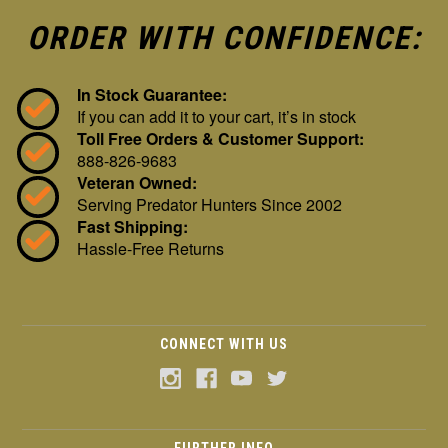
ORDER WITH CONFIDENCE:
In Stock Guarantee:
If you can add it to your cart, it’s in stock
Toll Free Orders & Customer Support:
888-826-9683
Veteran Owned:
Serving Predator Hunters Since 2002
Fast Shipping:
Hassle-Free Returns
CONNECT WITH US
FURTHER INFO