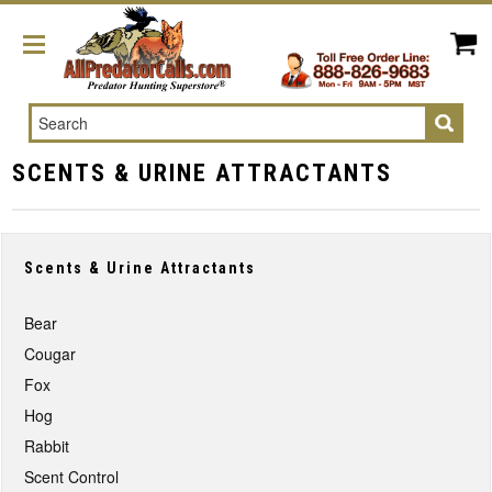
Search
SCENTS & URINE ATTRACTANTS
Scents & Urine Attractants
Bear
Cougar
Fox
Hog
Rabbit
Scent Control