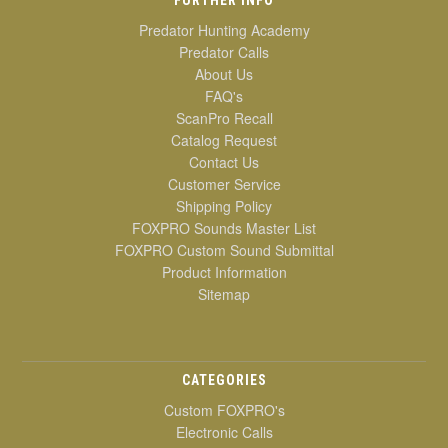
Predator Hunting Academy
Predator Calls
About Us
FAQ's
ScanPro Recall
Catalog Request
Contact Us
Customer Service
Shipping Policy
FOXPRO Sounds Master List
FOXPRO Custom Sound Submittal
Product Information
Sitemap
CATEGORIES
Custom FOXPRO's
Electronic Calls