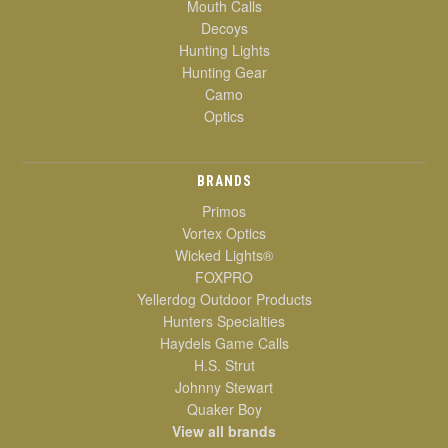
Mouth Calls
Decoys
Hunting Lights
Hunting Gear
Camo
Optics
BRANDS
Primos
Vortex Optics
Wicked Lights®
FOXPRO
Yellerdog Outdoor Products
Hunters Specialties
Haydels Game Calls
H.S. Strut
Johnny Stewart
Quaker Boy
View all brands