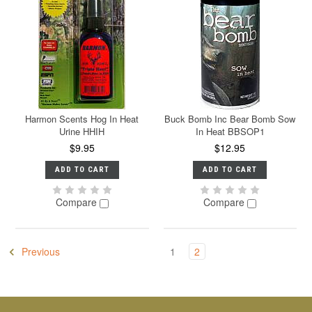
Harmon Scents Hog In Heat
Buck Bomb Inc Bear Bomb Sow
Urine HHIH
In Heat BBSOP1
$9.95
$12.95
ADD TO CART
ADD TO CART
Compare
Compare
Previous
1
2