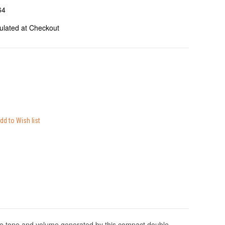
64
ulated at Checkout
e tone and volume generated by this compact double-