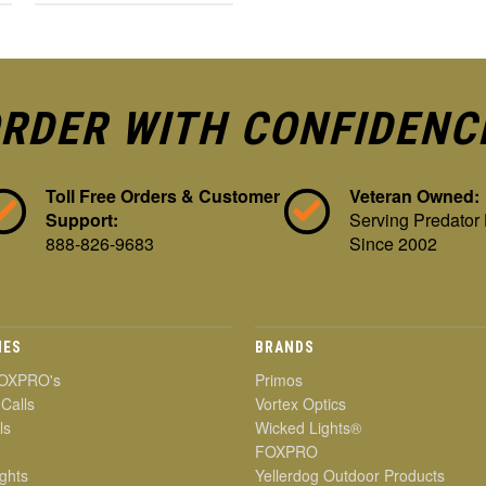
RDER WITH CONFIDENC
Toll Free Orders & Customer
Veteran Owned:
Support:
Serving Predator
888-826-9683
Since 2002
IES
BRANDS
OXPRO's
Primos
 Calls
Vortex Optics
ls
Wicked Lights®
FOXPRO
ghts
Yellerdog Outdoor Products