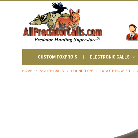
CUSTOM FOXPRO'S
ELECTRONIC CALLS
HOME
MOUTH CALLS
SOUND TYPE
COYOTE HOWLER