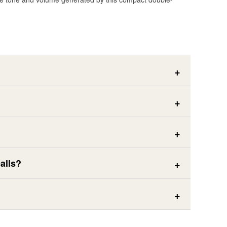
alls?