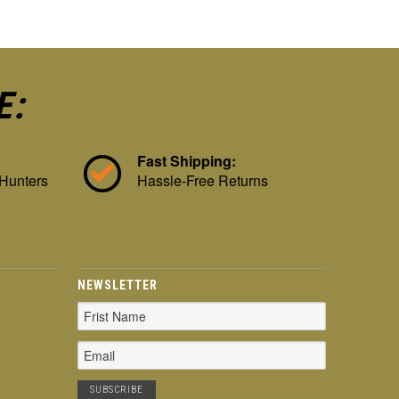
E:
Fast Shipping:
 Hunters
Hassle-Free Returns
NEWSLETTER
Email
Address