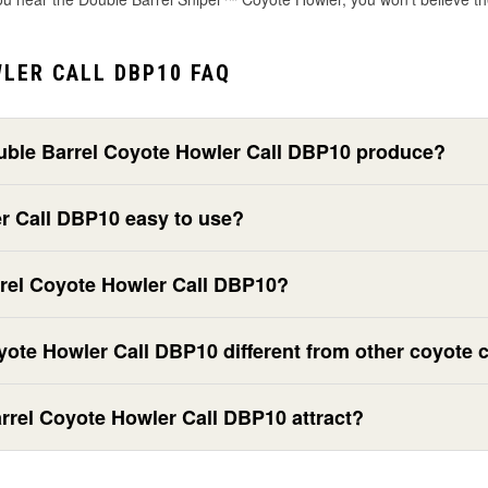
LER CALL DBP10 FAQ
uble Barrel Coyote Howler Call DBP10 produce?
er Call DBP10 easy to use?
rrel Coyote Howler Call DBP10?
ote Howler Call DBP10 different from other coyote c
rrel Coyote Howler Call DBP10 attract?