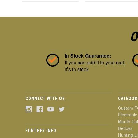
O
In Stock Guarantee:
If you can add it to your cart,
it’s in stock
CONNECT WITH US
CATEGOR
Custom F
Electronic
Mouth Cal
Decoys
FURTHER INFO
Hunting Li