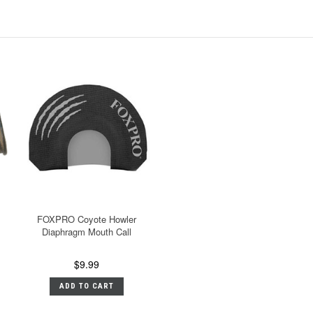
FOXPRO Coyote Howler
Diaphragm Mouth Call
$9.99
ADD TO CART