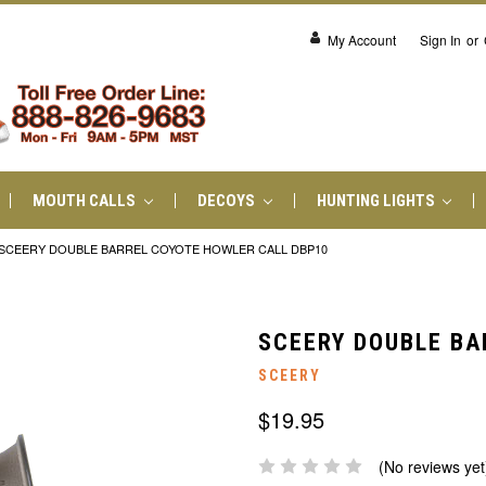
My Account
Sign In
or
MOUTH CALLS
DECOYS
HUNTING LIGHTS
SCEERY DOUBLE BARREL COYOTE HOWLER CALL DBP10
SCEERY DOUBLE BA
SCEERY
$19.95
(No reviews yet