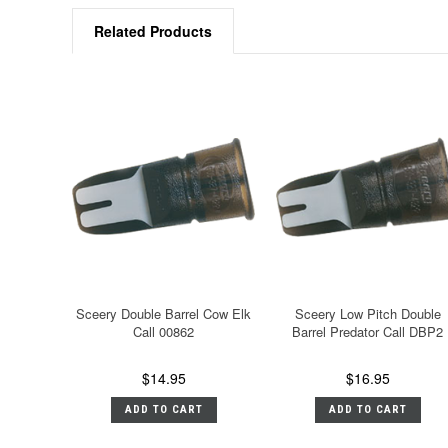
Related Products
Sceery Double Barrel Cow Elk
Sceery Low Pitch Double
Call 00862
Barrel Predator Call DBP2
$14.95
$16.95
ADD TO CART
ADD TO CART