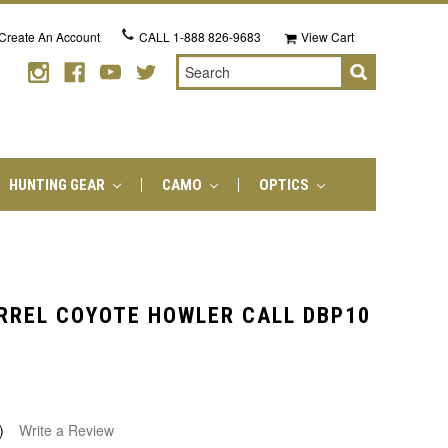
Create An Account
CALL
1-888 826-9683
View Cart
Search
HUNTING GEAR
CAMO
OPTICS
RREL COYOTE HOWLER CALL DBP10
)
Write a Review