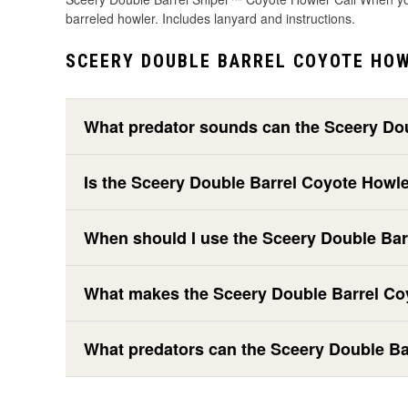
barreled howler. Includes lanyard and instructions.
SCEERY DOUBLE BARREL COYOTE HOW
What predator sounds can the Sceery Do
Is the Sceery Double Barrel Coyote Howl
When should I use the Sceery Double Ba
What makes the Sceery Double Barrel Coy
What predators can the Sceery Double Ba