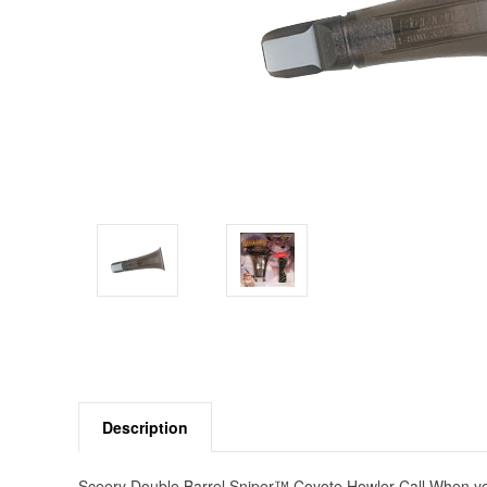
Description
Sceery Double Barrel Sniper™ Coyote Howler Call When you