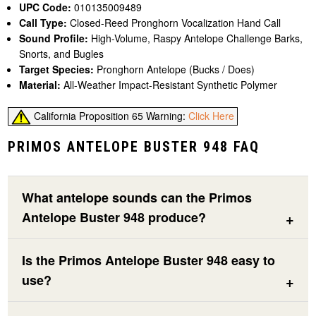
UPC Code:
010135009489
Call Type:
Closed-Reed Pronghorn Vocalization Hand Call
Sound Profile:
High-Volume, Raspy Antelope Challenge Barks,
Snorts, and Bugles
Target Species:
Pronghorn Antelope (Bucks / Does)
Material:
All-Weather Impact-Resistant Synthetic Polymer
California Proposition 65 Warning:
Click Here
PRIMOS ANTELOPE BUSTER 948 FAQ
What antelope sounds can the Primos
Antelope Buster 948 produce?
Is the Primos Antelope Buster 948 easy to
use?