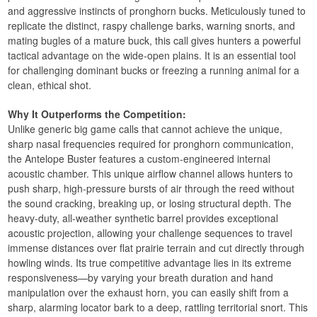
and aggressive instincts of pronghorn bucks. Meticulously tuned to
replicate the distinct, raspy challenge barks, warning snorts, and
mating bugles of a mature buck, this call gives hunters a powerful
tactical advantage on the wide-open plains. It is an essential tool
for challenging dominant bucks or freezing a running animal for a
clean, ethical shot.
Why It Outperforms the Competition:
Unlike generic big game calls that cannot achieve the unique,
sharp nasal frequencies required for pronghorn communication,
the Antelope Buster features a custom-engineered internal
acoustic chamber. This unique airflow channel allows hunters to
push sharp, high-pressure bursts of air through the reed without
the sound cracking, breaking up, or losing structural depth. The
heavy-duty, all-weather synthetic barrel provides exceptional
acoustic projection, allowing your challenge sequences to travel
immense distances over flat prairie terrain and cut directly through
howling winds. Its true competitive advantage lies in its extreme
responsiveness—by varying your breath duration and hand
manipulation over the exhaust horn, you can easily shift from a
sharp, alarming locator bark to a deep, rattling territorial snort. This