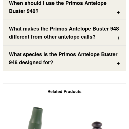
When should I use the Primos Antelope
Buster 948?
What makes the Primos Antelope Buster 948
different from other antelope calls?
What species is the Primos Antelope Buster
948 designed for?
Related Products