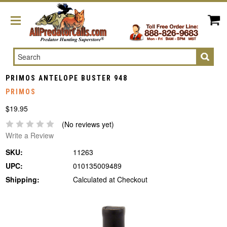
Search
PRIMOS ANTELOPE BUSTER 948
PRIMOS
$19.95
(No reviews yet)
Write a Review
SKU:
11263
UPC:
010135009489
Shipping:
Calculated at Checkout