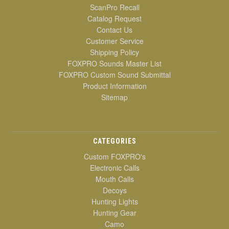
ScanPro Recall
Catalog Request
Contact Us
Customer Service
Shipping Policy
FOXPRO Sounds Master List
FOXPRO Custom Sound Submittal
Product Information
Sitemap
CATEGORIES
Custom FOXPRO's
Electronic Calls
Mouth Calls
Decoys
Hunting Lights
Hunting Gear
Camo