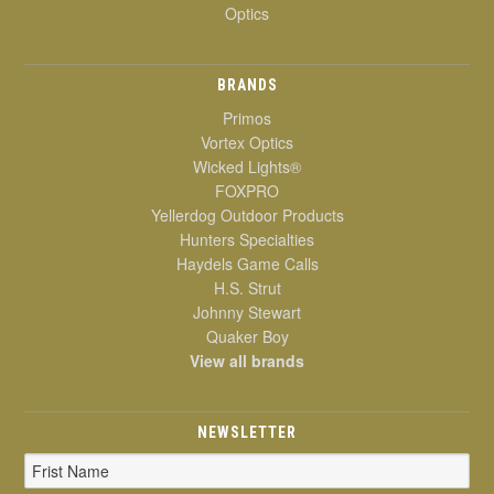
Optics
BRANDS
Primos
Vortex Optics
Wicked Lights®
FOXPRO
Yellerdog Outdoor Products
Hunters Specialties
Haydels Game Calls
H.S. Strut
Johnny Stewart
Quaker Boy
View all brands
NEWSLETTER
Email
Address