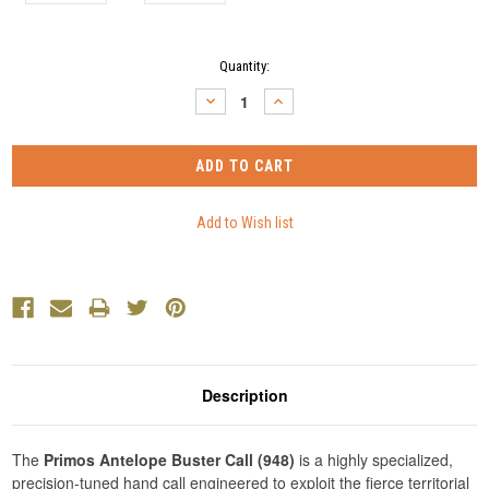
Current
Quantity:
Stock:
DECREASE
INCREASE
QUANTITY:
QUANTITY:
Description
The
Primos Antelope Buster Call (948)
is a highly specialized,
precision-tuned hand call engineered to exploit the fierce territorial