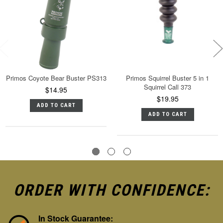
Primos Coyote Bear Buster PS313
Primos Squirrel Buster 5 in 1
Squirrel Call 373
$14.95
$19.95
ADD TO CART
ADD TO CART
ORDER WITH CONFIDENCE:
In Stock Guarantee: