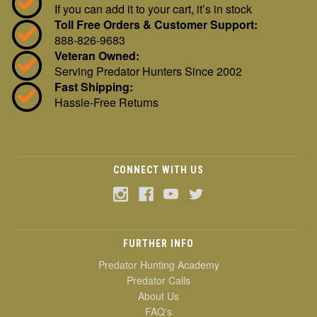
If you can add it to your cart, it’s in stock
Toll Free Orders & Customer Support:
888-826-9683
Veteran Owned:
Serving Predator Hunters Since 2002
Fast Shipping:
Hassle-Free Returns
CONNECT WITH US
FURTHER INFO
Predator Hunting Academy
Predator Calls
About Us
FAQ's