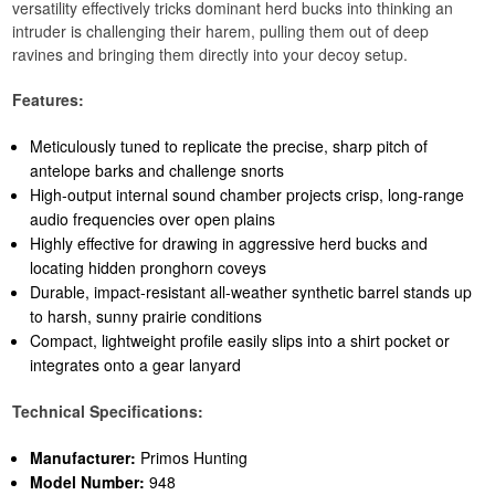
versatility effectively tricks dominant herd bucks into thinking an
intruder is challenging their harem, pulling them out of deep
ravines and bringing them directly into your decoy setup.
Features:
Meticulously tuned to replicate the precise, sharp pitch of
antelope barks and challenge snorts
High-output internal sound chamber projects crisp, long-range
audio frequencies over open plains
Highly effective for drawing in aggressive herd bucks and
locating hidden pronghorn coveys
Durable, impact-resistant all-weather synthetic barrel stands up
to harsh, sunny prairie conditions
Compact, lightweight profile easily slips into a shirt pocket or
integrates onto a gear lanyard
Technical Specifications:
Manufacturer:
Primos Hunting
Model Number:
948