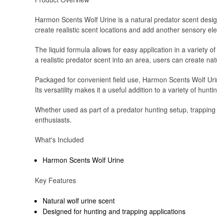
Harmon Scents Wolf Urine is a natural predator scent desig
create realistic scent locations and add another sensory ele
The liquid formula allows for easy application in a variety o
a realistic predator scent into an area, users can create na
Packaged for convenient field use, Harmon Scents Wolf Urin
Its versatility makes it a useful addition to a variety of hunt
Whether used as part of a predator hunting setup, trapping
enthusiasts.
What's Included
Harmon Scents Wolf Urine
Key Features
Natural wolf urine scent
Designed for hunting and trapping applications