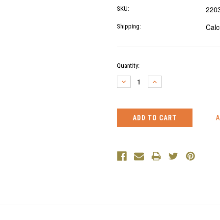
220
SKU:
Calc
Shipping:
Current
Quantity:
Stock:
DECREASE
INCREASE
QUANTITY:
QUANTITY: