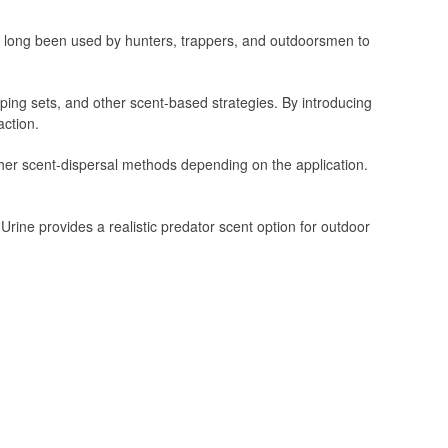
as long been used by hunters, trappers, and outdoorsmen to
apping sets, and other scent-based strategies. By introducing
action.
ther scent-dispersal methods depending on the application.
ine provides a realistic predator scent option for outdoor