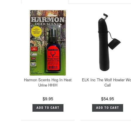
Harmon Scents Hog In Heat
ELK Inc The Wolf Howler Wo
Urine HHIH
Call
$9.95
$54.95
ADD TO CART
ADD TO CART