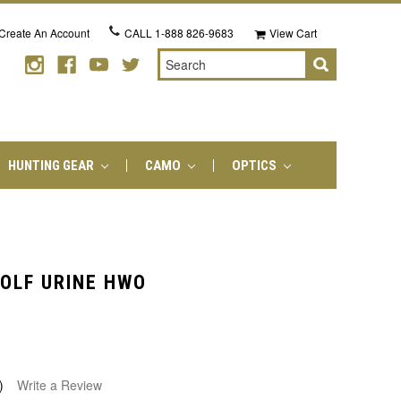
Create An Account
CALL
1-888 826-9683
View Cart
Search
HUNTING GEAR
CAMO
OPTICS
OLF URINE HWO
)
Write a Review