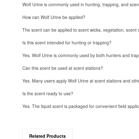
Wolf Urine is commonly used in hunting, trapping, and scent
How can Wolf Urine be applied?
The scent can be applied to scent wicks, vegetation, scent 
Is this scent intended for hunting or trapping?
Yes. Wolf Urine is commonly used by both hunters and trappe
Can this scent be used at scent stations?
Yes. Many users apply Wolf Urine at scent stations and oth
Is the scent ready to use?
Yes. The liquid scent is packaged for convenient field applic
Related Products