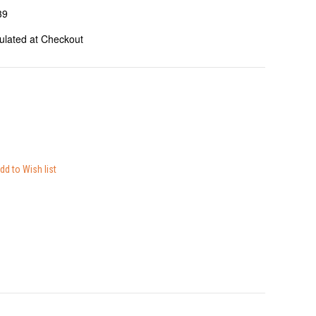
39
ulated at Checkout