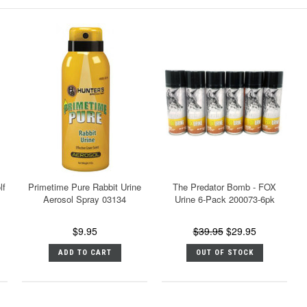
lf
Primetime Pure Rabbit Urine
The Predator Bomb - FOX
Aerosol Spray 03134
Urine 6-Pack 200073-6pk
$9.95
$39.95
$29.95
ADD TO CART
OUT OF STOCK