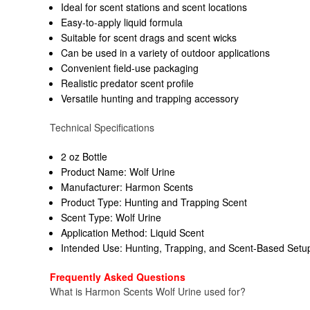
Ideal for scent stations and scent locations
Easy-to-apply liquid formula
Suitable for scent drags and scent wicks
Can be used in a variety of outdoor applications
Convenient field-use packaging
Realistic predator scent profile
Versatile hunting and trapping accessory
Technical Specifications
2 oz Bottle
Product Name: Wolf Urine
Manufacturer: Harmon Scents
Product Type: Hunting and Trapping Scent
Scent Type: Wolf Urine
Application Method: Liquid Scent
Intended Use: Hunting, Trapping, and Scent-Based Setu
Frequently Asked Questions
What is Harmon Scents Wolf Urine used for?