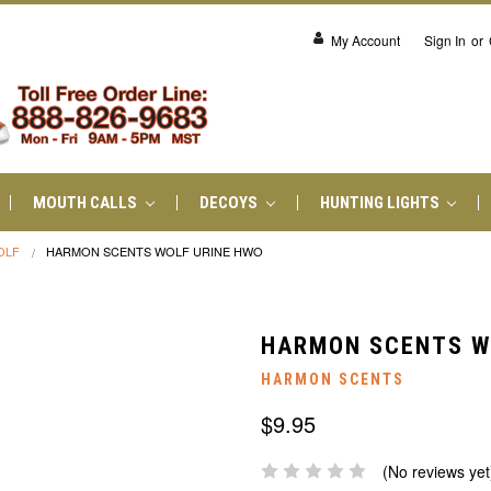
My Account
Sign In
or
MOUTH CALLS
DECOYS
HUNTING LIGHTS
OLF
HARMON SCENTS WOLF URINE HWO
HARMON SCENTS W
HARMON SCENTS
$9.95
(No reviews yet