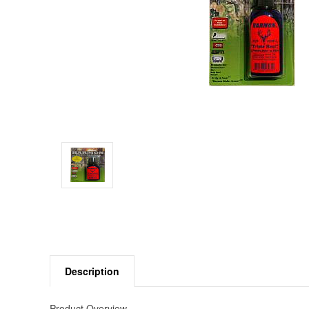
Description
Product Overview