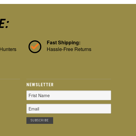
E:
Fast Shipping:
 Hunters
Hassle-Free Returns
NEWSLETTER
Email
Address