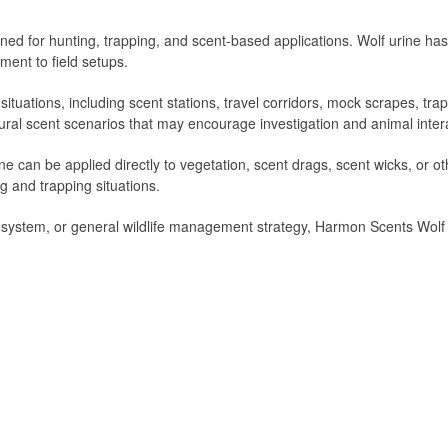
ned for hunting, trapping, and scent-based applications. Wolf urine h
ment to field setups.
f situations, including scent stations, travel corridors, mock scrapes, tr
tural scent scenarios that may encourage investigation and animal inter
e can be applied directly to vegetation, scent drags, scent wicks, or o
ing and trapping situations.
 system, or general wildlife management strategy, Harmon Scents Wolf Ur