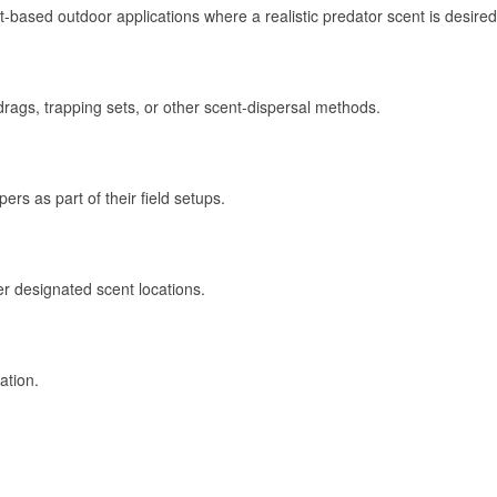
-based outdoor applications where a realistic predator scent is desired
drags, trapping sets, or other scent-dispersal methods.
rs as part of their field setups.
er designated scent locations.
ation.