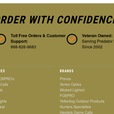
RDER WITH CONFIDENC
Toll Free Orders & Customer
Veteran Owned:
Support:
Serving Predator
888-826-9683
Since 2002
IES
BRANDS
OXPRO's
Primos
 Calls
Vortex Optics
ls
Wicked Lights®
FOXPRO
ghts
Yellerdog Outdoor Products
ear
Hunters Specialties
Haydels Game Calls