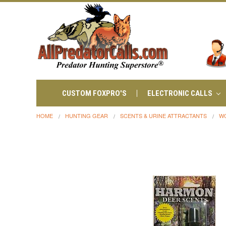
CUSTOM FOXPRO'S
ELECTRONIC CALLS
HOME
HUNTING GEAR
SCENTS & URINE ATTRACTANTS
W