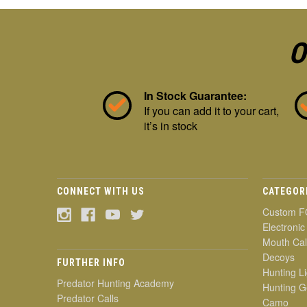
O
In Stock Guarantee:
If you can add it to your cart,
it’s in stock
CONNECT WITH US
CATEGOR
Custom F
Electronic
Mouth Cal
Decoys
FURTHER INFO
Hunting Li
Predator Hunting Academy
Hunting G
Predator Calls
Camo