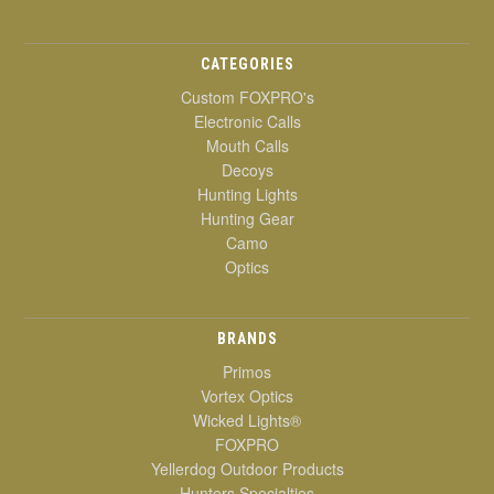
CATEGORIES
Custom FOXPRO's
Electronic Calls
Mouth Calls
Decoys
Hunting Lights
Hunting Gear
Camo
Optics
BRANDS
Primos
Vortex Optics
Wicked Lights®
FOXPRO
Yellerdog Outdoor Products
Hunters Specialties