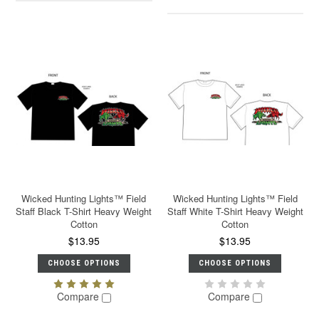
Wicked Hunting Lights™ Field
Wicked Hunting Lights™ Field
Staff Black T-Shirt Heavy Weight
Staff White T-Shirt Heavy Weight
Cotton
Cotton
$13.95
$13.95
CHOOSE OPTIONS
CHOOSE OPTIONS
Compare
Compare