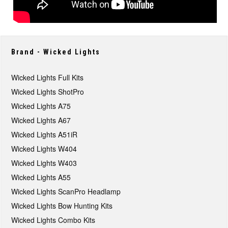
Brand - Wicked Lights
Wicked Lights Full Kits
Wicked Lights ShotPro
Wicked Lights A75
Wicked Lights A67
Wicked Lights A51iR
Wicked Lights W404
Wicked Lights W403
Wicked Lights A55
Wicked Lights ScanPro Headlamp
Wicked Lights Bow Hunting Kits
Wicked Lights Combo Kits