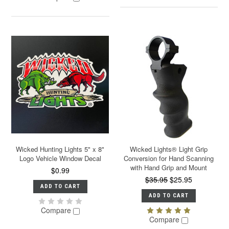
Wicked Hunting Lights 5" x 8"
Wicked Lights® Light Grip
Logo Vehicle Window Decal
Conversion for Hand Scanning
with Hand Grip and Mount
$0.99
$35.95
$25.95
ADD TO CART
ADD TO CART
Compare
Compare