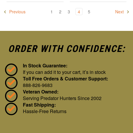
Previous
1
2
3
4
5
Next
ORDER WITH CONFIDENCE:
In Stock Guarantee:
If you can add it to your cart, it’s in stock
Toll Free Orders & Customer Support:
888-826-9683
Veteran Owned:
Serving Predator Hunters Since 2002
Fast Shipping:
Hassle-Free Returns