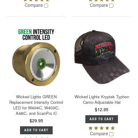
Compare
Compare
Wicked Lights GREEN
Wicked Lights Kryptek Typhon
Replacement Intensity Control
Camo Adjustable Hat
LED for W404iC, W403iC,
$12.95
A48iC, and ScanPro iC
ADD TO CART
$29.95
ADD TO CART
Compare