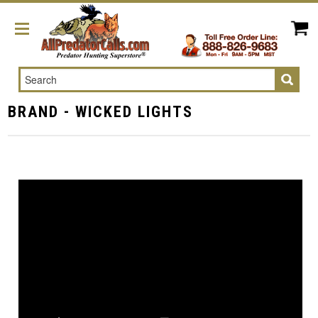
Search
BRAND - WICKED LIGHTS