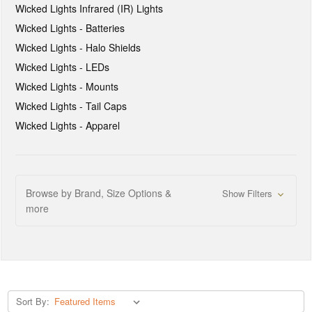
Wicked Lights Infrared (IR) Lights
Wicked Lights - Batteries
Wicked Lights - Halo Shields
Wicked Lights - LEDs
Wicked Lights - Mounts
Wicked Lights - Tail Caps
Wicked Lights - Apparel
Browse by Brand, Size Options &
Show Filters
more
Sort By: