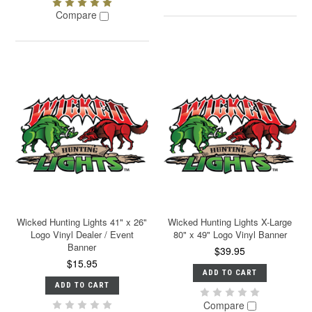
Compare
Wicked Hunting Lights 41" x 26"
Wicked Hunting Lights X-Large
Logo Vinyl Dealer / Event
80" x 49" Logo Vinyl Banner
Banner
$39.95
$15.95
ADD TO CART
ADD TO CART
Compare