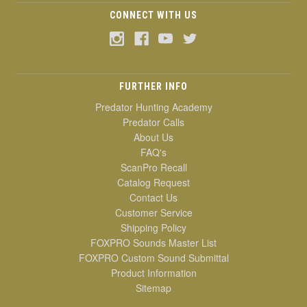
CONNECT WITH US
FURTHER INFO
Predator Hunting Academy
Predator Calls
About Us
FAQ's
ScanPro Recall
Catalog Request
Contact Us
Customer Service
Shipping Policy
FOXPRO Sounds Master List
FOXPRO Custom Sound Submittal
Product Information
Sitemap