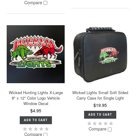
Compare
Wicked Hunting Lights X-Large
Wicked Lights Small Soft Sided
8" x 12" Color Logo Vehicle
Carry Case for Single Light
Window Decal
$19.95
$4.95
ADD TO CART
ADD TO CART
Compare
Compare