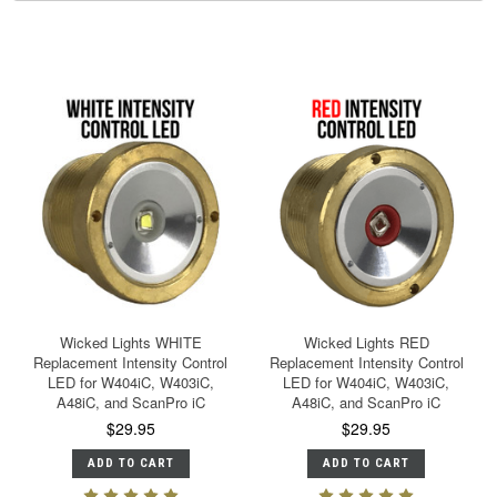
Wicked Lights WHITE
Wicked Lights RED
Replacement Intensity Control
Replacement Intensity Control
LED for W404iC, W403iC,
LED for W404iC, W403iC,
A48iC, and ScanPro iC
A48iC, and ScanPro iC
$29.95
$29.95
ADD TO CART
ADD TO CART