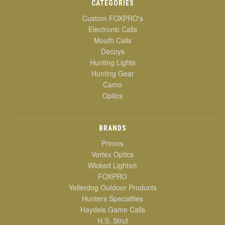
CATEGORIES
Custom FOXPRO's
Electronic Calls
Mouth Calls
Decoys
Hunting Lights
Hunting Gear
Camo
Optics
BRANDS
Primos
Vortex Optics
Wicked Lights®
FOXPRO
Yellerdog Outdoor Products
Hunters Specialties
Haydels Game Calls
H.S. Strut