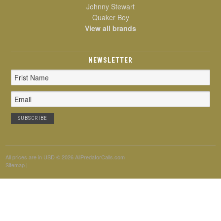
Johnny Stewart
Quaker Boy
View all brands
NEWSLETTER
Email
Address
All prices are in
USD
© 2026 AllPredatorCalls.com
Sitemap
|