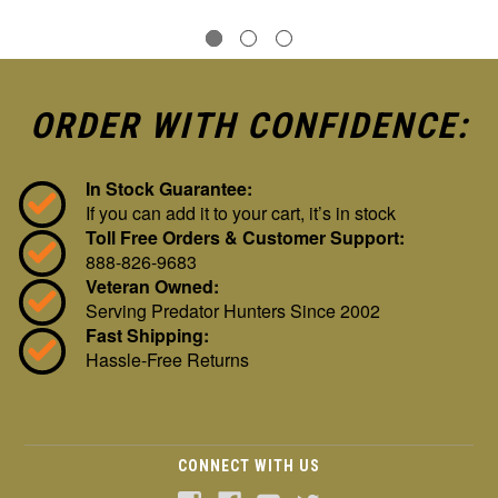
ORDER WITH CONFIDENCE:
In Stock Guarantee:
If you can add it to your cart, it’s in stock
Toll Free Orders & Customer Support:
888-826-9683
Veteran Owned:
Serving Predator Hunters Since 2002
Fast Shipping:
Hassle-Free Returns
CONNECT WITH US