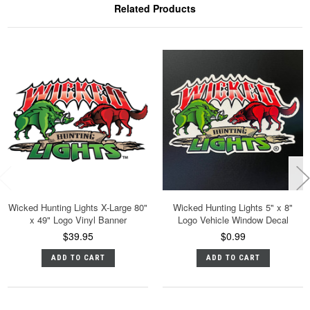
Related Products
Wicked Hunting Lights X-Large 80"
Wicked Hunting Lights 5" x 8"
x 49" Logo Vinyl Banner
Logo Vehicle Window Decal
$39.95
$0.99
ADD TO CART
ADD TO CART