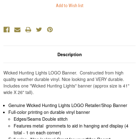
Description
Wicked Hunting Lights LOGO Banner. Constructed from high
quality weather durable vinyl. Nice looking and VERY durable.
Includes one "Wicked Hunting Lights" banner (approx size is 41"
wide X 26" tall).
Genuine Wicked Hunting Lights LOGO Retailer/Shop Banner
Full-color printing on durable vinyl banner
Edges/Seams Double stitch
Features metal grommets to aid in hanging and display (4
total - 1 on each corner)