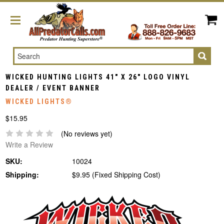
Search
WICKED HUNTING LIGHTS 41" X 26" LOGO VINYL
DEALER / EVENT BANNER
WICKED LIGHTS®
$15.95
(No reviews yet)
Write a Review
SKU:
10024
Shipping:
$9.95 (Fixed Shipping Cost)