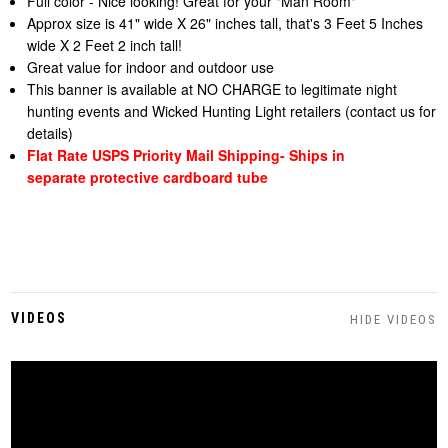
Full color - Nice looking! Great for your "Man Room"
Approx size is 41" wide X 26" inches tall, that's 3 Feet 5 Inches
wide X 2 Feet 2 inch tall!
Great value for indoor and outdoor use
This banner is available at NO CHARGE to legitimate night
hunting events and Wicked Hunting Light retailers (contact us for
details)
Flat Rate USPS Priority Mail Shipping- Ships in
separate
protective cardboard tube
VIDEOS
HIDE VIDEOS