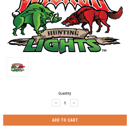
Current
Quantity:
Stock:
DECREASE
INCREASE
QUANTITY:
QUANTITY: