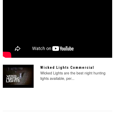
Wicked Lights Commercial
Wicked Lights are the best night hunting
lights available, per...