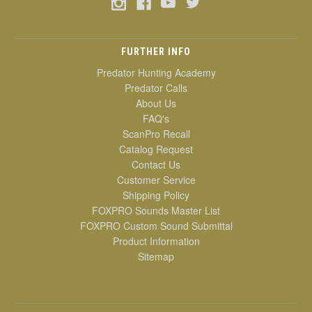
FURTHER INFO
Predator Hunting Academy
Predator Calls
About Us
FAQ's
ScanPro Recall
Catalog Request
Contact Us
Customer Service
Shipping Policy
FOXPRO Sounds Master List
FOXPRO Custom Sound Submittal
Product Information
Sitemap