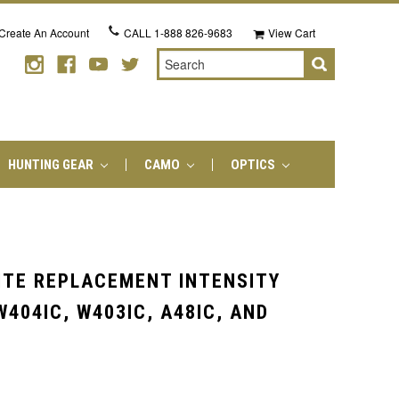
Create An Account
CALL
1-888 826-9683
View Cart
Search
HUNTING GEAR
CAMO
OPTICS
ITE REPLACEMENT INTENSITY
404IC, W403IC, A48IC, AND