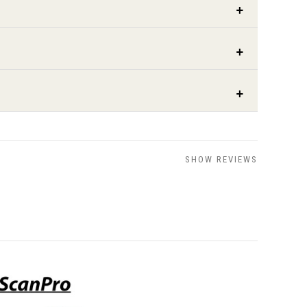
SHOW REVIEWS