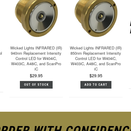
Wicked Lights INFRARED (IR)
Wicked Lights INFRARED (IR)
ol
940nm Replacement Intensity
850nm Replacement Intensity
Control LED for W404iC,
Control LED for W404iC,
W403iC, A48iC, and ScanPro
W403iC, A48iC, and ScanPro
iC
iC
$29.95
$29.95
OUT OF STOCK
ADD TO CART
RDER WITH CONFIDENC