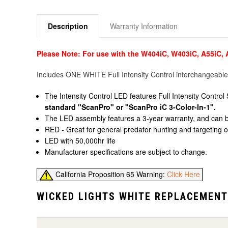
Description
Warranty Information
Please Note: For use with the W404iC, W403iC, A55iC,
Includes ONE WHITE Full Intensity Control interchangeable
The Intensity Control LED features Full Intensity Cont
standard "ScanPro" or "ScanPro iC 3-Color-In-1".
The LED assembly features a 3-year warranty, and can be c
RED - Great for general predator hunting and targeting of
LED with 50,000hr life
Manufacturer specifications are subject to change.
California Proposition 65 Warning:
Click Here
WICKED LIGHTS WHITE REPLACEMENT