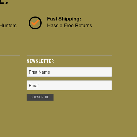
Fast Shipping:
 Hunters
Hassle-Free Returns
NEWSLETTER
Email
Address