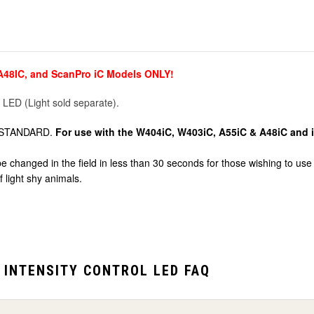
 A48IC, and ScanPro iC Models ONLY!
 LED (Light sold separate).
rol STANDARD.
For use with the W404iC, W403iC, A55iC & A48iC and i
hanged in the field in less than 30 seconds for those wishing to use or
 light shy animals.
 INTENSITY CONTROL LED FAQ