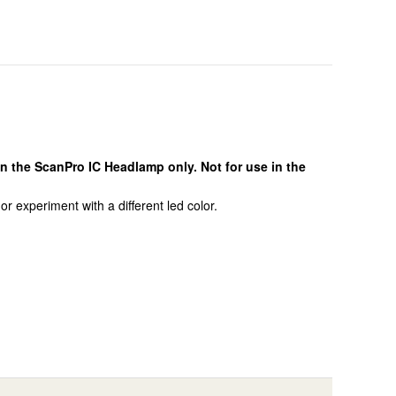
n the ScanPro IC Headlamp only. Not for use in the
 experiment with a different led color.