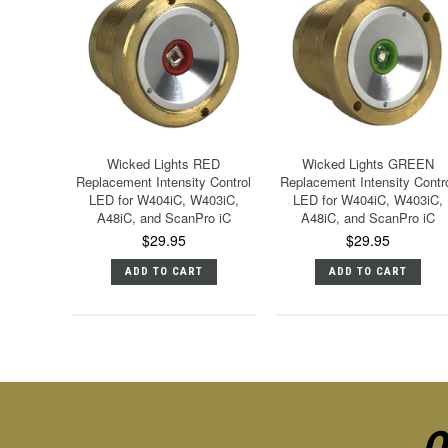
Wicked Lights RED
Wicked Lights GREEN
Replacement Intensity Control
Replacement Intensity Contr
LED for W404iC, W403iC,
LED for W404iC, W403iC,
A48iC, and ScanPro iC
A48iC, and ScanPro iC
$29.95
$29.95
ADD TO CART
ADD TO CART
O