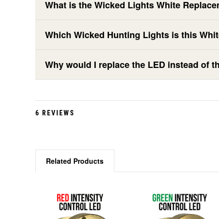
What is the Wicked Lights White Replace
Which Wicked Hunting Lights is this Whi
Why would I replace the LED instead of th
6 REVIEWS
Related Products