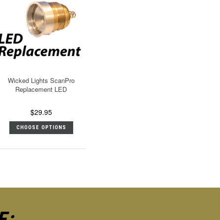
Wicked Lights ScanPro
Replacement LED
$29.95
CHOOSE OPTIONS
E: