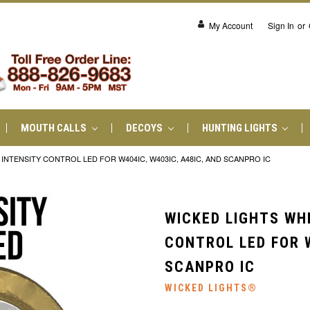
My Account
Sign In
or
MOUTH CALLS
DECOYS
HUNTING LIGHTS
NTENSITY CONTROL LED FOR W404IC, W403IC, A48IC, AND SCANPRO IC
WICKED LIGHTS WH
CONTROL LED FOR W
SCANPRO IC
WICKED LIGHTS®