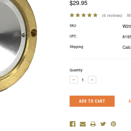
$29.95
(6 reviews)
Wr
W20
SKU:
819
UPC:
Calc
Shipping:
Current
Quantity:
Stock:
DECREASE
INCREASE
QUANTITY:
QUANTITY: