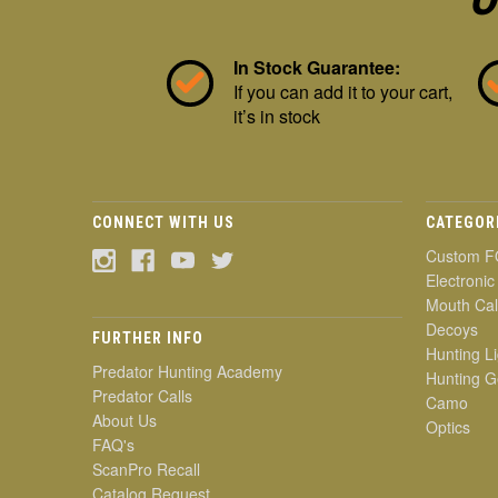
In Stock Guarantee:
If you can add it to your cart,
it’s in stock
CONNECT WITH US
CATEGOR
Custom F
Electronic
Mouth Cal
Decoys
FURTHER INFO
Hunting Li
Predator Hunting Academy
Hunting G
Predator Calls
Camo
About Us
Optics
FAQ's
ScanPro Recall
Catalog Request