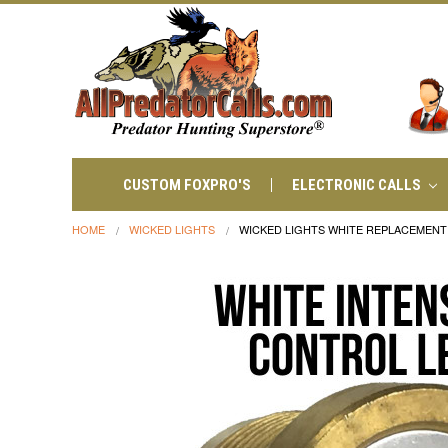
CUSTOM FOXPRO'S
ELECTRONIC CALLS
HOME
WICKED LIGHTS
WICKED LIGHTS WHITE REPLACEMENT I