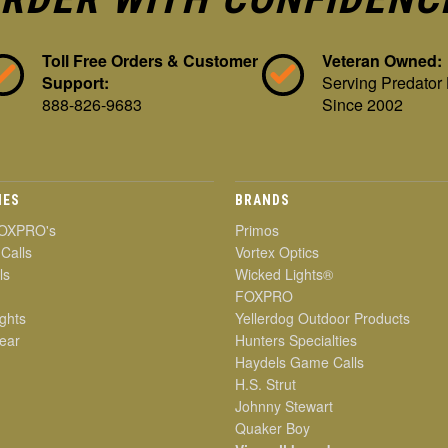
Toll Free Orders & Customer
Veteran Owned:
Support:
Serving Predator
888-826-9683
Since 2002
IES
BRANDS
OXPRO's
Primos
 Calls
Vortex Optics
ls
Wicked Lights®
FOXPRO
ghts
Yellerdog Outdoor Products
ear
Hunters Specialties
Haydels Game Calls
H.S. Strut
Johnny Stewart
Quaker Boy