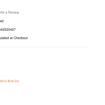
ite a Review
42
542020427
ulated at Checkout