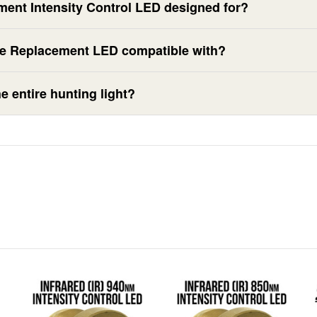
ment Intensity Control LED designed for?
te Replacement LED compatible with?
e entire hunting light?