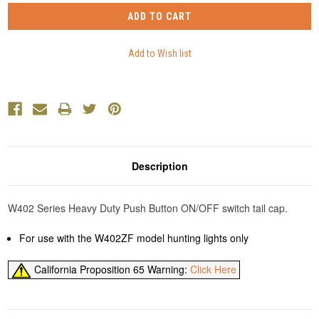
Description
W402 Series Heavy Duty Push Button ON/OFF switch tail cap.
For use with the W402ZF model hunting lights only
California Proposition 65 Warning:
Click Here