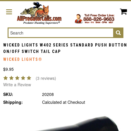
Search
WICKED LIGHTS W402 SERIES STANDARD PUSH BUTTON
ON/OFF SWITCH TAIL CAP
WICKED LIGHTS®
$9.95
(3 reviews)
Write a Review
SKU:
20208
Shipping:
Calculated at Checkout