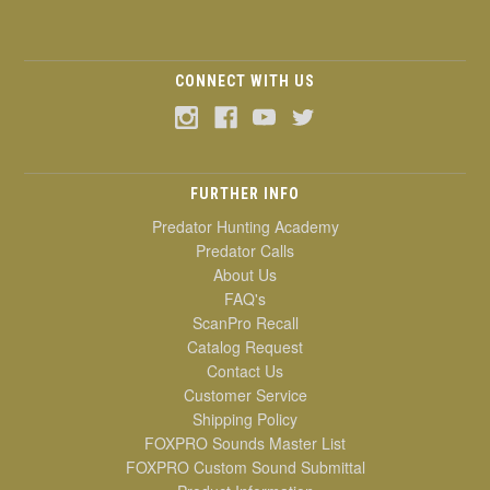
CONNECT WITH US
FURTHER INFO
Predator Hunting Academy
Predator Calls
About Us
FAQ's
ScanPro Recall
Catalog Request
Contact Us
Customer Service
Shipping Policy
FOXPRO Sounds Master List
FOXPRO Custom Sound Submittal