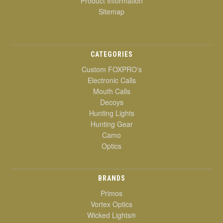
Product Information
Sitemap
CATEGORIES
Custom FOXPRO's
Electronic Calls
Mouth Calls
Decoys
Hunting Lights
Hunting Gear
Camo
Optics
BRANDS
Primos
Vortex Optics
Wicked Lights®