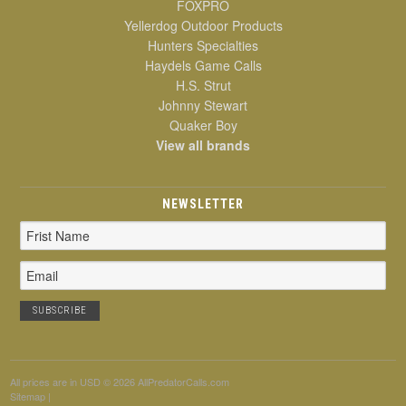
FOXPRO
Yellerdog Outdoor Products
Hunters Specialties
Haydels Game Calls
H.S. Strut
Johnny Stewart
Quaker Boy
View all brands
NEWSLETTER
Email
Address
All prices are in
USD
© 2026 AllPredatorCalls.com
Sitemap
|