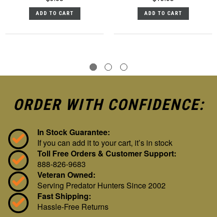
ADD TO CART
ADD TO CART
ORDER WITH CONFIDENCE:
In Stock Guarantee:
If you can add it to your cart, it’s in stock
Toll Free Orders & Customer Support:
888-826-9683
Veteran Owned:
Serving Predator Hunters Since 2002
Fast Shipping:
Hassle-Free Returns