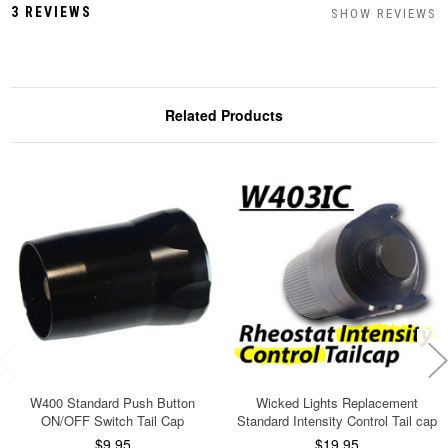
3 REVIEWS
SHOW REVIEWS
Related Products
W400 Standard Push Button
Wicked Lights Replacement
ON/OFF Switch Tail Cap
Standard Intensity Control Tail cap
$9.95
$19.95