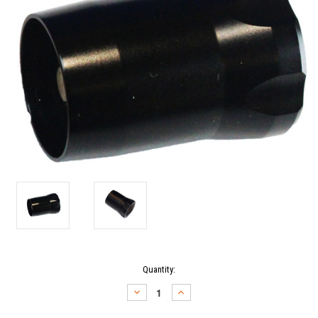
Current
Quantity:
Stock:
DECREASE
INCREASE
QUANTITY:
QUANTITY: