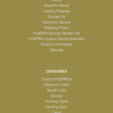
ScanPro Recall
Catalog Request
Contact Us
Customer Service
Shipping Policy
FOXPRO Sounds Master List
FOXPRO Custom Sound Submittal
Product Information
Sitemap
CATEGORIES
Custom FOXPRO's
Electronic Calls
Mouth Calls
Decoys
Hunting Lights
Hunting Gear
Camo