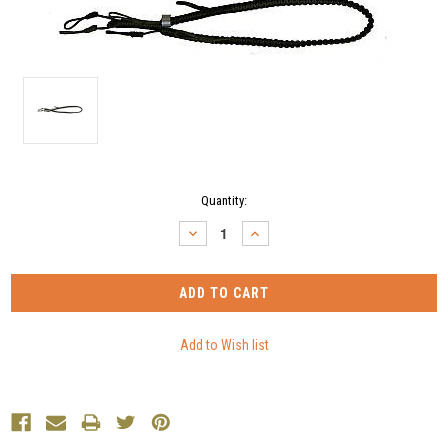
Current
Quantity:
Stock:
DECREASE
INCREASE
QUANTITY:
QUANTITY: