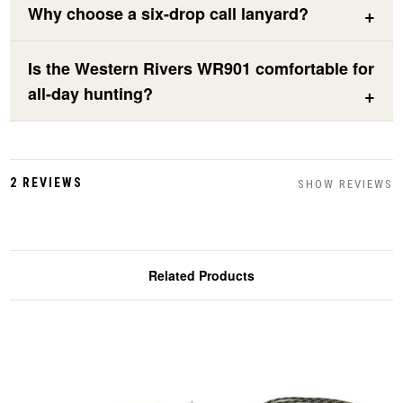
Why choose a six-drop call lanyard?
Is the Western Rivers WR901 comfortable for
all-day hunting?
2 REVIEWS
SHOW REVIEWS
Related Products