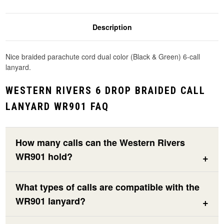
Description
Nice braided parachute cord dual color (Black & Green) 6-call
lanyard.
WESTERN RIVERS 6 DROP BRAIDED CALL
LANYARD WR901 FAQ
How many calls can the Western Rivers
WR901 hold?
What types of calls are compatible with the
WR901 lanyard?