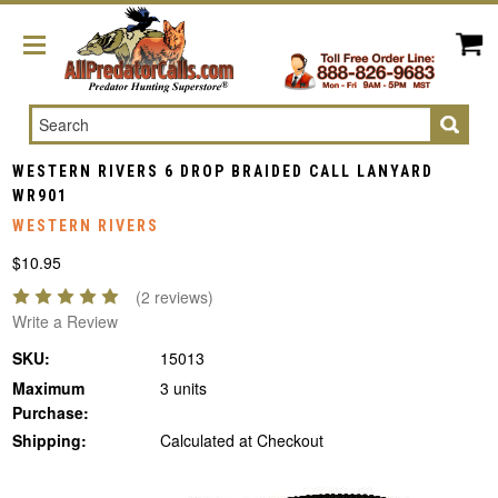
Search
WESTERN RIVERS 6 DROP BRAIDED CALL LANYARD
WR901
WESTERN RIVERS
$10.95
(2 reviews)
Write a Review
SKU:
15013
Maximum
3 units
Purchase:
Shipping:
Calculated at Checkout