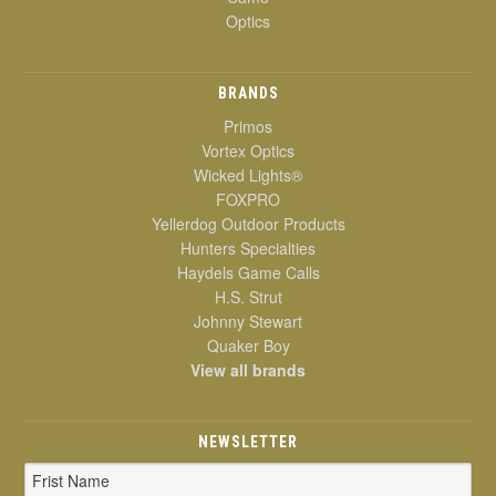
Optics
BRANDS
Primos
Vortex Optics
Wicked Lights®
FOXPRO
Yellerdog Outdoor Products
Hunters Specialties
Haydels Game Calls
H.S. Strut
Johnny Stewart
Quaker Boy
View all brands
NEWSLETTER
Email