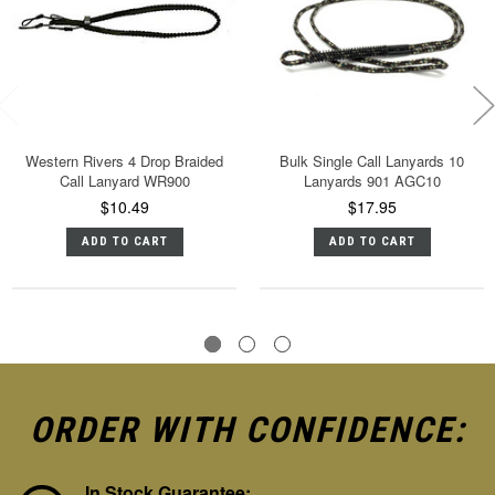
Western Rivers 4 Drop Braided
Bulk Single Call Lanyards 10
Call Lanyard WR900
Lanyards 901 AGC10
$10.49
$17.95
ADD TO CART
ADD TO CART
ORDER WITH CONFIDENCE:
In Stock Guarantee: