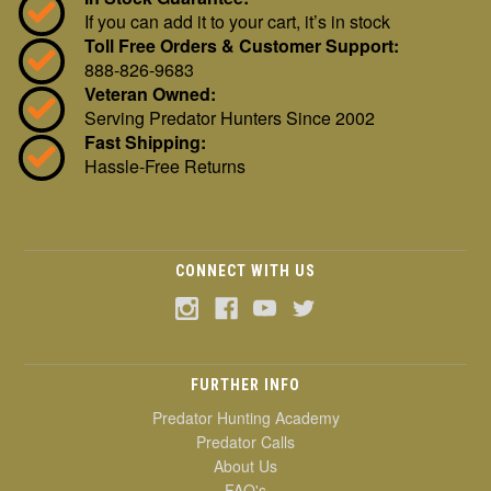
If you can add it to your cart, it’s in stock
Toll Free Orders & Customer Support:
888-826-9683
Veteran Owned:
Serving Predator Hunters Since 2002
Fast Shipping:
Hassle-Free Returns
CONNECT WITH US
FURTHER INFO
Predator Hunting Academy
Predator Calls
About Us
FAQ's