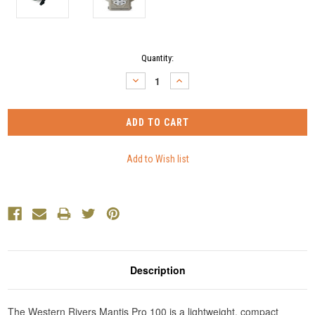
Current
Quantity:
Stock:
DECREASE
INCREASE
QUANTITY:
QUANTITY:
Description
The Western Rivers Mantis Pro 100 is a lightweight, compact