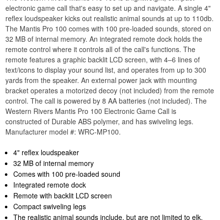
electronic game call that's easy to set up and navigate. A single 4"
reflex loudspeaker kicks out realistic animal sounds at up to 110db.
The Mantis Pro 100 comes with 100 pre-loaded sounds, stored on
32 MB of internal memory. An integrated remote dock holds the
remote control where it controls all of the call's functions. The
remote features a graphic backlit LCD screen, with 4–6 lines of
text/icons to display your sound list, and operates from up to 300
yards from the speaker. An external power jack with mounting
bracket operates a motorized decoy (not included) from the remote
control. The call is powered by 8 AA batteries (not included). The
Western Rivers Mantis Pro 100 Electronic Game Call is
constructed of Durable ABS polymer, and has swiveling legs.
Manufacturer model #: WRC-MP100.
4" reflex loudspeaker
32 MB of internal memory
Comes with 100 pre-loaded sound
Integrated remote dock
Remote with backlit LCD screen
Compact swiveling legs
The realistic animal sounds include, but are not limited to elk,