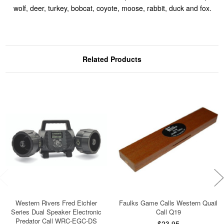
wolf, deer, turkey, bobcat, coyote, moose, rabbit, duck and fox.
Related Products
Western Rivers Fred Eichler
Faulks Game Calls Western Quail
Series Dual Speaker Electronic
Call Q19
Predator Call WRC-EGC-DS
$23.95