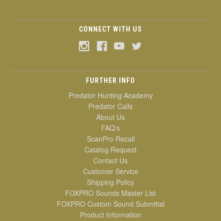
CONNECT WITH US
FURTHER INFO
Predator Hunting Academy
Predator Calls
About Us
FAQ's
ScanPro Recall
Catalog Request
Contact Us
Customer Service
Shipping Policy
FOXPRO Sounds Master List
FOXPRO Custom Sound Submittal
Product Information