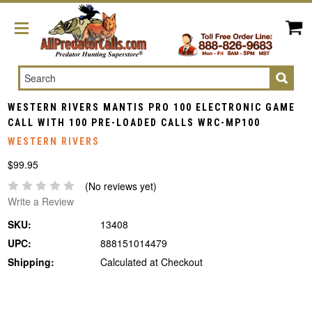
Search
WESTERN RIVERS MANTIS PRO 100 ELECTRONIC GAME
CALL WITH 100 PRE-LOADED CALLS WRC-MP100
WESTERN RIVERS
$99.95
(No reviews yet)
Write a Review
SKU:
13408
UPC:
888151014479
Shipping:
Calculated at Checkout