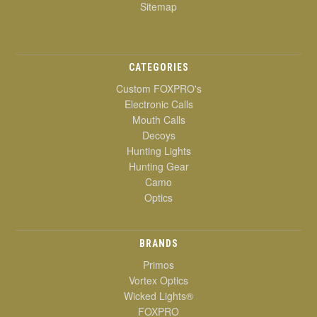
Sitemap
CATEGORIES
Custom FOXPRO's
Electronic Calls
Mouth Calls
Decoys
Hunting Lights
Hunting Gear
Camo
Optics
BRANDS
Primos
Vortex Optics
Wicked Lights®
FOXPRO