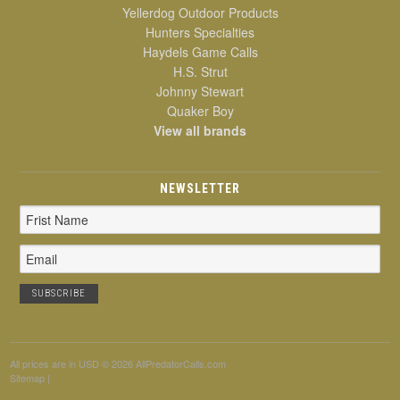
Yellerdog Outdoor Products
Hunters Specialties
Haydels Game Calls
H.S. Strut
Johnny Stewart
Quaker Boy
View all brands
NEWSLETTER
Email
Address
All prices are in
USD
© 2026 AllPredatorCalls.com
Sitemap
|