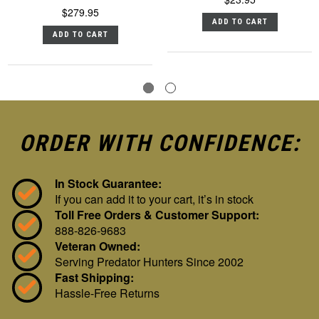
$279.95
ADD TO CART
ADD TO CART
ORDER WITH CONFIDENCE:
In Stock Guarantee:
If you can add it to your cart, it’s in stock
Toll Free Orders & Customer Support:
888-826-9683
Veteran Owned:
Serving Predator Hunters Since 2002
Fast Shipping:
Hassle-Free Returns