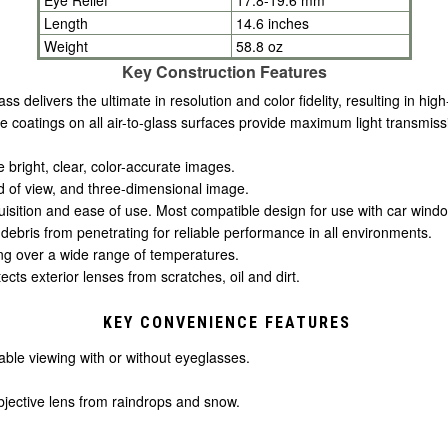
Length
14.6 inches
Weight
58.8 oz
Key Construction Features
 delivers the ultimate in resolution and color fidelity, resulting in high
ive coatings on all air-to-glass surfaces provide maximum light transmissi
e bright, clear, color-accurate images.
eld of view, and three-dimensional image.
uisition and ease of use. Most compatible design for use with car win
debris from penetrating for reliable performance in all environments.
ng over a wide range of temperatures.
ects exterior lenses from scratches, oil and dirt.
KEY CONVENIENCE FEATURES
ble viewing with or without eyeglasses.
bjective lens from raindrops and snow.