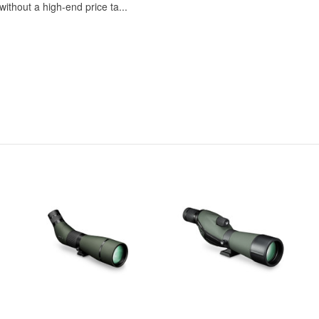
ithout a high-end price ta...