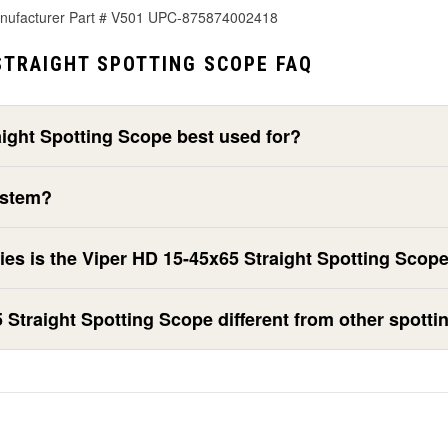
anufacturer Part # V501 UPC-875874002418
STRAIGHT SPOTTING SCOPE FAQ
aight Spotting Scope best used for?
ystem?
ies is the Viper HD 15-45x65 Straight Spotting Scop
Straight Spotting Scope different from other spott