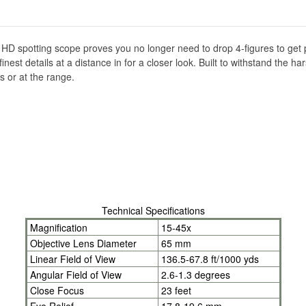
er HD spotting scope proves you no longer need to drop 4-figures to ge
nest details at a distance in for a closer look. Built to withstand the 
ls or at the range.
Technical Specifications
Magnification
15-45x
Objective Lens Diameter
65 mm
Linear Field of View
136.5-67.8 ft/1000 yds
Angular Field of View
2.6-1.3 degrees
Close Focus
23 feet
Eye Relief
17.8-19.6 mm