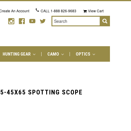
Create An Account
CALL
1-888 826-9683
View Cart
Search
HUNTING GEAR
CAMO
OPTICS
15-45X65 SPOTTING SCOPE