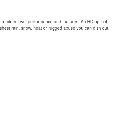
t premium-level performance and features. An HD optical
harshest rain, snow, heat or rugged abuse you can dish out,