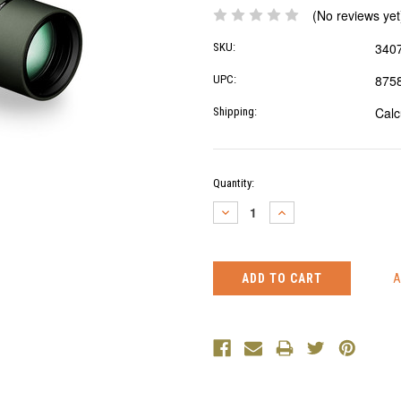
(No reviews yet
340
SKU:
875
UPC:
Calc
Shipping:
Current
Quantity:
Stock:
DECREASE
INCREASE
QUANTITY:
QUANTITY: