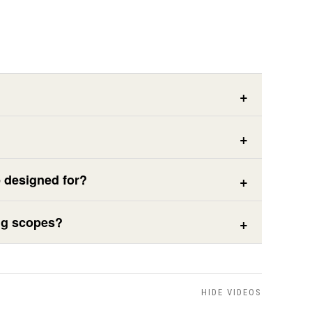
e designed for?
ing scopes?
HIDE VIDEOS