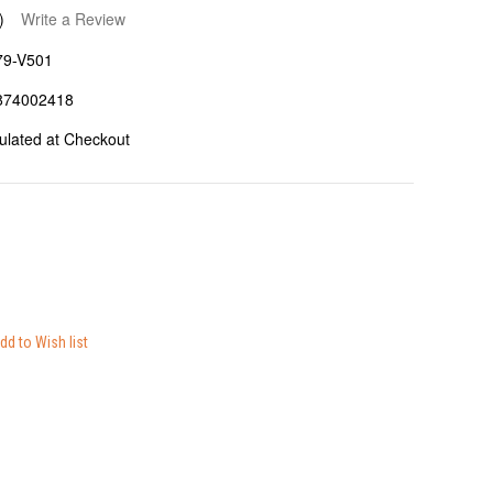
)
Write a Review
79-V501
874002418
ulated at Checkout