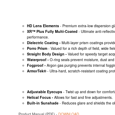
HD Lens Elements
- Premium extra-low dispersion glass
XR™ Plus Fully Multi-Coated
- Ultimate anti-reflect
performance.
Dielectric Coating -
Multi-layer prism coatings provid
Porro Prism
- Valued for a rich depth of field, wide fi
Straight Body Design -
Valued for speedy target acq
Waterproof -
O-ring seals prevent moisture, dust and 
Fogproof -
Argon gas purging prevents internal foggi
ArmorTek®
- Ultra-hard, scratch-resistant coating prot
Adjustable Eyecups
- Twist up and down for comforta
Helical Focus -
Allows for fast and fine adjustments.
Built-in Sunshade
- Reduces glare and shields the o
Product Manual (PDF) -
DOWNLOAD