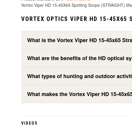
Vortex Viper HD 15-45X65 Spotting Scope (STRAIGHT) M
VORTEX OPTICS VIPER HD 15-45X65 
What is the Vortex Viper HD 15-45x65 Str
What are the benefits of the HD optical s
What types of hunting and outdoor activit
What makes the Vortex Viper HD 15-45x65 
VIDEOS