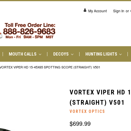
My Account
Sign In
or
MOUTH CALLS
DECOYS
HUNTING LIGHTS
VORTEX VIPER HD 15-45X65 SPOTTING SCOPE (STRAIGHT) V501
VORTEX VIPER HD 
(STRAIGHT) V501
VORTEX OPTICS
$699.99