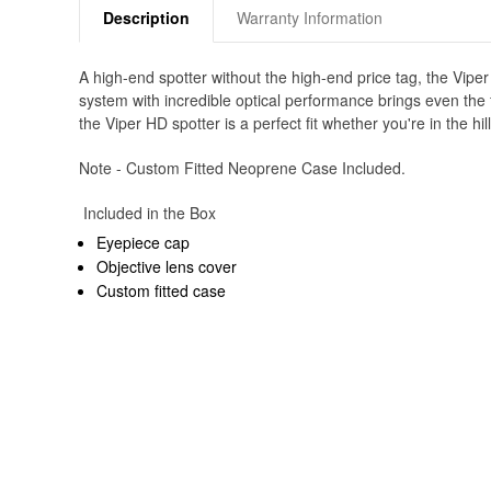
Description
Warranty Information
A high-end spotter without the high-end price tag, the Vip
system with incredible optical performance brings even the fi
the Viper HD spotter is a perfect fit whether you're in the hil
Note - Custom Fitted Neoprene Case Included.
Included in the Box
Eyepiece cap
Objective lens cover
Custom fitted case