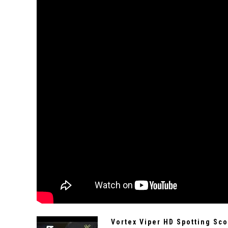
Vortex Viper HD Spotting Sc