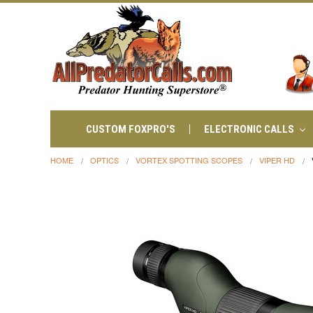
CUSTOM FOXPRO'S
ELECTRONIC CALLS
HOME
OPTICS
VORTEX SPOTTING SCOPES
VIPER HD