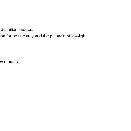
-definition images.
on for peak clarity and the pinnacle of low-light
dow mounts.