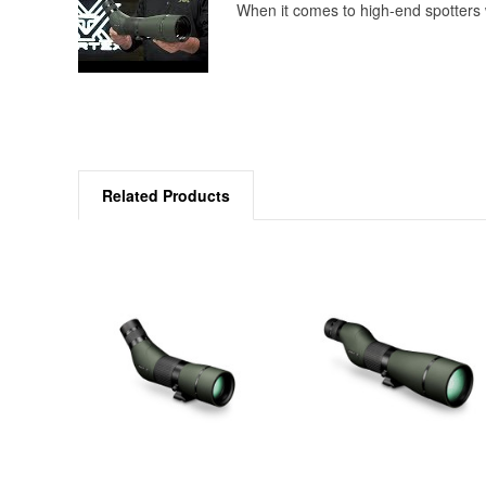
When it comes to high-end spotters w
Related Products