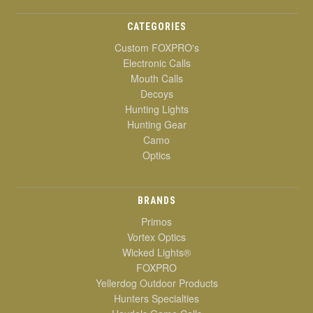
CATEGORIES
Custom FOXPRO's
Electronic Calls
Mouth Calls
Decoys
Hunting Lights
Hunting Gear
Camo
Optics
BRANDS
Primos
Vortex Optics
Wicked Lights®
FOXPRO
Yellerdog Outdoor Products
Hunters Specialties