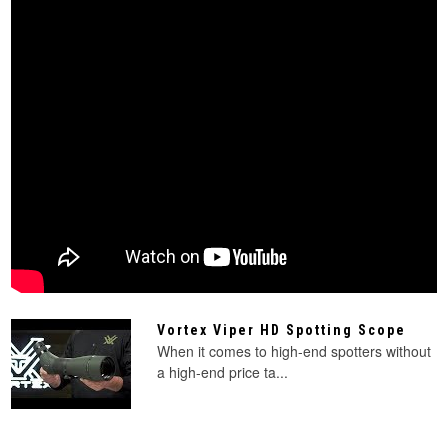
Vortex Viper HD Spotting Scope
When it comes to high-end spotters without
a high-end price ta...