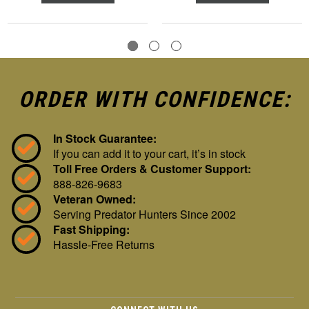
ORDER WITH CONFIDENCE:
In Stock Guarantee:
If you can add it to your cart, it’s in stock
Toll Free Orders & Customer Support:
888-826-9683
Veteran Owned:
Serving Predator Hunters Since 2002
Fast Shipping:
Hassle-Free Returns