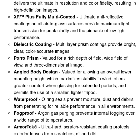
delivers the ultimate in resolution and color fidelity, resulting in
high-definition images.
XR™ Plus Fully Multi-Coated
- Ultimate anti-reflective
coatings on all air-to-glass surfaces provide maximum light
transmission for peak clarity and the pinnacle of low-light
performance.
Dielectric Coating -
Multi-layer prism coatings provide bright,
clear, color-accurate images.
Porro Prism
- Valued for a rich depth of field, wide field of
view, and three-dimensional image.
Angled Body Design
- Valued for allowing an overall lower
mounting height which maximizes stability in wind, offers
greater comfort when glassing for extended periods, and
permits the use of a smaller, lighter tripod.
Waterproof -
O-ring seals prevent moisture, dust and debris
from penetrating for reliable performance in all environments.
Fogproof -
Argon gas purging prevents internal fogging over
a wide range of temperatures.
ArmorTek®
- Ultra-hard, scratch-resistant coating protects
exterior lenses from scratches, oil and dirt.