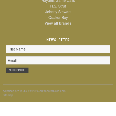
Haydels Game Calls
H.S. Strut
Johnny Stewart
Quaker Boy
View all brands
NEWSLETTER
Email
Address
All prices are in
USD
© 2026 AllPredatorCalls.com
Sitemap
|