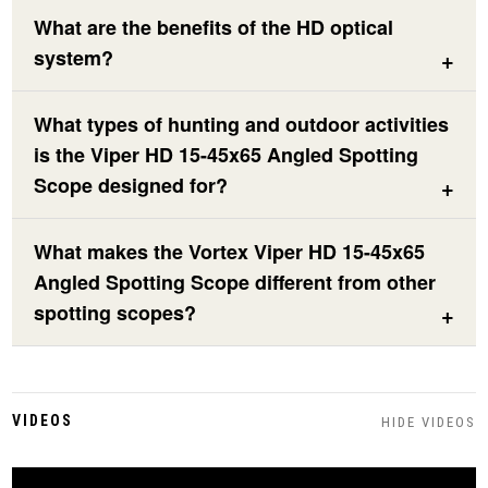
What are the benefits of the HD optical
system?
What types of hunting and outdoor activities
is the Viper HD 15-45x65 Angled Spotting
Scope designed for?
What makes the Vortex Viper HD 15-45x65
Angled Spotting Scope different from other
spotting scopes?
VIDEOS
HIDE VIDEOS