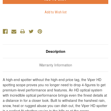
Description
Warranty Information
A high-end spotter without the high-end price tag, the Viper HD
spotting scope proves you no longer need to drop 4-figures to get
premium-level performance and features. An HD optical system
with incredible optical performance brings even the finest details at
a distance in for a closer look. Built to withstand the harshest rain,
snow, heat or rugged abuse you can dish out, the Viper HD spotter
is a perfect fit whether you're in the hills or at the range.