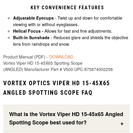
KEY CONVENIENCE FEATURES
Adjustable Eyecups
- Twist up and down for comfortable
viewing with or without eyeglasses.
Helical Focus -
Allows for fast and fine adjustments.
Built-in Sunshade
- Reduces glare and shields the objective
lens from raindrops and snow.
Product Manual (PDF) -
DOWNLOAD
Vortex Viper HD 15-45X65 Spotting Scope
(ANGLED) Manufacturer Part # V500 UPC-875874002258
VORTEX OPTICS VIPER HD 15-45X65
ANGLED SPOTTING SCOPE FAQ
What is the Vortex Viper HD 15-45x65 Angled
Spotting Scope best used for?