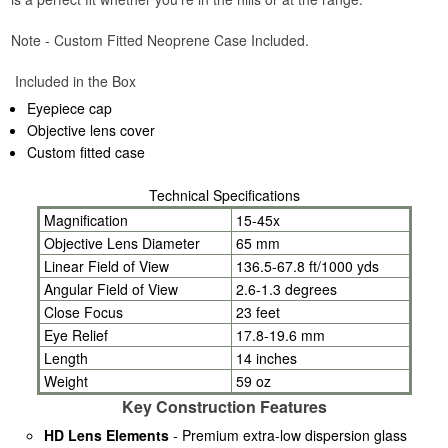
Note - Custom Fitted Neoprene Case Included.
Included in the Box
Eyepiece cap
Objective lens cover
Custom fitted case
Technical Specifications
Magnification
15-45x
Objective Lens Diameter
65 mm
Linear Field of View
136.5-67.8 ft/1000 yds
Angular Field of View
2.6-1.3 degrees
Close Focus
23 feet
Eye Relief
17.8-19.6 mm
Length
14 inches
Weight
59 oz
Key Construction Features
HD Lens Elements
- Premium extra-low dispersion glass