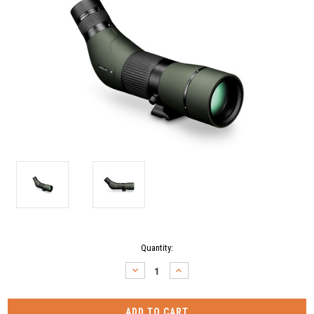
Current
Quantity:
Stock:
DECREASE
INCREASE
QUANTITY:
QUANTITY: