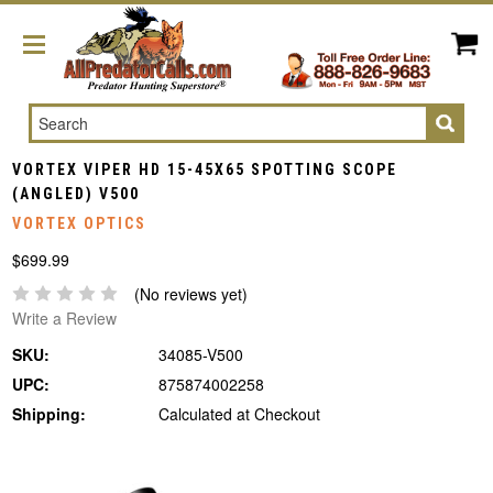
Search
VORTEX VIPER HD 15-45X65 SPOTTING SCOPE
(ANGLED) V500
VORTEX OPTICS
$699.99
(No reviews yet)
Write a Review
SKU:
34085-V500
UPC:
875874002258
Shipping:
Calculated at Checkout