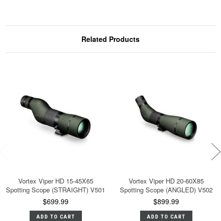
Related Products
Vortex Viper HD 15-45X65
Vortex Viper HD 20-60X85
Spotting Scope (STRAIGHT) V501
Spotting Scope (ANGLED) V502
$699.99
$899.99
ADD TO CART
ADD TO CART