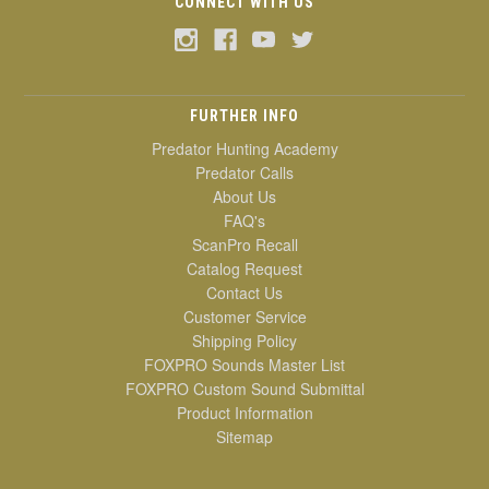
CONNECT WITH US
FURTHER INFO
Predator Hunting Academy
Predator Calls
About Us
FAQ's
ScanPro Recall
Catalog Request
Contact Us
Customer Service
Shipping Policy
FOXPRO Sounds Master List
FOXPRO Custom Sound Submittal
Product Information
Sitemap