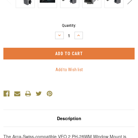
Current
Quantity:
Stock:
DECREASE
INCREASE
QUANTITY:
QUANTITY:
Description
The Arca-Swiss-compatible VEO 2 PH-28WM Window Mount is