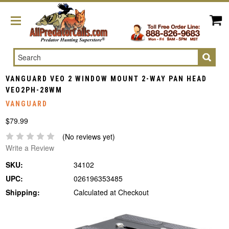
Search
VANGUARD VEO 2 WINDOW MOUNT 2-WAY PAN HEAD
VEO2PH-28WM
VANGUARD
$79.99
(No reviews yet)
Write a Review
SKU:
34102
UPC:
026196353485
Shipping:
Calculated at Checkout