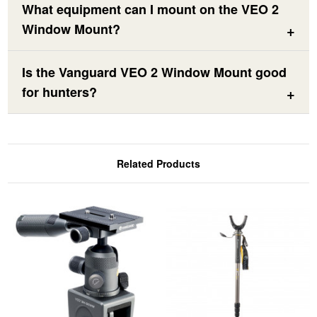
What equipment can I mount on the VEO 2
Window Mount?
Is the Vanguard VEO 2 Window Mount good
for hunters?
Related Products