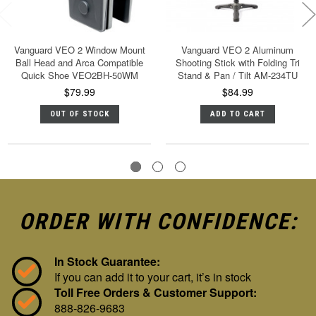
Vanguard VEO 2 Window Mount
Vanguard VEO 2 Aluminum
Ball Head and Arca Compatible
Shooting Stick with Folding Tri
Quick Shoe VEO2BH-50WM
Stand & Pan / Tilt AM-234TU
$79.99
$84.99
OUT OF STOCK
ADD TO CART
ORDER WITH CONFIDENCE:
In Stock Guarantee:
If you can add it to your cart, it’s in stock
Toll Free Orders & Customer Support:
888-826-9683