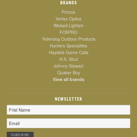
BRANDS
Primos
Vortex Optics
Wicked Lights®
FOXPRO
Yellerdog Outdoor Products
Hunters Specialties
Haydels Game Calls
H.S. Strut
Johnny Stewart
Quaker Boy
View all brands
NEWSLETTER
Email
Address