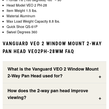
Head Model VEO 2 PH-28
Item Weight 1.5 lbs.
Material Aluminum
Max Load Weight Capacity 8.8 lbs.
Quick Shoe QS-61P
Swivel Degrees 360
VANGUARD VEO 2 WINDOW MOUNT 2-WAY
PAN HEAD VEO2PH-28WM FAQ
What is the Vanguard VEO 2 Window Mount
2-Way Pan Head used for?
How does the 2-way pan head improve
viewing?