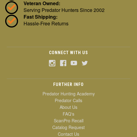
Veteran Owned:
Serving Predator Hunters Since 2002
Fast Shipping:
Hassle-Free Returns
CONNECT WITH US
FURTHER INFO
Predator Hunting Academy
Predator Calls
About Us
FAQ's
ScanPro Recall
Catalog Request
Contact Us