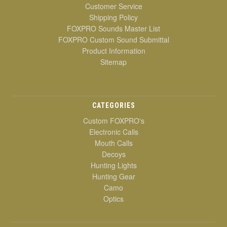
Customer Service
Shipping Policy
FOXPRO Sounds Master List
FOXPRO Custom Sound Submittal
Product Information
Sitemap
CATEGORIES
Custom FOXPRO's
Electronic Calls
Mouth Calls
Decoys
Hunting Lights
Hunting Gear
Camo
Optics