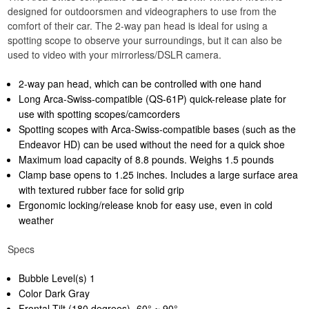
designed for outdoorsmen and videographers to use from the
comfort of their car. The 2-way pan head is ideal for using a
spotting scope to observe your surroundings, but it can also be
used to video with your mirrorless/DSLR camera.
2-way pan head, which can be controlled with one hand
Long Arca-Swiss-compatible (QS-61P) quick-release plate for
use with spotting scopes/camcorders
Spotting scopes with Arca-Swiss-compatible bases (such as the
Endeavor HD) can be used without the need for a quick shoe
Maximum load capacity of 8.8 pounds. Weighs 1.5 pounds
Clamp base opens to 1.25 inches. Includes a large surface area
with textured rubber face for solid grip
Ergonomic locking/release knob for easy use, even in cold
weather
Specs
Bubble Level(s) 1
Color Dark Gray
Frontal Tilt (180 degrees) -60° ~ 90°