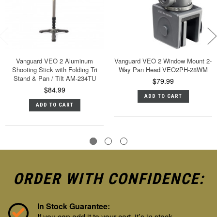
Vanguard VEO 2 Aluminum
Vanguard VEO 2 Window Mount 2-
Shooting Stick with Folding Tri
Way Pan Head VEO2PH-28WM
Stand & Pan / Tilt AM-234TU
$79.99
$84.99
ADD TO CART
ADD TO CART
ORDER WITH CONFIDENCE:
In Stock Guarantee:
If you can add it to your cart, it’s in stock