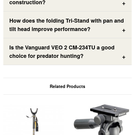
construction?
How does the folding Tri-Stand with pan and
tilt head improve performance?
Is the Vanguard VEO 2 CM-234TU a good
choice for predator hunting?
Related Products