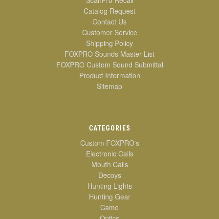
ScanPro Recall
Catalog Request
Contact Us
Customer Service
Shipping Policy
FOXPRO Sounds Master List
FOXPRO Custom Sound Submittal
Product Information
Sitemap
CATEGORIES
Custom FOXPRO's
Electronic Calls
Mouth Calls
Decoys
Hunting Lights
Hunting Gear
Camo
Optics