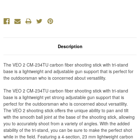
Description
The VEO 2 CM-234TU carbon fiber shooting stick with tri-stand
base is a lightweight and adjustable gun support that is perfect for
the outdoorsman who is concerned about versatility.
The VEO 2 CM-234TU carbon fiber shooting stick with tri-stand
base is a lightweight yet strong adjustable gun support that is
perfect for the outdoorsman who is concerned about versatility.
The VEO 2 shooting stick offers the unique ability to pan and tilt
with the smooth ball joint at the base of the shooting stick, allowing
you to accurately shoot from a variety of angles. With the added
stability of the tri-stand, you can be sure to make the perfect shot
while in the field. Featuring a 4-section, 23 mm lightweight carbon