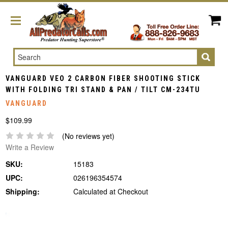
Search
VANGUARD VEO 2 CARBON FIBER SHOOTING STICK
WITH FOLDING TRI STAND & PAN / TILT CM-234TU
VANGUARD
$109.99
(No reviews yet)
Write a Review
SKU:
15183
UPC:
026196354574
Shipping:
Calculated at Checkout