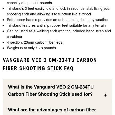
capacity of up to 11 pounds
Tri-stand’s 3 feet easily fold and lock in seconds, stabilizing your
shooting stick and allowing it to function like a tripod
Soft rubber handle provides an unbeatable grip in any weather
Tri-stand features anti-slip rubber feet suitable for any terrain
Can be used as a walking stick with the included hand strap and
carabiner
4-section, 23mm carbon fiber legs
Weighs in at only 1.78 pounds
VANGUARD VEO 2 CM-234TU CARBON
FIBER SHOOTING STICK FAQ
What is the Vanguard VEO 2 CM-234TU
Carbon Fiber Shooting Stick used for?
What are the advantages of carbon fiber