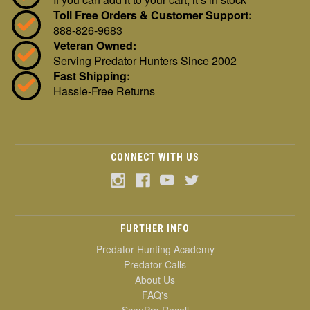
Toll Free Orders & Customer Support:
888-826-9683
Veteran Owned:
Serving Predator Hunters Since 2002
Fast Shipping:
Hassle-Free Returns
CONNECT WITH US
FURTHER INFO
Predator Hunting Academy
Predator Calls
About Us
FAQ's