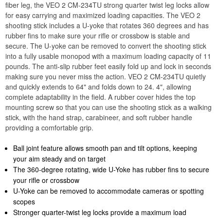
fiber leg, the VEO 2 CM-234TU strong quarter twist leg locks allow
for easy carrying and maximized loading capacities. The VEO 2
shooting stick includes a U-yoke that rotates 360 degrees and has
rubber fins to make sure your rifle or crossbow is stable and
secure. The U-yoke can be removed to convert the shooting stick
into a fully usable monopod with a maximum loading capacity of 11
pounds. The anti-slip rubber feet easily fold up and lock in seconds
making sure you never miss the action. VEO 2 CM-234TU quietly
and quickly extends to 64" and folds down to 24. 4", allowing
complete adaptability in the field. A rubber cover hides the top
mounting screw so that you can use the shooting stick as a walking
stick, with the hand strap, carabineer, and soft rubber handle
providing a comfortable grip.
Ball joint feature allows smooth pan and tilt options, keeping
your aim steady and on target
The 360-degree rotating, wide U-Yoke has rubber fins to secure
your rifle or crossbow
U-Yoke can be removed to accommodate cameras or spotting
scopes
Stronger quarter-twist leg locks provide a maximum load