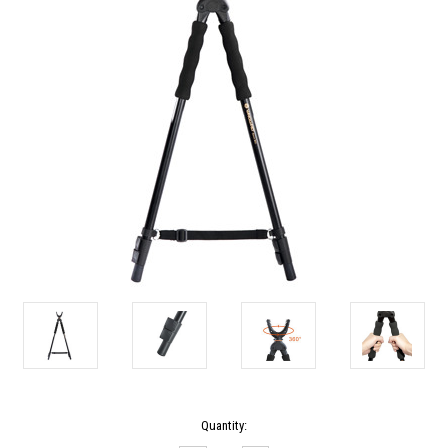
Current
Quantity:
Stock: