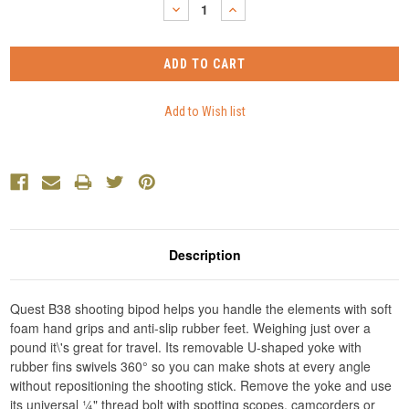
DECREASE
INCREASE
QUANTITY:
QUANTITY:
Description
Quest B38 shooting bipod helps you handle the elements with soft
foam hand grips and anti-slip rubber feet. Weighing just over a
pound it\'s great for travel. Its removable U-shaped yoke with
rubber fins swivels 360° so you can make shots at every angle
without repositioning the shooting stick. Remove the yoke and use
its universal ¼" thread bolt with spotting scopes, camcorders or