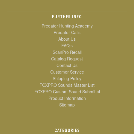
FURTHER INFO
Predator Hunting Academy
Predator Calls
About Us
FAQ's
ScanPro Recall
Catalog Request
Contact Us
Customer Service
Shipping Policy
FOXPRO Sounds Master List
FOXPRO Custom Sound Submittal
Product Information
Sitemap
CATEGORIES