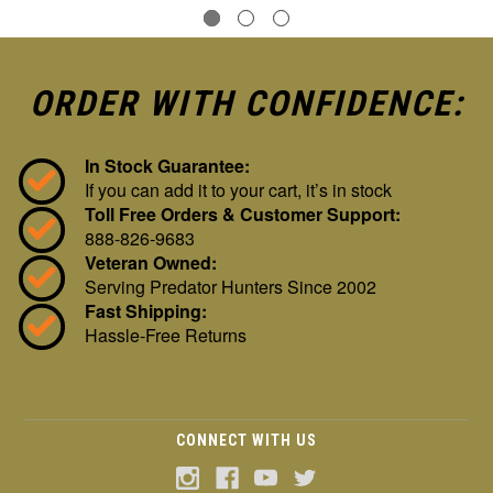
ORDER WITH CONFIDENCE:
In Stock Guarantee:
If you can add it to your cart, it’s in stock
Toll Free Orders & Customer Support:
888-826-9683
Veteran Owned:
Serving Predator Hunters Since 2002
Fast Shipping:
Hassle-Free Returns
CONNECT WITH US