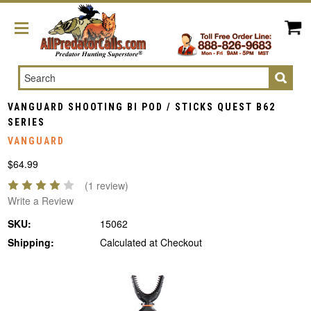
Search
VANGUARD SHOOTING BI POD / STICKS QUEST B62
SERIES
VANGUARD
$64.99
(1 review)
Write a Review
SKU:
15062
Shipping:
Calculated at Checkout