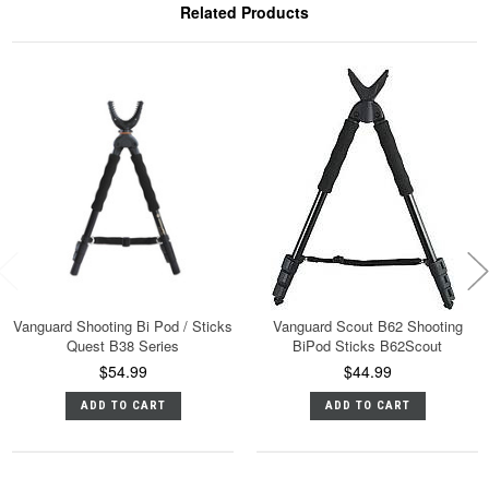
Related Products
Vanguard Shooting Bi Pod / Sticks
Vanguard Scout B62 Shooting
Quest B38 Series
BiPod Sticks B62Scout
$54.99
$44.99
ADD TO CART
ADD TO CART