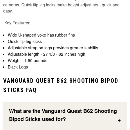
cameras. Quick flip leg locks make height adjustment quick and
easy.
Key Features:
Wide U-shaped yoke has rubber fins
Quick flip leg locks
Adjustable strap on legs provides greater stability
Adjustable length - 27 1/8 - 62 inches high
Weight - 1.50 pounds
Black Legs
VANGUARD QUEST B62 SHOOTING BIPOD
STICKS FAQ
What are the Vanguard Quest B62 Shooting
Bipod Sticks used for?