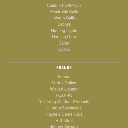
Custom FOXPRO's
Electronic Calls
Mouth Calls
Decoys
Hunting Lights
Hunting Gear
Camo
Optics
BRANDS
Primos
Vortex Optics
Wicked Lights®
FOXPRO
Yellerdog Outdoor Products
Hunters Specialties
Haydels Game Calls
H.S. Strut
Johnny Stewart