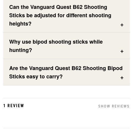
Can the Vanguard Quest B62 Shooting
Sticks be adjusted for different shooting
heights?
Why use bipod shooting sticks while
hunting?
Are the Vanguard Quest B62 Shooting Bipod
Sticks easy to carry?
1 REVIEW
SHOW REVIEWS