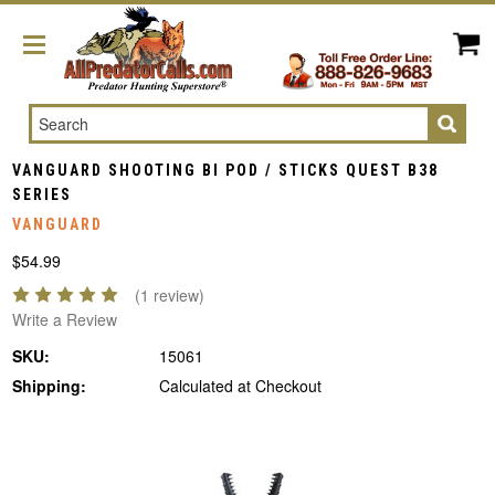
Search
VANGUARD SHOOTING BI POD / STICKS QUEST B38
SERIES
VANGUARD
$54.99
(1 review)
Write a Review
SKU:
15061
Shipping:
Calculated at Checkout