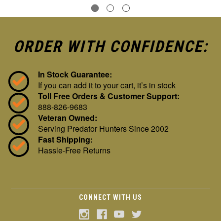
ORDER WITH CONFIDENCE:
In Stock Guarantee:
If you can add it to your cart, it’s in stock
Toll Free Orders & Customer Support:
888-826-9683
Veteran Owned:
Serving Predator Hunters Since 2002
Fast Shipping:
Hassle-Free Returns
CONNECT WITH US