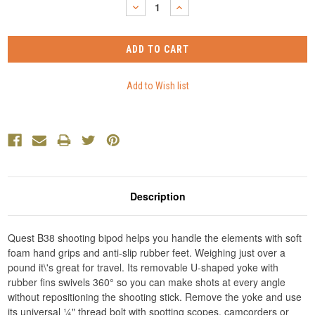
DECREASE
INCREASE
QUANTITY:
QUANTITY:
Description
Quest B38 shooting bipod helps you handle the elements with soft
foam hand grips and anti-slip rubber feet. Weighing just over a
pound it\'s great for travel. Its removable U-shaped yoke with
rubber fins swivels 360° so you can make shots at every angle
without repositioning the shooting stick. Remove the yoke and use
its universal ¼" thread bolt with spotting scopes, camcorders or