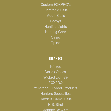
Custom FOXPRO's
Electronic Calls
Mouth Calls
Decoys
Hunting Lights
Hunting Gear
Camo
Optics
BRANDS
Primos
Vortex Optics
Wicked Lights®
FOXPRO
Yellerdog Outdoor Products
Hunters Specialties
Haydels Game Calls
H.S. Strut
Johnny Stewart