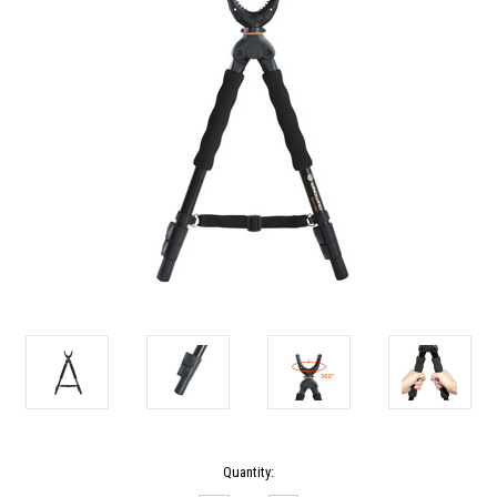
Current
Quantity:
Stock: