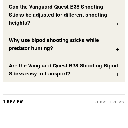
Can the Vanguard Quest B38 Shooting
Sticks be adjusted for different shooting
heights?
Why use bipod shooting sticks while
predator hunting?
Are the Vanguard Quest B38 Shooting Bipod
Sticks easy to transport?
1 REVIEW
SHOW REVIEWS