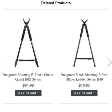
Related Products
Vanguard Shooting Bi Pod / Sticks
Vanguard Black Shooting BiPod
Quest B62 Series
Sticks Leader Series B49
$64.99
$46.95
ADD TO CART
ADD TO CART