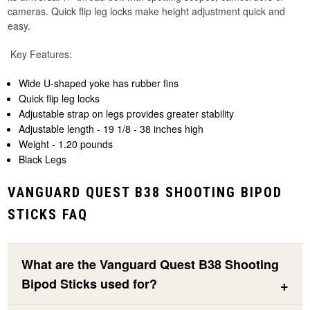
cameras. Quick flip leg locks make height adjustment quick and
easy.
Key Features:
Wide U-shaped yoke has rubber fins
Quick flip leg locks
Adjustable strap on legs provides greater stability
Adjustable length - 19 1/8 - 38 inches high
Weight - 1.20 pounds
Black Legs
VANGUARD QUEST B38 SHOOTING BIPOD
STICKS FAQ
What are the Vanguard Quest B38 Shooting
Bipod Sticks used for?