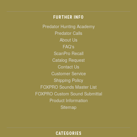
FURTHER INFO
Predator Hunting Academy
Predator Calls
About Us
FAQ's
ScanPro Recall
Catalog Request
Contact Us
Customer Service
Shipping Policy
FOXPRO Sounds Master List
FOXPRO Custom Sound Submittal
Product Information
Sitemap
CATEGORIES