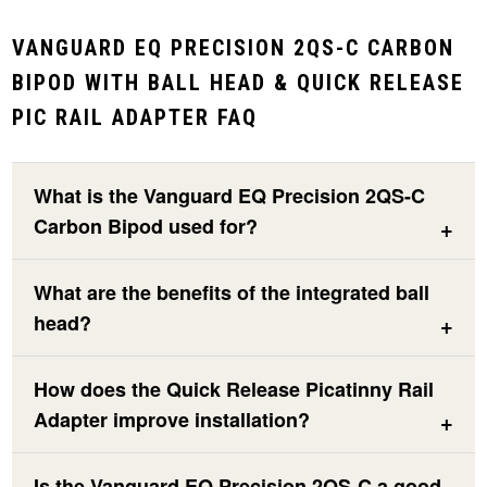
VANGUARD EQ PRECISION 2QS-C CARBON
BIPOD WITH BALL HEAD & QUICK RELEASE
PIC RAIL ADAPTER FAQ
What is the Vanguard EQ Precision 2QS-C
Carbon Bipod used for?
What are the benefits of the integrated ball
head?
How does the Quick Release Picatinny Rail
Adapter improve installation?
Is the Vanguard EQ Precision 2QS-C a good