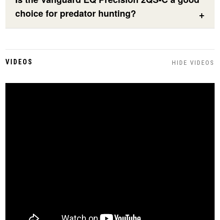
choice for predator hunting?
VIDEOS
HIDE VIDEOS