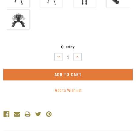
Current
Quantity:
Stock:
DECREASE
INCREASE
QUANTITY:
QUANTITY: