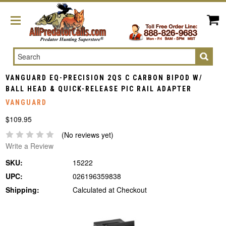
Search
VANGUARD EQ-PRECISION 2QS C CARBON BIPOD W/
BALL HEAD & QUICK-RELEASE PIC RAIL ADAPTER
VANGUARD
$109.95
(No reviews yet)
Write a Review
SKU:
15222
UPC:
026196359838
Shipping:
Calculated at Checkout