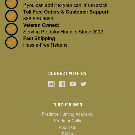
If you can add it to your cart, it’s in stock
Toll Free Orders & Customer Support:
888-826-9683
Veteran Owned:
Serving Predator Hunters Since 2002
Fast Shipping:
Hassle-Free Returns
CONNECT WITH US
FURTHER INFO
Predator Hunting Academy
Predator Calls
About Us
FAQ's