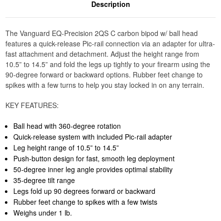
Description
The Vanguard EQ-Precision 2QS C carbon bipod w/ ball head
features a quick-release Pic-rail connection via an adapter for ultra-
fast attachment and detachment. Adjust the height range from
10.5” to 14.5” and fold the legs up tightly to your firearm using the
90-degree forward or backward options. Rubber feet change to
spikes with a few turns to help you stay locked in on any terrain.
KEY FEATURES:
Ball head with 360-degree rotation
Quick-release system with included Pic-rail adapter
Leg height range of 10.5” to 14.5”
Push-button design for fast, smooth leg deployment
50-degree inner leg angle provides optimal stability
35-degree tilt range
Legs fold up 90 degrees forward or backward
Rubber feet change to spikes with a few twists
Weighs under 1 lb.