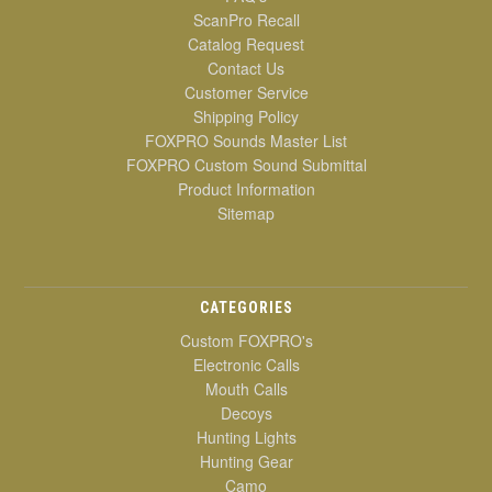
ScanPro Recall
Catalog Request
Contact Us
Customer Service
Shipping Policy
FOXPRO Sounds Master List
FOXPRO Custom Sound Submittal
Product Information
Sitemap
CATEGORIES
Custom FOXPRO's
Electronic Calls
Mouth Calls
Decoys
Hunting Lights
Hunting Gear
Camo