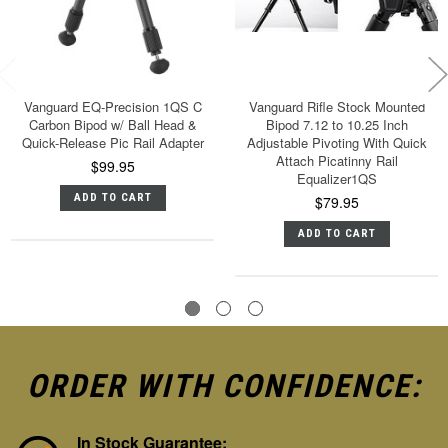
Vanguard EQ-Precision 1QS C
Vanguard Rifle Stock Mounted
Carbon Bipod w/ Ball Head &
Bipod 7.12 to 10.25 Inch
Quick-Release Pic Rail Adapter
Adjustable Pivoting With Quick
Attach Picatinny Rail
$99.95
Equalizer1QS
ADD TO CART
$79.95
ADD TO CART
ORDER WITH CONFIDENCE:
In Stock Guarantee: