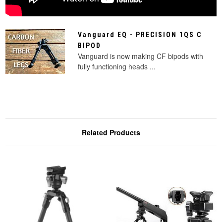
Vanguard EQ - PRECISION 1QS C
BIPOD
Vanguard is now making CF bipods with
fully functioning heads ...
Related Products