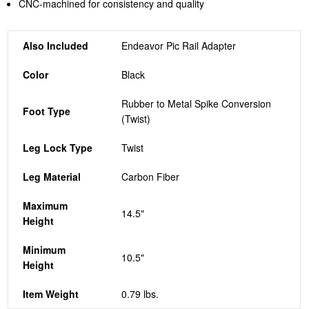
CNC-machined for consistency and quality
Also Included
Endeavor Pic Rail Adapter
Color
Black
Rubber to Metal Spike Conversion
Foot Type
(Twist)
Leg Lock Type
Twist
Leg Material
Carbon Fiber
Maximum
14.5"
Height
Minimum
10.5"
Height
Item Weight
0.79 lbs.