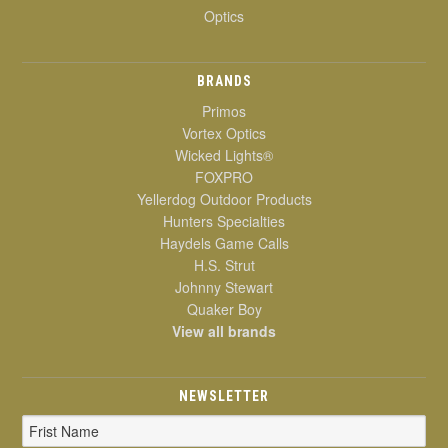
Optics
BRANDS
Primos
Vortex Optics
Wicked Lights®
FOXPRO
Yellerdog Outdoor Products
Hunters Specialties
Haydels Game Calls
H.S. Strut
Johnny Stewart
Quaker Boy
View all brands
NEWSLETTER
Email
Address