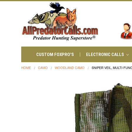
CUSTOM FOXPRO'S
ELECTRONIC CALLS
HOME
CAMO
WOODLAND CAMO
SNIPER VEIL, MULTI-FU