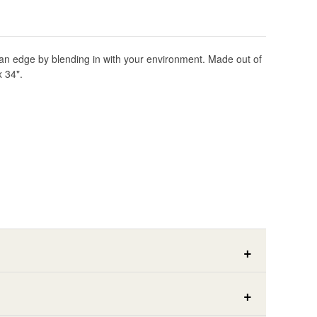
lf an edge by blending in with your environment. Made out of
x 34".