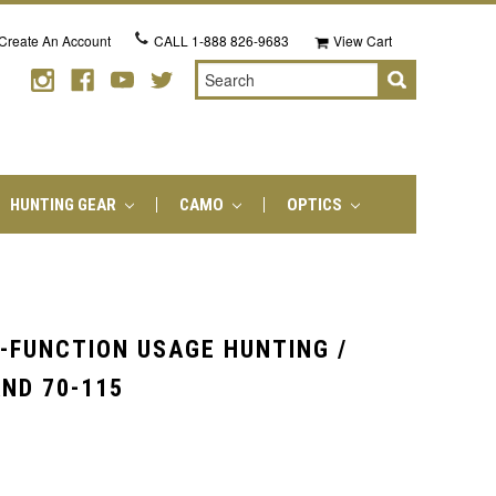
Create An Account
CALL
1-888 826-9683
View Cart
Search
HUNTING GEAR
CAMO
OPTICS
I-FUNCTION USAGE HUNTING /
ND 70-115