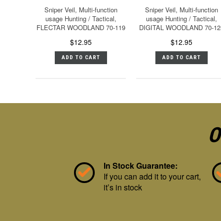
Sniper Veil, Multi-function
Sniper Veil, Multi-function
usage Hunting / Tactical,
usage Hunting / Tactical,
FLECTAR WOODLAND 70-119
DIGITAL WOODLAND 70-12
$12.95
$12.95
ADD TO CART
ADD TO CART
O
In Stock Guarantee:
If you can add it to your cart,
it’s in stock