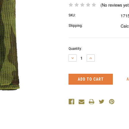
(No reviews yet
171
SKU:
Calc
Shipping:
Current
Quantity:
Stock:
DECREASE
INCREASE
QUANTITY:
QUANTITY: