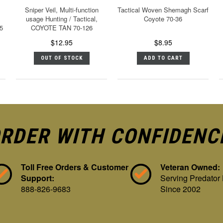
Sniper Veil, Multi-function
Tactical Woven Shemagh Scarf
usage Hunting / Tactical,
Coyote 70-36
5
COYOTE TAN 70-126
$12.95
$8.95
OUT OF STOCK
ADD TO CART
RDER WITH CONFIDENC
Toll Free Orders & Customer
Veteran Owned:
Support:
Serving Predator
888-826-9683
Since 2002