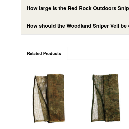
How large is the Red Rock Outdoors Snip
How should the Woodland Sniper Veil be
Related Products