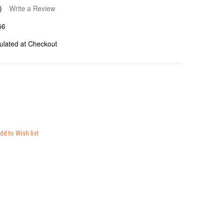
)
Write a Review
56
ulated at Checkout