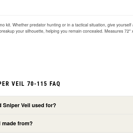
o kit. Whether predator hunting or in a tactical situation, give yourse
t breakup your silhouette, helping you remain concealed. Measures 72" 
ER VEIL 70-115 FAQ
Sniper Veil used for?
il made from?