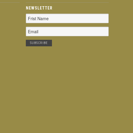
NEWSLETTER
Email
Address