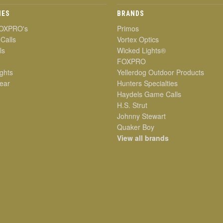
IES
BRANDS
OXPRO's
Primos
 Calls
Vortex Optics
ls
Wicked Lights®
FOXPRO
ghts
Yellerdog Outdoor Products
ear
Hunters Specialties
Haydels Game Calls
H.S. Strut
Johnny Stewart
Quaker Boy
View all brands