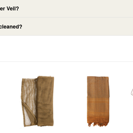
er Veil?
 cleaned?