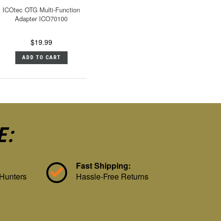
ICOtec OTG Multi-Function
Adapter ICO70100
$19.99
ADD TO CART
E:
Fast Shipping:
 Hunters
Hassle-Free Returns