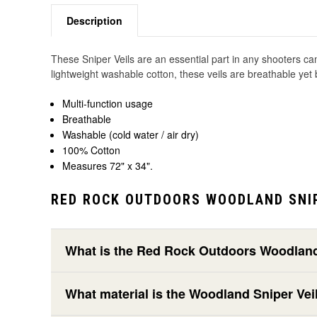
Description
These Sniper Veils are an essential part in any shooters cam
lightweight washable cotton, these veils are breathable ye
Multi-function usage
Breathable
Washable (cold water / air dry)
100% Cotton
Measures 72" x 34".
RED ROCK OUTDOORS WOODLAND SNIP
What is the Red Rock Outdoors Woodland 
What material is the Woodland Sniper Ve