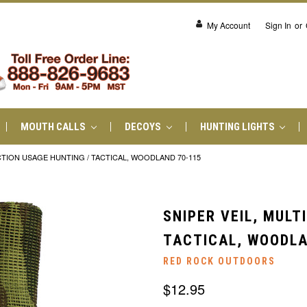
My Account
Sign In
or
MOUTH CALLS
DECOYS
HUNTING LIGHTS
NCTION USAGE HUNTING / TACTICAL, WOODLAND 70-115
SNIPER VEIL, MULT
TACTICAL, WOODLA
RED ROCK OUTDOORS
$12.95