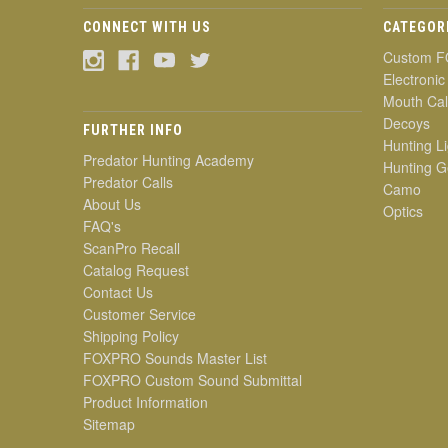
CONNECT WITH US
CATEGOR
Custom F
Electronic
Mouth Cal
Decoys
FURTHER INFO
Hunting Li
Predator Hunting Academy
Hunting G
Predator Calls
Camo
About Us
Optics
FAQ's
ScanPro Recall
Catalog Request
Contact Us
Customer Service
Shipping Policy
FOXPRO Sounds Master List
FOXPRO Custom Sound Submittal
Product Information
Sitemap