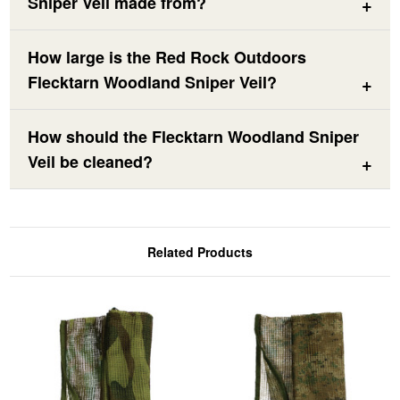
Sniper Veil made from?
How large is the Red Rock Outdoors
Flecktarn Woodland Sniper Veil?
How should the Flecktarn Woodland Sniper
Veil be cleaned?
Related Products