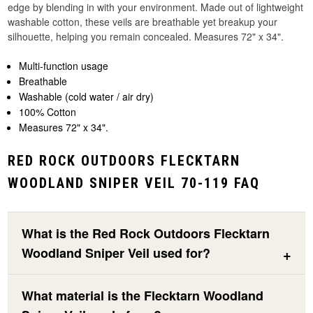
edge by blending in with your environment. Made out of lightweight
washable cotton, these veils are breathable yet breakup your
silhouette, helping you remain concealed. Measures 72" x 34".
Multi-function usage
Breathable
Washable (cold water / air dry)
100% Cotton
Measures 72" x 34".
RED ROCK OUTDOORS FLECKTARN
WOODLAND SNIPER VEIL 70-119 FAQ
What is the Red Rock Outdoors Flecktarn
Woodland Sniper Veil used for?
What material is the Flecktarn Woodland