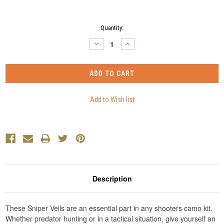
Current
Quantity:
Stock:
DECREASE
INCREASE
QUANTITY:
QUANTITY:
Description
These Sniper Veils are an essential part in any shooters camo kit.
Whether predator hunting or in a tactical situation, give yourself an