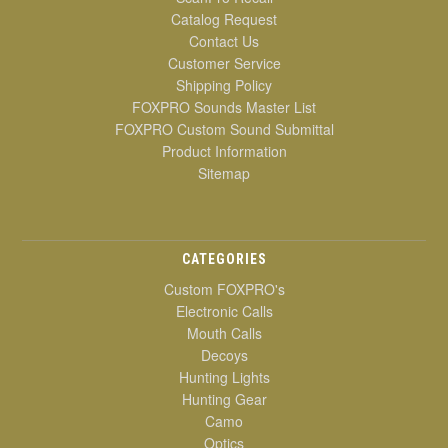
Catalog Request
Contact Us
Customer Service
Shipping Policy
FOXPRO Sounds Master List
FOXPRO Custom Sound Submittal
Product Information
Sitemap
CATEGORIES
Custom FOXPRO's
Electronic Calls
Mouth Calls
Decoys
Hunting Lights
Hunting Gear
Camo
Optics