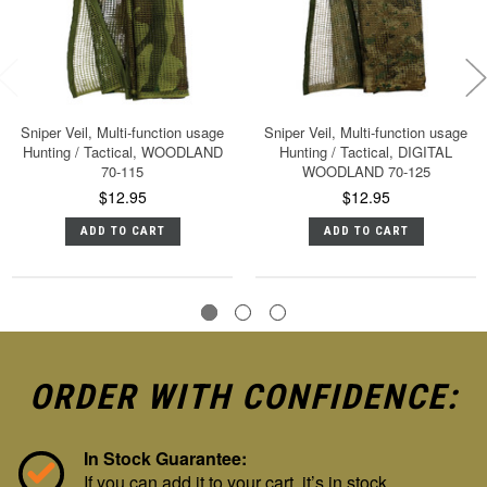
Sniper Veil, Multi-function usage
Sniper Veil, Multi-function usage
Hunting / Tactical, WOODLAND
Hunting / Tactical, DIGITAL
70-115
WOODLAND 70-125
$12.95
$12.95
ADD TO CART
ADD TO CART
ORDER WITH CONFIDENCE:
In Stock Guarantee:
If you can add it to your cart, it’s in stock