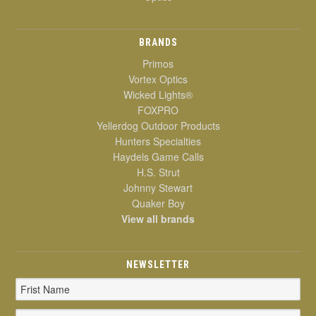
BRANDS
Primos
Vortex Optics
Wicked Lights®
FOXPRO
Yellerdog Outdoor Products
Hunters Specialties
Haydels Game Calls
H.S. Strut
Johnny Stewart
Quaker Boy
View all brands
NEWSLETTER
Email
Address