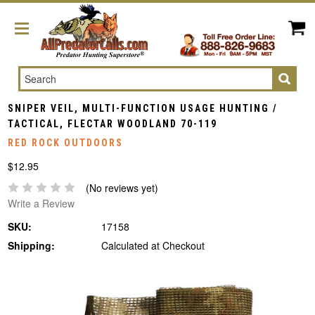
Search
SNIPER VEIL, MULTI-FUNCTION USAGE HUNTING /
TACTICAL, FLECTAR WOODLAND 70-119
RED ROCK OUTDOORS
$12.95
(No reviews yet)
Write a Review
SKU:
17158
Shipping:
Calculated at Checkout