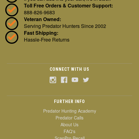
Toll Free Orders & Customer Support:
888-826-9683
Veteran Owned:
Serving Predator Hunters Since 2002
Fast Shipping:
Hassle-Free Returns
CONNECT WITH US
FURTHER INFO
Predator Hunting Academy
Predator Calls
About Us
FAQ's
ScanPro Recall