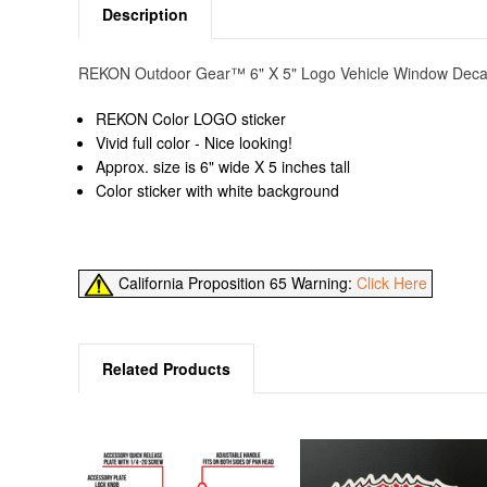
Description
REKON Outdoor Gear™ 6" X 5" Logo Vehicle Window Decal. C
REKON Color LOGO sticker
Vivid full color - Nice looking!
Approx. size is 6" wide X 5 inches tall
Color sticker with white background
California Proposition 65 Warning:
Click Here
Related Products