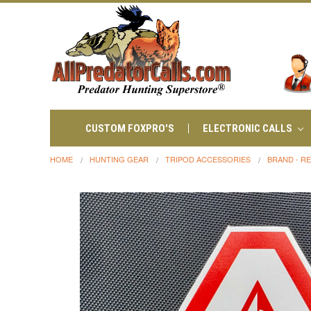
CUSTOM FOXPRO'S
ELECTRONIC CALLS
HOME
HUNTING GEAR
TRIPOD ACCESSORIES
BRAND - R