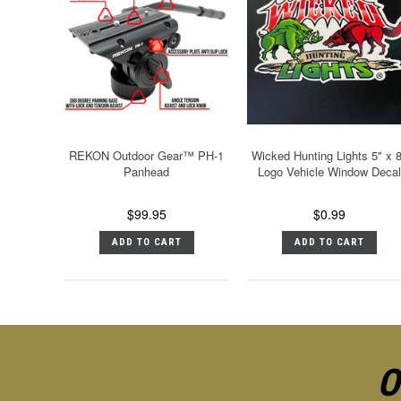
REKON Outdoor Gear™ PH-1
Wicked Hunting Lights 5" x 
Panhead
Logo Vehicle Window Decal
$99.95
$0.99
ADD TO CART
ADD TO CART
O