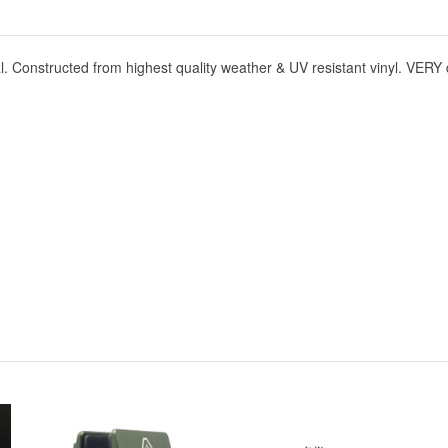
onstructed from highest quality weather & UV resistant vinyl. VERY 