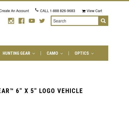
Create An Account
CALL
1-888 826-9683
View Cart
Search
HUNTING GEAR
CAMO
OPTICS
AR™ 6" X 5" LOGO VEHICLE