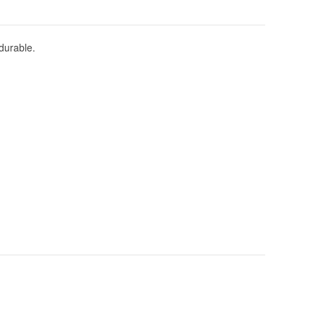
durable.