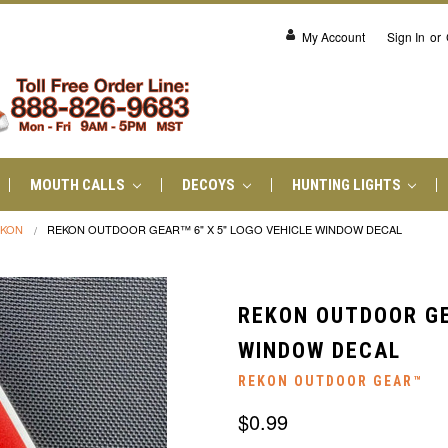
My Account
Sign In
or
MOUTH CALLS
DECOYS
HUNTING LIGHTS
EKON
REKON OUTDOOR GEAR™ 6" X 5" LOGO VEHICLE WINDOW DECAL
REKON OUTDOOR GE
WINDOW DECAL
REKON OUTDOOR GEAR™
$0.99