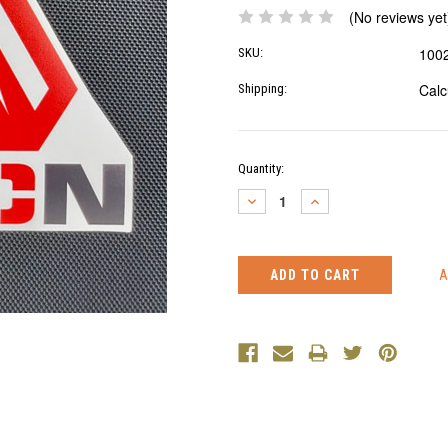
(No reviews yet
100
SKU:
Calc
Shipping:
Current
Quantity:
Stock:
DECREASE
INCREASE
QUANTITY:
QUANTITY: