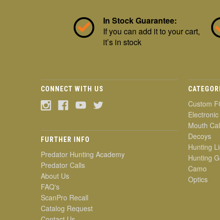
In Stock Guarantee:
If you can add it to your cart,
it’s in stock
CONNECT WITH US
CATEGOR
Custom F
Electronic
Mouth Cal
Decoys
FURTHER INFO
Hunting Li
Predator Hunting Academy
Hunting G
Predator Calls
Camo
About Us
Optics
FAQ's
ScanPro Recall
Catalog Request
Contact Us