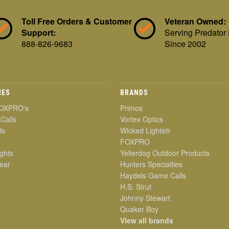
Toll Free Orders & Customer
Veteran Owned:
Support:
Serving Predator
888-826-9683
Since 2002
IES
BRANDS
OXPRO's
Primos
 Calls
Vortex Optics
ls
Wicked Lights®
FOXPRO
ghts
Yellerdog Outdoor Products
ear
Hunters Specialties
Haydels Game Calls
H.S. Strut
Johnny Stewart
Quaker Boy
View all brands