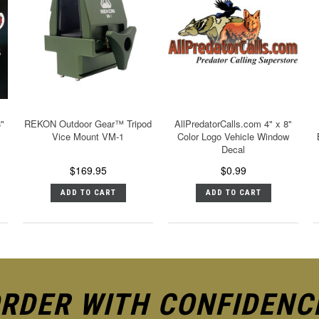
8"
REKON Outdoor Gear™ Tripod
AllPredatorCalls.com 4" x 8"
Vice Mount VM-1
Color Logo Vehicle Window
Decal
$169.95
$0.99
ADD TO CART
ADD TO CART
RDER WITH CONFIDENC