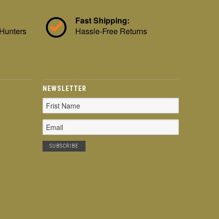
Fast Shipping:
 Hunters
Hassle-Free Returns
NEWSLETTER
Email
Address