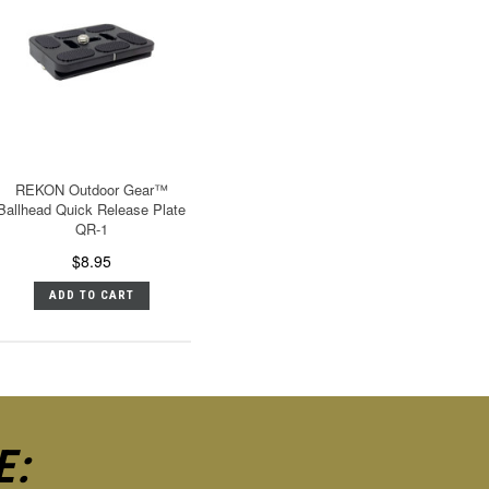
REKON Outdoor Gear™
Ballhead Quick Release Plate
QR-1
$8.95
ADD TO CART
E: