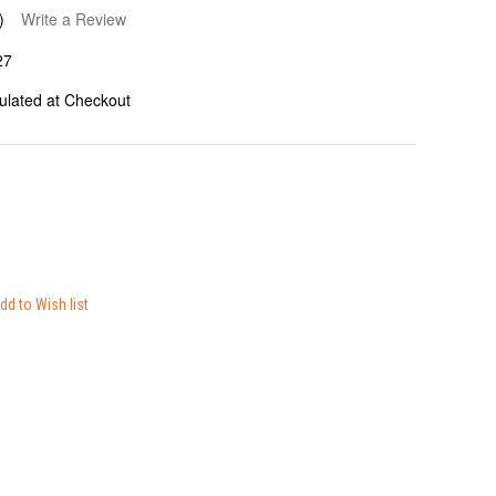
)
Write a Review
27
ulated at Checkout