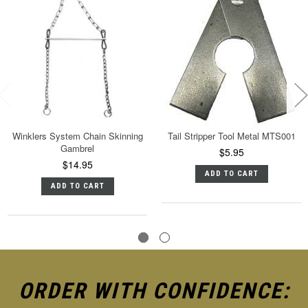
Winklers System Chain Skinning
Tail Stripper Tool Metal MTS001
Gambrel
$5.95
$14.95
ADD TO CART
ADD TO CART
ORDER WITH CONFIDENCE: