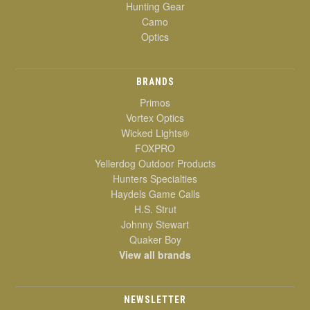
Hunting Gear
Camo
Optics
BRANDS
Primos
Vortex Optics
Wicked Lights®
FOXPRO
Yellerdog Outdoor Products
Hunters Specialties
Haydels Game Calls
H.S. Strut
Johnny Stewart
Quaker Boy
View all brands
NEWSLETTER