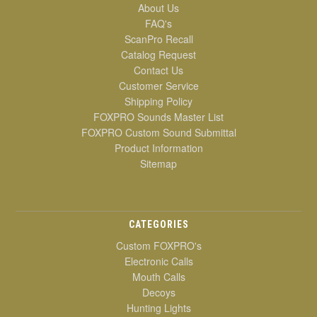
About Us
FAQ's
ScanPro Recall
Catalog Request
Contact Us
Customer Service
Shipping Policy
FOXPRO Sounds Master List
FOXPRO Custom Sound Submittal
Product Information
Sitemap
CATEGORIES
Custom FOXPRO's
Electronic Calls
Mouth Calls
Decoys
Hunting Lights