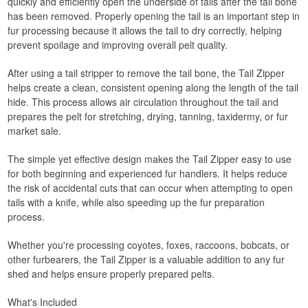
quickly and efficiently open the underside of tails after the tail bone
has been removed. Properly opening the tail is an important step in
fur processing because it allows the tail to dry correctly, helping
prevent spoilage and improving overall pelt quality.
After using a tail stripper to remove the tail bone, the Tail Zipper
helps create a clean, consistent opening along the length of the tail
hide. This process allows air circulation throughout the tail and
prepares the pelt for stretching, drying, tanning, taxidermy, or fur
market sale.
The simple yet effective design makes the Tail Zipper easy to use
for both beginning and experienced fur handlers. It helps reduce
the risk of accidental cuts that can occur when attempting to open
tails with a knife, while also speeding up the fur preparation
process.
Whether you're processing coyotes, foxes, raccoons, bobcats, or
other furbearers, the Tail Zipper is a valuable addition to any fur
shed and helps ensure properly prepared pelts.
What's Included