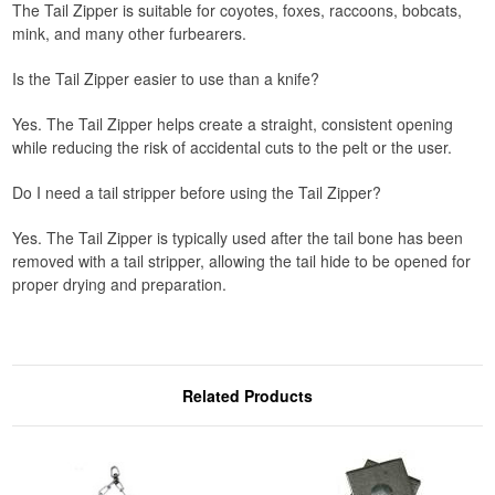
The Tail Zipper is suitable for coyotes, foxes, raccoons, bobcats,
mink, and many other furbearers.
Is the Tail Zipper easier to use than a knife?
Yes. The Tail Zipper helps create a straight, consistent opening
while reducing the risk of accidental cuts to the pelt or the user.
Do I need a tail stripper before using the Tail Zipper?
Yes. The Tail Zipper is typically used after the tail bone has been
removed with a tail stripper, allowing the tail hide to be opened for
proper drying and preparation.
Related Products