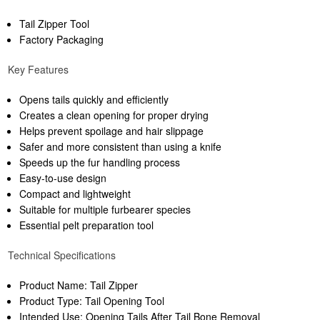
Tail Zipper Tool
Factory Packaging
Key Features
Opens tails quickly and efficiently
Creates a clean opening for proper drying
Helps prevent spoilage and hair slippage
Safer and more consistent than using a knife
Speeds up the fur handling process
Easy-to-use design
Compact and lightweight
Suitable for multiple furbearer species
Essential pelt preparation tool
Technical Specifications
Product Name: Tail Zipper
Product Type: Tail Opening Tool
Intended Use: Opening Tails After Tail Bone Removal