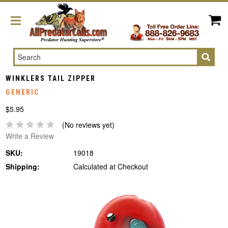
Search
WINKLERS TAIL ZIPPER
GENERIC
$5.95
(No reviews yet)
Write a Review
SKU:
19018
Shipping:
Calculated at Checkout