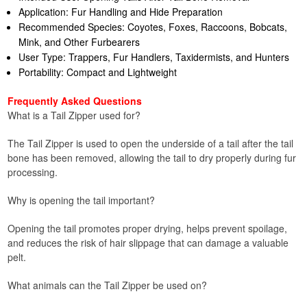
Application: Fur Handling and Hide Preparation
Recommended Species: Coyotes, Foxes, Raccoons, Bobcats,
Mink, and Other Furbearers
User Type: Trappers, Fur Handlers, Taxidermists, and Hunters
Portability: Compact and Lightweight
Frequently Asked Questions
What is a Tail Zipper used for?
The Tail Zipper is used to open the underside of a tail after the tail
bone has been removed, allowing the tail to dry properly during fur
processing.
Why is opening the tail important?
Opening the tail promotes proper drying, helps prevent spoilage,
and reduces the risk of hair slippage that can damage a valuable
pelt.
What animals can the Tail Zipper be used on?