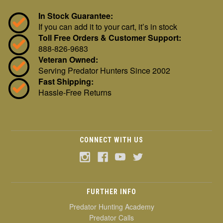
In Stock Guarantee:
If you can add it to your cart, it’s in stock
Toll Free Orders & Customer Support:
888-826-9683
Veteran Owned:
Serving Predator Hunters Since 2002
Fast Shipping:
Hassle-Free Returns
CONNECT WITH US
FURTHER INFO
Predator Hunting Academy
Predator Calls