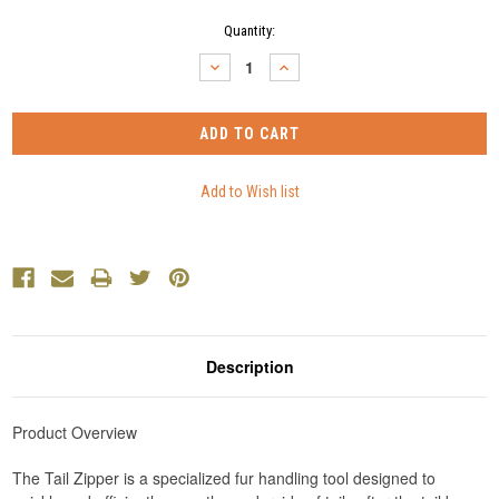
Current
Quantity:
Stock:
DECREASE
INCREASE
QUANTITY:
QUANTITY:
Description
Product Overview
The Tail Zipper is a specialized fur handling tool designed to